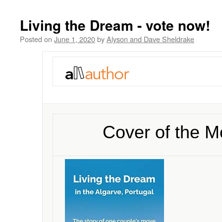
Living the Dream - vote now!
Posted on
June 1, 2020
by
Alyson and Dave Sheldrake
Cover of the M