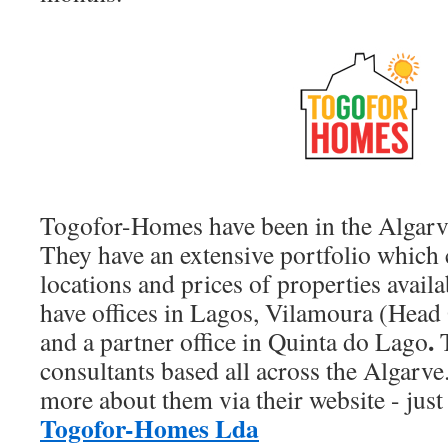
Togofor-Homes have been in the Algarv
They have an extensive portfolio which c
locations and prices of properties availa
have offices in Lagos, Vilamoura (Head 
.
and a partner office in Quinta do Lago
T
consultants based all across the Algarve
more about them via their website - just 
Togofor-Homes Lda