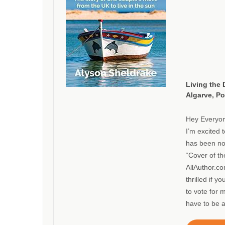
Living the 
Algarve, Po
Hey Everyo
I’m excited 
has been no
“Cover of t
AllAuthor.co
thrilled if 
to vote for 
have to be 