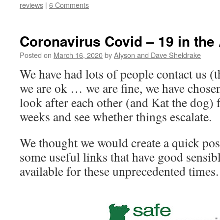
reviews
|
6 Comments
Coronavirus Covid – 19 in the
Posted on
March 16, 2020
by
Alyson and Dave Sheldrake
We have had lots of people contact us (t
we are ok … we are fine, we have chosen 
look after each other (and Kat the dog) 
weeks and see whether things escalate.
We thought we would create a quick pos
some useful links that have good sensib
available for these unprecedented times.