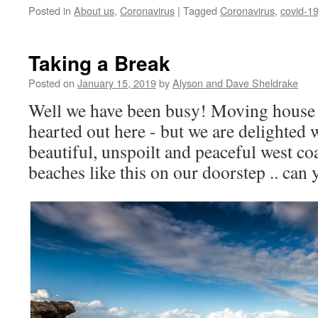
Posted in
About us
,
Coronavirus
|
Tagged
Coronavirus
,
covid-1
Taking a Break
Posted on
January 15, 2019
by
Alyson and Dave Sheldrake
Well we have been busy! Moving house is
hearted out here - but we are delighted 
beautiful, unspoilt and peaceful west c
beaches like this on our doorstep .. can