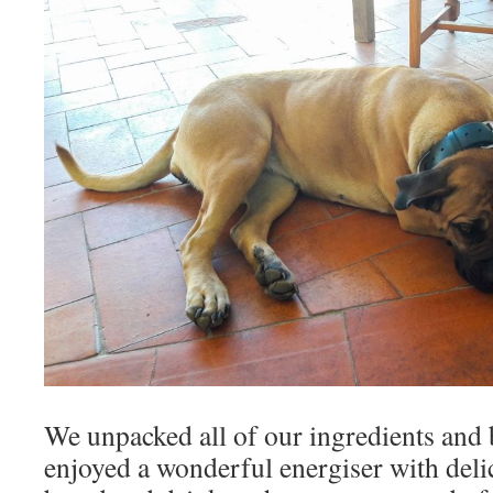
We unpacked all of our ingredients and
enjoyed a wonderful energiser with deli