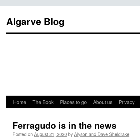
Algarve Blog
Home
The Book
Places to go
About us
Privacy
Ferragudo is in the news
Posted on
August 21, 2020
by
Alyson and Dave Sheldrake