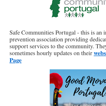
Safe Communities Portugal - this is an
prevention association providing dedic
support services to the community. The
webs
sometimes hourly updates on their
Page