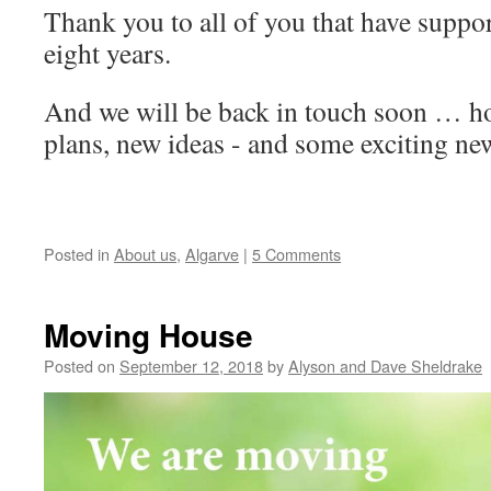
Thank you to all of you that have suppor
eight years.
And we will be back in touch soon … h
plans, new ideas - and some exciting ne
Posted in
About us
,
Algarve
|
5 Comments
Moving House
Posted on
September 12, 2018
by
Alyson and Dave Sheldrake