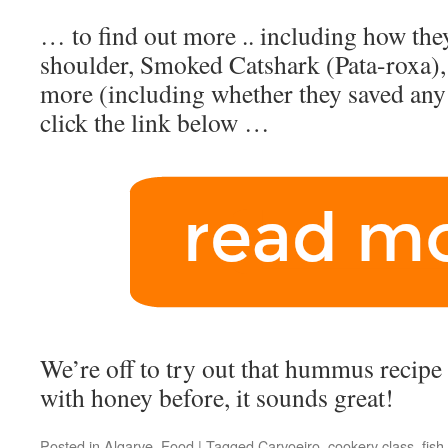
… to find out more .. including how th
shoulder, Smoked Catshark (Pata-roxa), a
more (including whether they saved any 
click the link below …
We’re off to try out that hummus recipe -
with honey before, it sounds great!
Posted in
Algarve
,
Food
|
Tagged
Carvoeiro
,
cookery class
,
fish