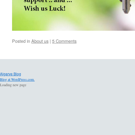
Posted in
About us
|
5 Comments
Algarve Blog
Blog at WordPress.com.
Loading new page