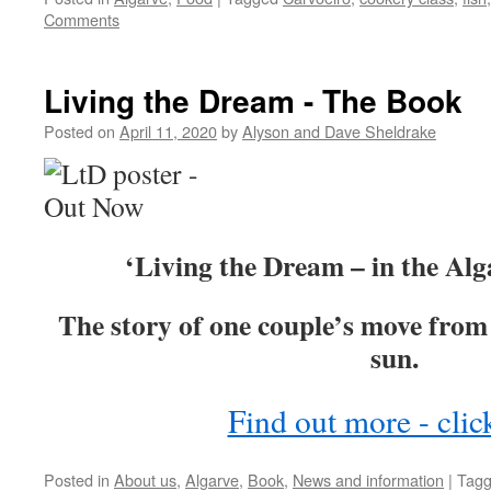
Comments
Living the Dream - The Book
Posted on
April 11, 2020
by
Alyson and Dave Sheldrake
‘Living the Dream – in the Alg
The story of one couple’s move from 
sun.
Find out more - clic
Posted in
About us
,
Algarve
,
Book
,
News and information
|
Tag