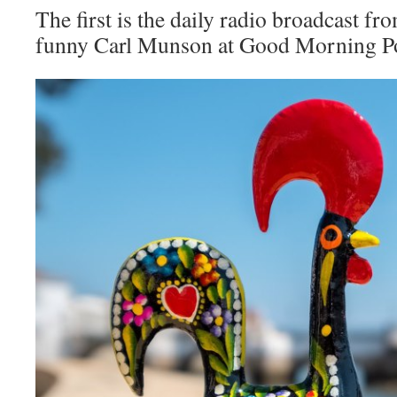
The first is the daily radio broadcast fr
funny Carl Munson at Good Morning Po