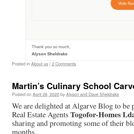
Vote No
Thank you so much,
Alyson Sheldrake
Posted in
About us
|
2 Comments
Martin’s Culinary School Carv
Posted on
April 28, 2020
by
Alyson and Dave Sheldrake
We are delighted at Algarve Blog to be 
Togofor-Homes Ld
Real Estate Agents
sharing and promoting some of their bl
months.