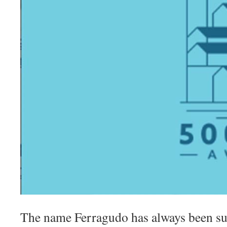
The name Ferragudo has always been s