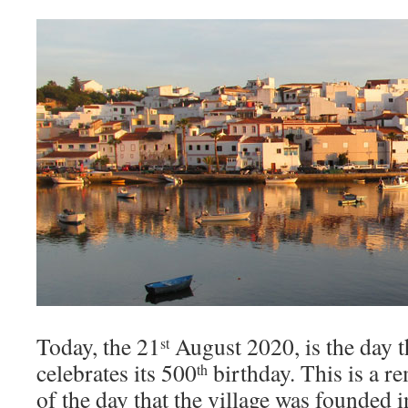
Today, the 21
August 2020, is the day 
st
celebrates its 500
birthday. This is a r
th
of the day that the village was founded i