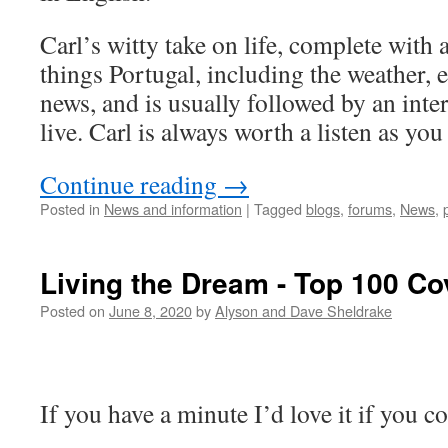
Carl’s witty take on life, complete with a
things Portugal, including the weather, e
news, and is usually followed by an int
live. Carl is always worth a listen as you
Continue reading
→
Posted in
News and information
|
Tagged
blogs
,
forums
,
News
,
Living the Dream - Top 100 Co
Posted on
June 8, 2020
by
Alyson and Dave Sheldrake
If you have a minute I’d love it if you 