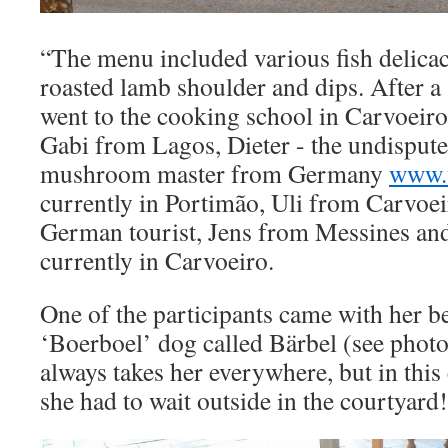
“The menu included various fish delicaci
roasted lamb shoulder and dips. After a
went to the cooking school in Carvoeiro
Gabi from Lagos, Dieter - the undispute
mushroom master from Germany
www.t
currently in Portimão, Uli from Carvoe
German tourist, Jens from Messines an
currently in Carvoeiro.
One of the participants came with her b
‘Boerboel’ dog called Bärbel (see phot
always takes her everywhere, but in this 
she had to wait outside in the courtyard!