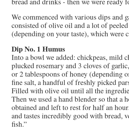
bread and drinks - then we were ready 
We commenced with various dips and ga
consisted of olive oil and a lot of peeled
(depending on your taste), which were 
Dip No. 1 Humus
Into a bowl we added: chickpeas, mild ch
plucked rosemary and 3 cloves of garlic
or 2 tablespoons of honey (depending on
fine salt, a handful of freshly picked pa
Filled with olive oil until all the ingred
Then we used a hand blender so that a
obtained and left to rest for half an ho
and tastes incredibly good with bread, v
fish.”