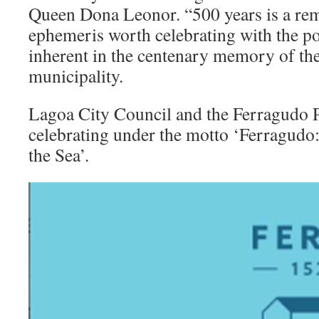
Queen Dona Leonor. “500 years is a rem
ephemeris worth celebrating with the 
inherent in the centenary memory of the 
municipality.
Lagoa City Council and the Ferragudo P
celebrating under the motto ‘Ferragudo:
the Sea’.