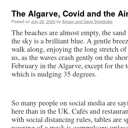
The Algarve, Covid and the Ai
Posted on
July 25, 2020
by
Alyson and Dave Sheldrake
The beaches are almost empty, the sand 
the sky is a brilliant blue. A gentle breez
walk along, enjoying the long stretch o
us, as the waves crash gently on the shor
February in the Algarve, except for the
which is nudging 35 degrees.
So many people on social media are sayin
here than in the UK. Cafés and restauran
with social distancing rules, tables are 
wearing of a mask is compulsory unless