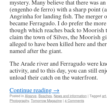
mystery. Many believe that there was an
(engenho de ferro) with a sharp point (
Angrinha for landing fish. The merger o
became Ferragudo. I do prefer the more 
though which reaches back to Moorish ti
claim the town of Silves, the Moorish g
alleged to have been killed here and th
named after the giant.
The Arade river and Ferragudo were kno
activity, and to this day, you can still 
unload their catch on the waterfront.
Continue reading
→
Posted in
Algarve
,
Beaches
,
News and information
|
Tagged
art
Photography
,
Tomorrow Magazine
|
4 Comments