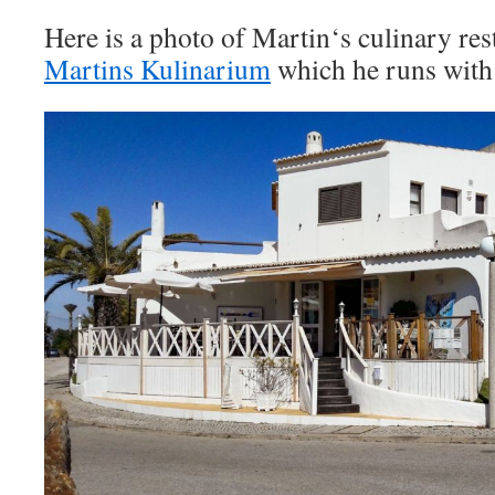
Here is a photo of Martin‘s culinary res
Martins Kulinarium
which he runs with 