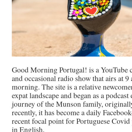
Good Morning Portugal! is a YouTube c
and occasional radio show that airs at 
morning. The site is a relative newcome
expat landscape and began as a podcast
journey of the Munson family, original
recently, it has become a daily Facebook
recent focal point for Portuguese Covi
in English.