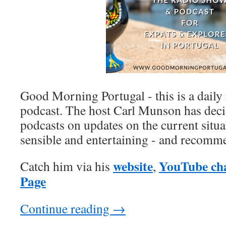
Good Morning Portugal - this is a daily
podcast. The host Carl Munson has decid
podcasts on updates on the current situat
sensible and entertaining - and recom
website
YouTube ch
Catch him via his
,
Page
Continue reading
→