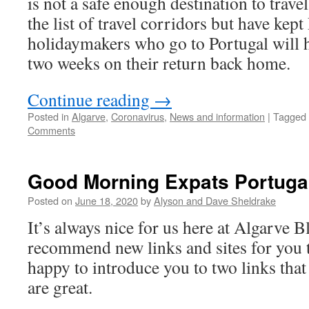
is not a safe enough destination to trav
the list of travel corridors but have kept
holidaymakers who go to Portugal will ha
two weeks on their return back home.
Continue reading
→
Posted in
Algarve
,
Coronavirus
,
News and information
|
Tagged
Comments
Good Morning Expats Portuga
Posted on
June 18, 2020
by
Alyson and Dave Sheldrake
It’s always nice for us here at Algarve
recommend new links and sites for you 
happy to introduce you to two links that
are great.