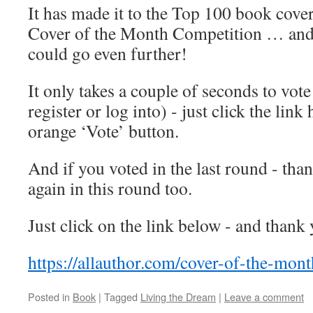
It has made it to the Top 100 book cover
Cover of the Month Competition … and w
could go even further!
It only takes a couple of seconds to vote
register or log into) - just click the link
orange ‘Vote’ button.
And if you voted in the last round - tha
again in this round too.
Just click on the link below - and thank
https://allauthor.com/cover-of-the-mon
Posted in
Book
|
Tagged
Living the Dream
|
Leave a comment