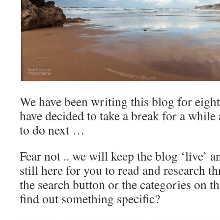
We have been writing this blog for eight
have decided to take a break for a while
to do next …
Fear not .. we will keep the blog ‘live’ an
still here for you to read and research 
the search button or the categories on th
find out something specific?