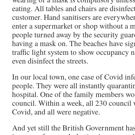
eating. All tables and chairs are disinfec
customer. Hand sanitisers are everywhe
enter a supermarket or shop without a 
people turned away by the security guard
having a mask on. The beaches have sig
traffic light system to show occupancy 
even disinfect the streets.
In our local town, one case of Covid infe
people. They were all instantly quaranti
hospital. One of the family members wor
council. Within a week, all 230 council 
Covid, and all were negative.
And yet still the British Government has