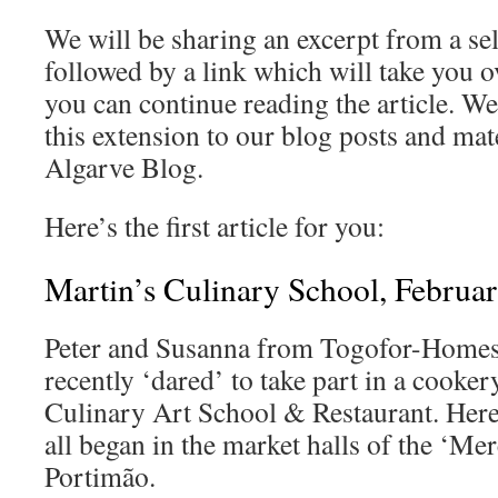
We will be sharing an excerpt from a sel
followed by a link which will take you ov
you can continue reading the article. W
this extension to our blog posts and mat
Algarve Blog.
Here’s the first article for you:
Martin’s Culinary School, Februa
Peter and Susanna from Togofor-Homes r
recently ‘dared’ to take part in a cooke
Culinary Art School & Restaurant. Here
all began in the market halls of the ‘Me
Portimão.