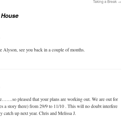
Taking a Break
→
 House
m
e Alyson, see you back in a couple of months.
m
e…….so pleased that your plans are working out. We are out for
eres a story there) from 29/9 to 11/10 . This will no doubt interfere
y catch up next year. Chris and Melissa J.