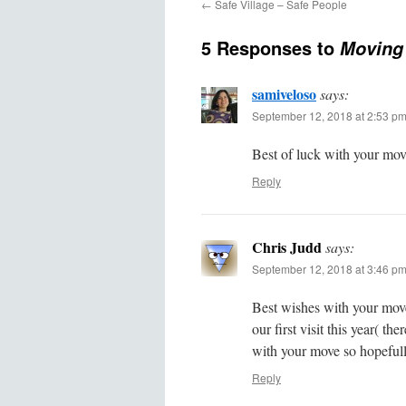
←
Safe Village – Safe People
5 Responses to
Moving
samiveloso
says:
September 12, 2018 at 2:53 p
Best of luck with your mov
Reply
Chris Judd
says:
September 12, 2018 at 3:46 p
Best wishes with your mov
our first visit this year( th
with your move so hopefull
Reply