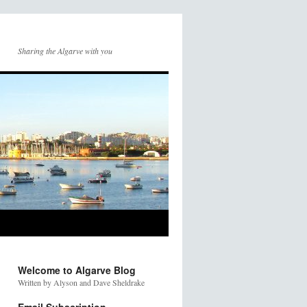
Sharing the Algarve with you
Welcome to Algarve Blog
Written by Alyson and Dave Sheldrake