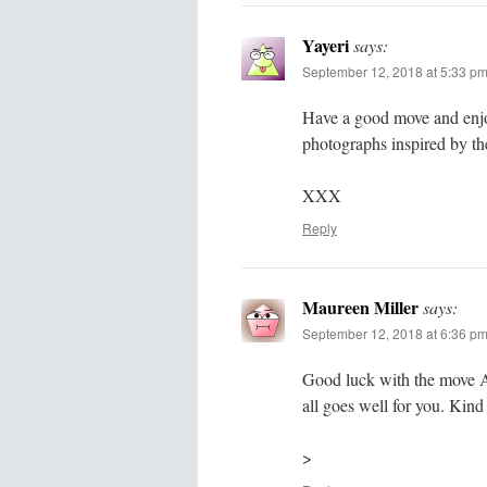
Yayeri
says:
September 12, 2018 at 5:33 p
Have a good move and enjoy
photographs inspired by th
XXX
Reply
Maureen Miller
says:
September 12, 2018 at 6:36 p
Good luck with the move A
all goes well for you. Kin
>