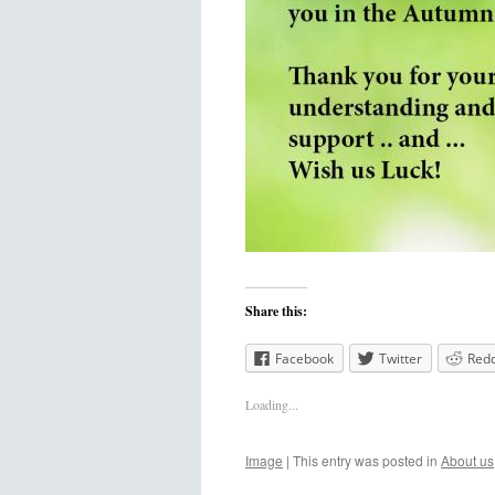
Share this:
Facebook
Twitter
Redd
Loading...
Image
|
This entry was posted in
About us