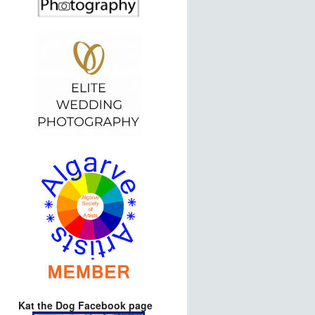
Kat the Dog Facebook page