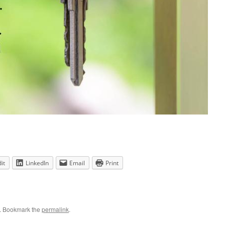
it
LinkedIn
Email
Print
. Bookmark the
permalink
.