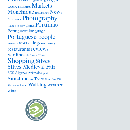
football
gardening
Markets
Loulé
magazines
Monchique
News
motorbikes
Photography
Paperwork
Portimão
plants
Places to stay
Portuguese language
Portuguese people
rescue dogs
residency
property
reviews
restaurants
Sardines
Selling a House
Shopping
Silves
Silves Medieval Fair
SOS Algarve Animals
Sports
Sunshine
Tours
tax
Triathlon
TV
Walking
weather
Vale de Lobo
wine