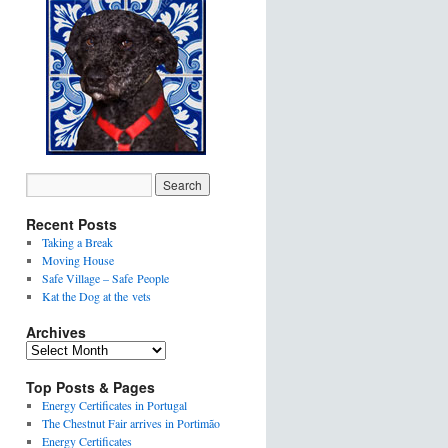
Recent Posts
Taking a Break
Moving House
Safe Village – Safe People
Kat the Dog at the vets
Archives
Top Posts & Pages
Energy Certificates in Portugal
The Chestnut Fair arrives in Portimão
Energy Certificates