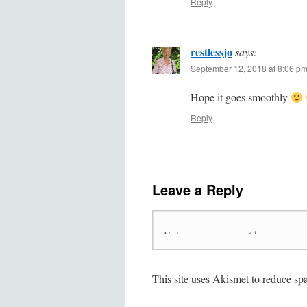
Reply
restlessjo
says:
September 12, 2018 at 8:06 p
Hope it goes smoothly
Reply
Leave a Reply
This site uses Akismet to reduce s