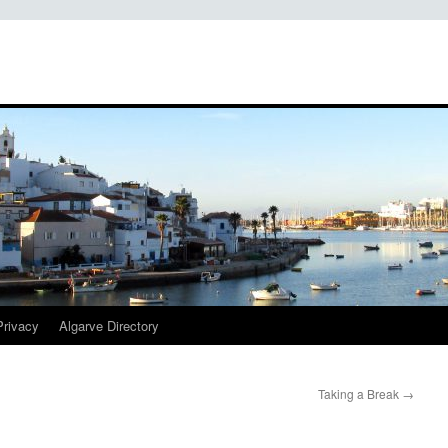
Privacy
Algarve Directory
Taking a Break
→