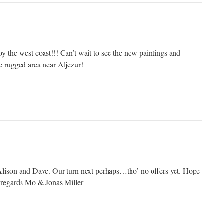
m
 the west coast!!! Can’t wait to see the new paintings and
e rugged area near Aljezur!
m
lison and Dave. Our turn next perhaps…tho’ no offers yet. Hope
d regards Mo & Jonas Miller