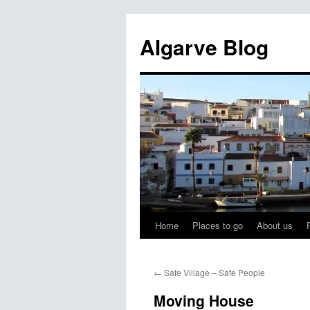
Algarve Blog
Home
Places to go
About us
←
Safe Village – Safe People
Moving House