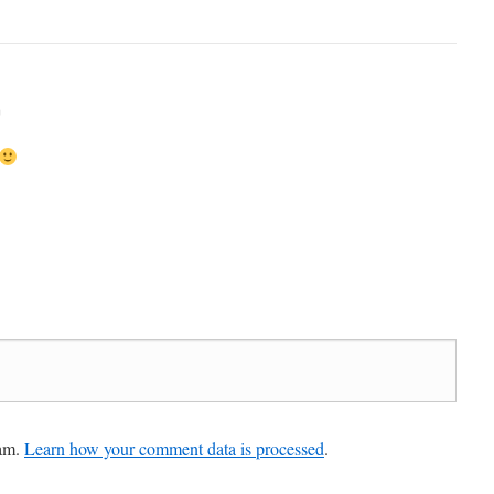
m
pam.
Learn how your comment data is processed
.