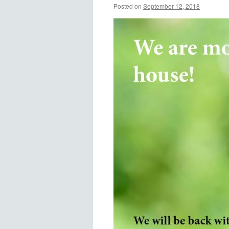
Posted on
September 12, 2018
by
Alyson