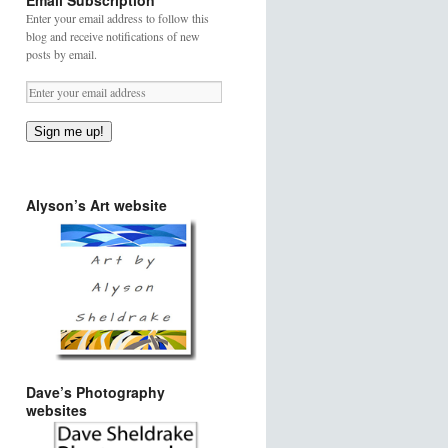
Email Subscription
Enter your email address to follow this
blog and receive notifications of new
posts by email.
Sign me up!
Alyson’s Art website
Dave’s Photography
websites