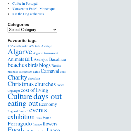
Coffee in Portugal
'Convent in Exile' - Monchique
Kat the Dog at the vets
Categories
Favourite tags
1755 earthquake
A22 tolls
Alentejo
Algarve
Algarve tournament
art
Animals
Bacalhau
Azulejos
beaches
birds
blogs
Books
Carnaval
business
Businesses
cafés
cars
Charity
chocolate
Christmas
churches
coffee
cost of living
Copyright
days out
Culture
eating out
Economy
events
England football
exhibition
Faro
fairs
Ferragudo
flowers
finance
Food
Lagoa