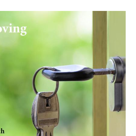
 and Dave Sheldrake