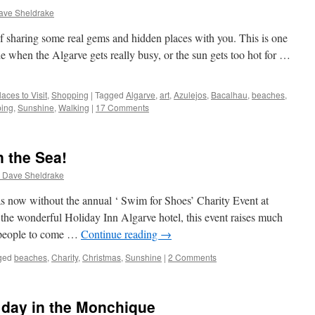
ave Sheldrake
f sharing some real gems and hidden places with you. This is one
de when the Algarve gets really busy, or the sun gets too hot for …
laces to Visit
,
Shopping
|
Tagged
Algarve
,
art
,
Azulejos
,
Bacalhau
,
beaches
,
ing
,
Sunshine
,
Walking
|
17 Comments
 the Sea!
 Dave Sheldrake
as now without the annual ‘ Swim for Shoes’ Charity Event at
he wonderful Holiday Inn Algarve hotel, this event raises much
g people to come …
Continue reading
→
ged
beaches
,
Charity
,
Christmas
,
Sunshine
|
2 Comments
 day in the Monchique