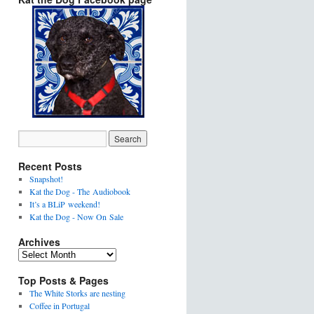
Recent Posts
Snapshot!
Kat the Dog - The Audiobook
It’s a BLiP weekend!
Kat the Dog - Now On Sale
Archives
Top Posts & Pages
The White Storks are nesting
Coffee in Portugal