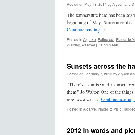
Posted on
May 13, 2014
by
Alyson and D
The temperature here has been soaring
beginning of May! Sometimes it can 
Continue reading
→
Posted in
Algarve
,
Eating out
,
Places to Vi
Walking
,
weather
|
7 Comments
Sunsets across the h
Posted on
February 7, 2013
by
Alyson an
“There’s a sunrise and a sunset ever
them.” Jo Walton One of the things w
now we are in …
Continue reading
Posted in
Algarve
,
Places to Visit
|
Tagge
2012 in words and pic