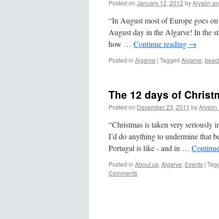
Posted on
January 12, 2012
by
Alyson a
“In August most of Europe goes on h
August day in the Algarve! In the st
how …
Continue reading
→
Posted in
Algarve
|
Tagged
Algarve
,
beac
The 12 days of Christ
Posted on
December 23, 2011
by
Alyson
“Christmas is taken very seriously i
I’d do anything to undermine that 
Portugal is like - and in …
Continu
Posted in
About us
,
Algarve
,
Events
|
Tag
Comments