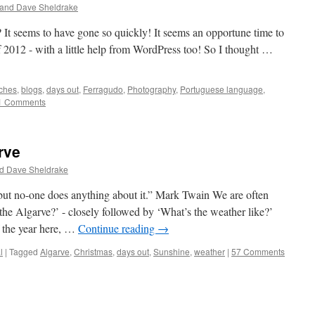
 and Dave Sheldrake
 It seems to have gone so quickly! It seems an opportune time to
 2012 - with a little help from WordPress too! So I thought …
ches
,
blogs
,
days out
,
Ferragudo
,
Photography
,
Portuguese language
,
1 Comments
rve
d Dave Sheldrake
 but no-one does anything about it.” Mark Twain We are often
 the Algarve?’ - closely followed by ‘What’s the weather like?’
 the year here, …
Continue reading
→
l
|
Tagged
Algarve
,
Christmas
,
days out
,
Sunshine
,
weather
|
57 Comments