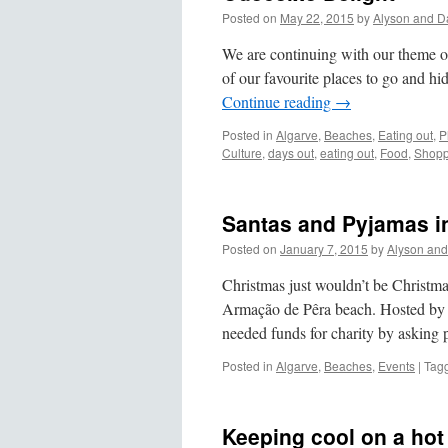
Posted on
May 22, 2015
by
Alyson and D
We are continuing with our theme o
of our favourite places to go and hi
Continue reading
→
Posted in
Algarve
,
Beaches
,
Eating out
,
P
Culture
,
days out
,
eating out
,
Food
,
Shopp
Santas and Pyjamas in
Posted on
January 7, 2015
by
Alyson and
Christmas just wouldn’t be Christm
Armação de Pêra beach. Hosted by t
needed funds for charity by askin
Posted in
Algarve
,
Beaches
,
Events
|
Tag
Keeping cool on a hot