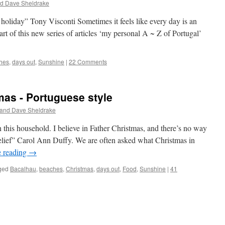
nd Dave Sheldrake
oliday” Tony Visconti Sometimes it feels like every day is an
art of this new series of articles ‘my personal A ~ Z of Portugal’
hes
,
days out
,
Sunshine
|
22 Comments
mas - Portuguese style
 and Dave Sheldrake
n this household. I believe in Father Christmas, and there’s no way
belief” Carol Ann Duffy. We are often asked what Christmas in
e reading
→
ged
Bacalhau
,
beaches
,
Christmas
,
days out
,
Food
,
Sunshine
|
41