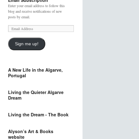
Email Subscription
Enter your email address to follow this
blog and receive notifications of new
posts by email.
Sign me up!
A New Life in the Algarve,
Portugal
Living the Quieter Algarve
Dream
Living the Dream - The Book
Alyson’s Art & Books
website