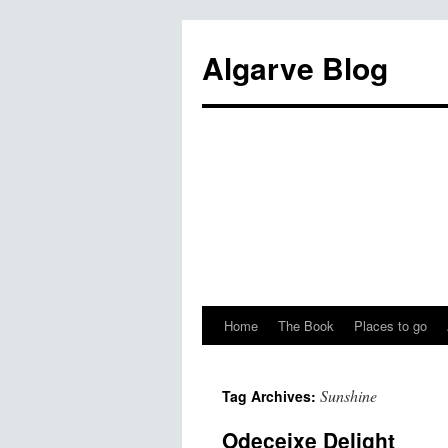
Algarve Blog
Home
The Book
Places to go
Sunshine
Tag Archives:
Odeceixe Delight