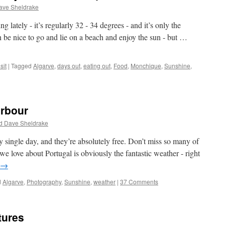
ave Sheldrake
 lately - it’s regularly 32 - 34 degrees - and it’s only the
be nice to go and lie on a beach and enjoy the sun - but …
sit
|
Tagged
Algarve
,
days out
,
eating out
,
Food
,
Monchique
,
Sunshine
,
arbour
d Dave Sheldrake
y single day, and they’re absolutely free. Don’t miss so many of
e love about Portugal is obviously the fantastic weather - right
→
d
Algarve
,
Photography
,
Sunshine
,
weather
|
37 Comments
tures