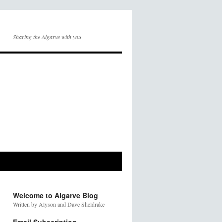
Sharing the Algarve with you
Welcome to Algarve Blog
Written by Alyson and Dave Sheldrake