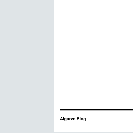
Algarve Blog