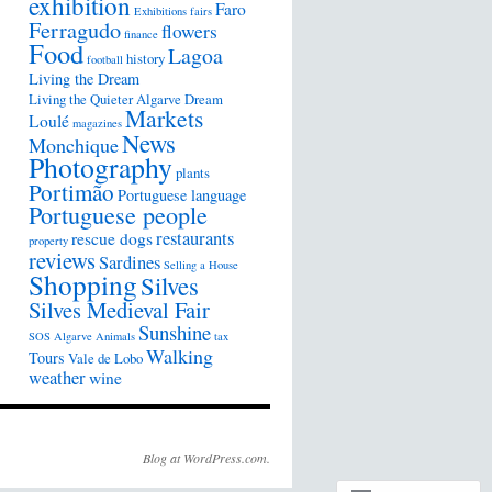
exhibition
Faro
Exhibitions
fairs
Ferragudo
flowers
finance
Food
Lagoa
history
football
Living the Dream
Living the Quieter Algarve Dream
Markets
Loulé
magazines
News
Monchique
Photography
plants
Portimão
Portuguese language
Portuguese people
restaurants
rescue dogs
property
reviews
Sardines
Selling a House
Shopping
Silves
Silves Medieval Fair
Sunshine
SOS Algarve Animals
tax
Walking
Tours
Vale de Lobo
weather
wine
Blog at WordPress.com.