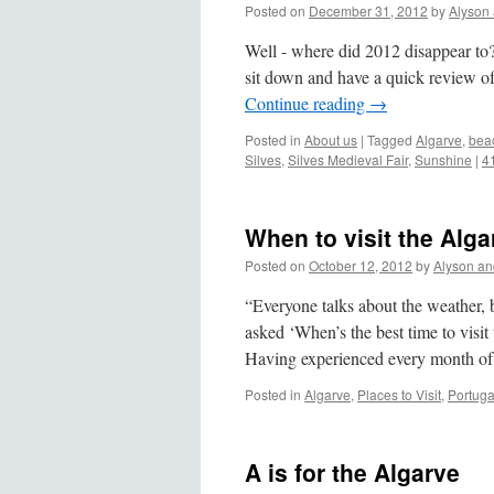
Posted on
December 31, 2012
by
Alyson
Well - where did 2012 disappear to?
sit down and have a quick review of
Continue reading
→
Posted in
About us
|
Tagged
Algarve
,
bea
Silves
,
Silves Medieval Fair
,
Sunshine
|
4
When to visit the Alga
Posted on
October 12, 2012
by
Alyson an
“Everyone talks about the weather,
asked ‘When’s the best time to visit
Having experienced every month of
Posted in
Algarve
,
Places to Visit
,
Portuga
A is for the Algarve