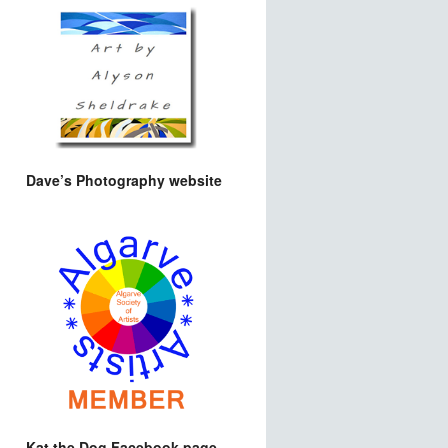
Dave’s Photography website
Kat the Dog Facebook page