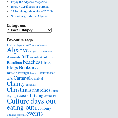
Enjoy the Algarve Magazine
Energy Certificates in Portugal
22 bad things about the A22 Tolls
Storm Surge hits the Algarve
Categories
Favourite tags
1755 earthquake
A22 tolls
Alentejo
Algarve
Algarve tournament
art
Animals
Azulejos
awards
beaches
birds
Bacalhau
blogs
Books
Brexit
Brits in Portugal
Businesses
business
Carnaval
Carnival
cafés
Charity
chocolate
Christmas
churches
coffee
cost of living
covid-19
Copyright
days out
Culture
eating out
Economy
events
England football