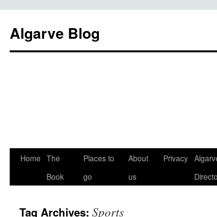
Algarve Blog
Home
The
Places to
About
Privacy
Algarv
Book
go
us
Direct
Sports
Tag Archives: