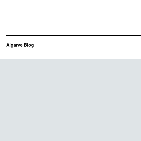
Algarve Blog