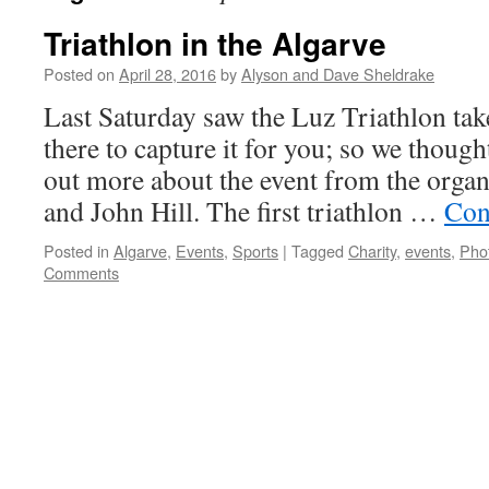
Triathlon in the Algarve
Posted on
April 28, 2016
by
Alyson and Dave Sheldrake
Last Saturday saw the Luz Triathlon ta
there to capture it for you; so we thoug
out more about the event from the orga
and John Hill. The first triathlon …
Con
Posted in
Algarve
,
Events
,
Sports
|
Tagged
Charity
,
events
,
Pho
Comments