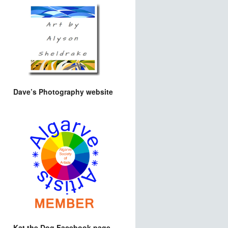
Dave’s Photography website
Kat the Dog Facebook page