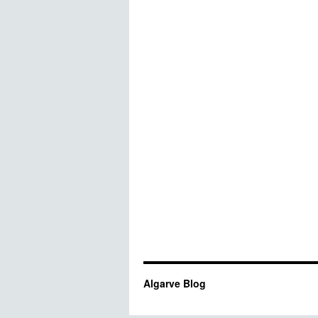
Algarve Blog