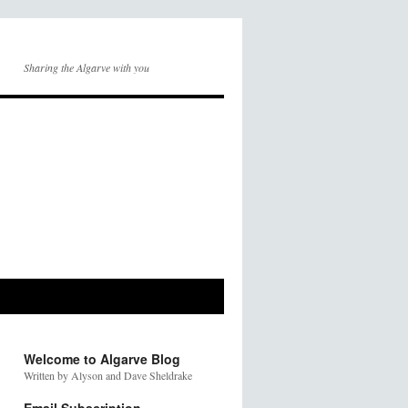
Sharing the Algarve with you
Welcome to Algarve Blog
Written by Alyson and Dave Sheldrake