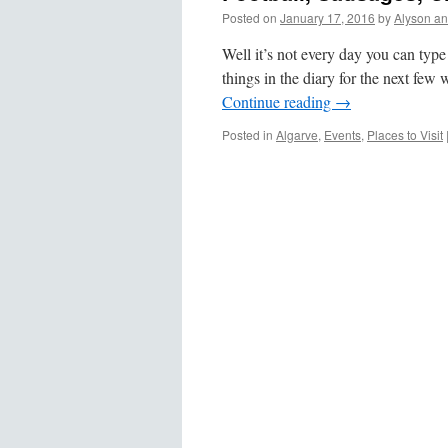
Posted on
January 17, 2016
by
Alyson a
Well it’s not every day you can type
things in the diary for the next fe
Continue reading
→
Posted in
Algarve
,
Events
,
Places to Visit