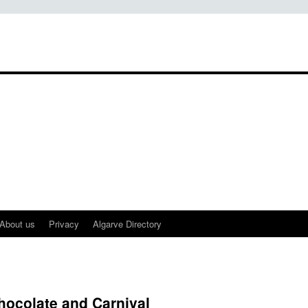
About us
Privacy
Algarve Directory
hocolate and Carnival