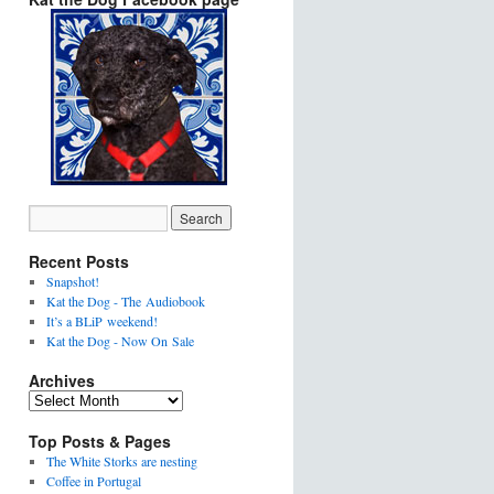
Recent Posts
Snapshot!
Kat the Dog - The Audiobook
It’s a BLiP weekend!
Kat the Dog - Now On Sale
Archives
Top Posts & Pages
The White Storks are nesting
Coffee in Portugal