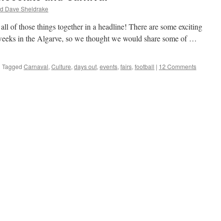
nd Dave Sheldrake
 all of those things together in a headline! There are some exciting
w weeks in the Algarve, so we thought we would share some of …
|
Tagged
Carnaval
,
Culture
,
days out
,
events
,
fairs
,
football
|
12 Comments