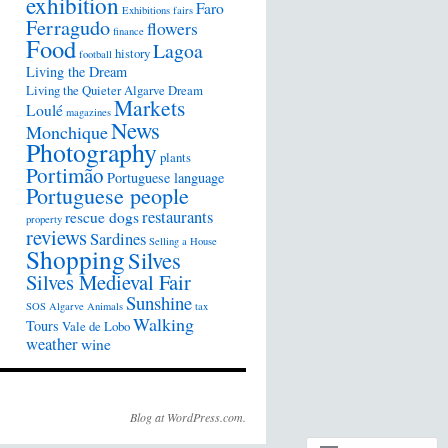
exhibition
Faro
Exhibitions
fairs
Ferragudo
flowers
finance
Food
Lagoa
history
football
Living the Dream
Living the Quieter Algarve Dream
Markets
Loulé
magazines
News
Monchique
Photography
plants
Portimão
Portuguese language
Portuguese people
restaurants
rescue dogs
property
reviews
Sardines
Selling a House
Shopping
Silves
Silves Medieval Fair
Sunshine
SOS Algarve Animals
tax
Walking
Tours
Vale de Lobo
weather
wine
Blog at WordPress.com.