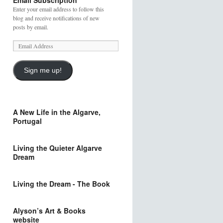
Email Subscription
Enter your email address to follow this
blog and receive notifications of new
posts by email.
Sign me up!
A New Life in the Algarve,
Portugal
Living the Quieter Algarve
Dream
Living the Dream - The Book
Alyson’s Art & Books
website