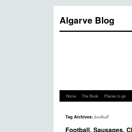
Algarve Blog
Home
The Book
Places to go
football
Tag Archives:
Football, Sausages, C