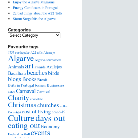
Enjoy the Algarve Magazine
Energy Certificates in Portugal
22 bad things about the A22 Tolls
Storm Surge hits the Algarve
Categories
Favourite tags
1755 earthquake
A22 tolls
Alentejo
Algarve
Algarve tournament
art
Animals
Azulejos
awards
beaches
birds
Bacalhau
blogs
Books
Brexit
Brits in Portugal
Businesses
business
Carnaval
Carnival
cafés
Charity
chocolate
Christmas
churches
coffee
cost of living
covid-19
Copyright
days out
Culture
eating out
Economy
events
England football