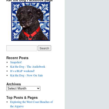
Recent Posts
Snapshot!
Kat the Dog - The Audiobook
It’s a BLiP weekend!
Kat the Dog - Now On Sale
Archives
Top Posts & Pages
Exploring the West Coast Beaches of
the Algarve