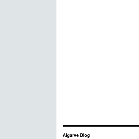
Algarve Blog