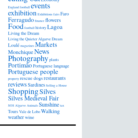
events
England football
exhibition
Faro
Exhibitions
fairs
Ferragudo
flowers
finance
Food
Lagoa
history
football
Living the Dream
Living the Quieter Algarve Dream
Markets
Loulé
magazines
News
Monchique
Photography
plants
Portimão
Portuguese language
Portuguese people
restaurants
rescue dogs
property
reviews
Sardines
Selling a House
Shopping
Silves
Silves Medieval Fair
Sunshine
SOS Algarve Animals
tax
Walking
Tours
Vale de Lobo
weather
wine