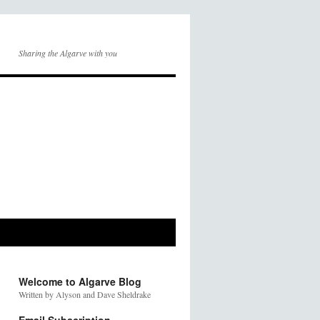
Sharing the Algarve with you
Welcome to Algarve Blog
Written by Alyson and Dave Sheldrake