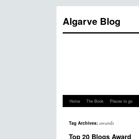
Algarve Blog
Home
The Book
Places to go
awards
Tag Archives:
Top 20 Blogs Award