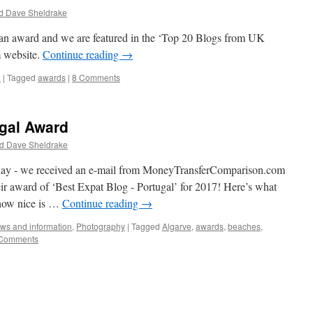
d Dave Sheldrake
 an award and we are featured in the ‘Top 20 Blogs from UK
 website.
Continue reading
→
n
|
Tagged
awards
|
8 Comments
ugal Award
d Dave Sheldrake
erday - we received an e-mail from MoneyTransferComparison.com
ir award of ‘Best Expat Blog - Portugal’ for 2017! Here’s what
 how nice is …
Continue reading
→
ws and information
,
Photography
|
Tagged
Algarve
,
awards
,
beaches
,
Comments