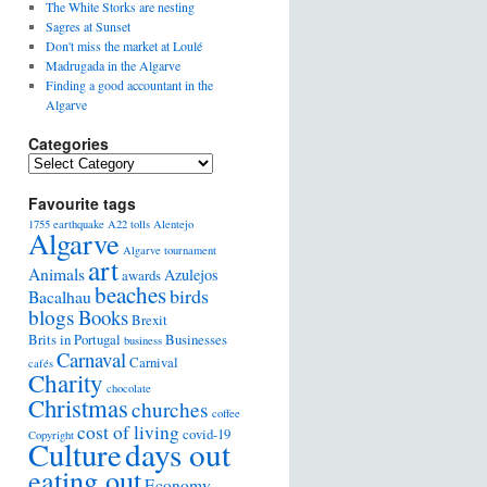
The White Storks are nesting
Sagres at Sunset
Don't miss the market at Loulé
Madrugada in the Algarve
Finding a good accountant in the
Algarve
Categories
Favourite tags
1755 earthquake
A22 tolls
Alentejo
Algarve
Algarve tournament
art
Animals
Azulejos
awards
beaches
birds
Bacalhau
blogs
Books
Brexit
Brits in Portugal
Businesses
business
Carnaval
Carnival
cafés
Charity
chocolate
Christmas
churches
coffee
cost of living
covid-19
Copyright
days out
Culture
eating out
Economy