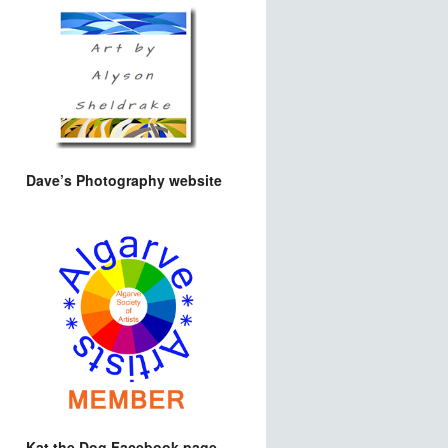
Dave’s Photography website
Kat the Dog Facebook page