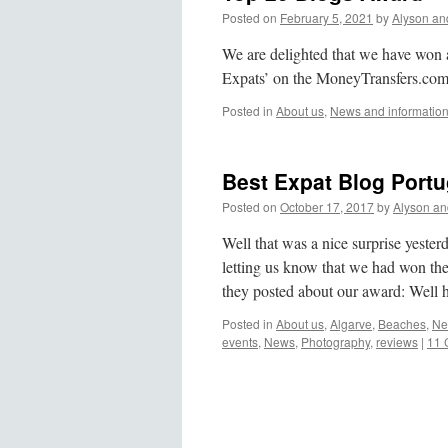
Posted on
February 5, 2021
by
Alyson an
We are delighted that we have won
Expats’ on the MoneyTransfers.com
Posted in
About us
,
News and informatio
Best Expat Blog Port
Posted on
October 17, 2017
by
Alyson an
Well that was a nice surprise yest
letting us know that we had won the
they posted about our award: Well
Posted in
About us
,
Algarve
,
Beaches
,
Ne
events
,
News
,
Photography
,
reviews
|
11 