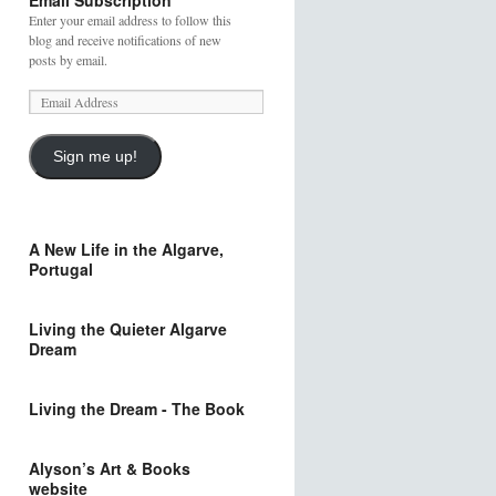
Email Subscription
Enter your email address to follow this
blog and receive notifications of new
posts by email.
Sign me up!
A New Life in the Algarve,
Portugal
Living the Quieter Algarve
Dream
Living the Dream - The Book
Alyson’s Art & Books
website