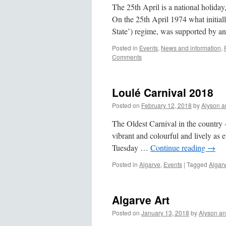
The 25th April is a national holid
On the 25th April 1974 what initial
State’) regime, was supported by 
Posted in
Events
,
News and information
,
Comments
Loulé Carnival 2018
Posted on
February 12, 2018
by
Alyson a
The Oldest Carnival in the country -
vibrant and colourful and lively as
Tuesday …
Continue reading
→
Posted in
Algarve
,
Events
|
Tagged
Algar
Algarve Art
Posted on
January 13, 2018
by
Alyson a