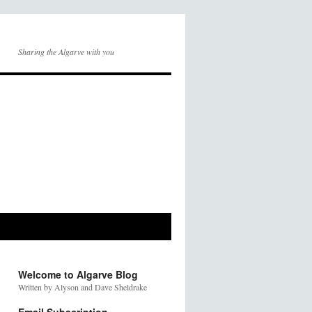
Sharing the Algarve with you
Welcome to Algarve Blog
Written by Alyson and Dave Sheldrake