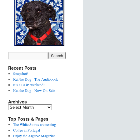
Recent Posts
Snapshot!
Kat the Dog - The Audiobook
It’s a BLiP weekend!
Kat the Dog - Now On Sale
Archives
Top Posts & Pages
The White Storks are nesting
Coffee in Portugal
Enjoy the Algarve Magazine