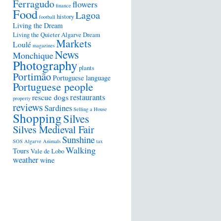
Ferragudo
flowers
finance
Food
Lagoa
history
football
Living the Dream
Living the Quieter Algarve Dream
Markets
Loulé
magazines
News
Monchique
Photography
plants
Portimão
Portuguese language
Portuguese people
restaurants
rescue dogs
property
reviews
Sardines
Selling a House
Shopping
Silves
Silves Medieval Fair
Sunshine
SOS Algarve Animals
tax
Walking
Tours
Vale de Lobo
weather
wine