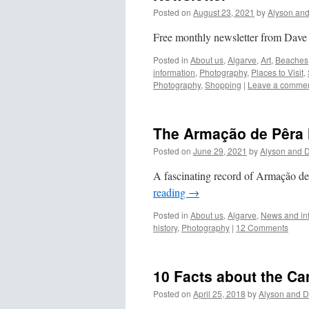
Posted on
August 23, 2021
by
Alyson an
Free monthly newsletter from Dave
Posted in
About us
,
Algarve
,
Art
,
Beaches
information
,
Photography
,
Places to Visit
,
Photography
,
Shopping
|
Leave a comme
The Armação de Pêr
Posted on
June 29, 2021
by
Alyson and 
A fascinating record of Armação de
reading
→
Posted in
About us
,
Algarve
,
News and in
history
,
Photography
|
12 Comments
10 Facts about the Ca
Posted on
April 25, 2018
by
Alyson and D