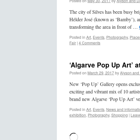
Posted on
May 30, 2017
by
Alyson and D
The city of Silves has been busy brigh
Hélder José (known as ‘Bamby’), a
transforming the area in front of …
Posted in
Art
,
Events
,
Photography
,
Places
Fair
|
4 Comments
‘Algarve Pop Up Art’ a
Posted on
March 29, 2017
by
Alyson and
New ‘Pop Up’ Gallery opens exclusi
exciting and vibrant mix of 10 artist
brand new Algarve ‘Pop Up Art’ v
Posted in
Art
,
Events
,
News and informati
exhibition
,
Photography
,
Shopping
|
Leav