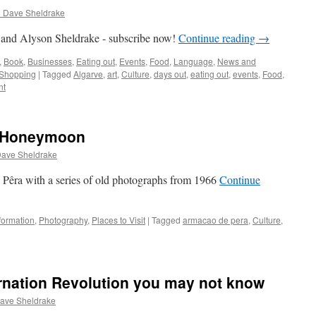
d Dave Sheldrake
 and Alyson Sheldrake - subscribe now!
Continue reading
→
,
Book
,
Businesses
,
Eating out
,
Events
,
Food
,
Language
,
News and
Shopping
|
Tagged
Algarve
,
art
,
Culture
,
days out
,
eating out
,
events
,
Food
,
nt
a Honeymoon
Dave Sheldrake
 Pêra with a series of old photographs from 1966
Continue
formation
,
Photography
,
Places to Visit
|
Tagged
armacao de pera
,
Culture
,
rnation Revolution you may not know
ave Sheldrake