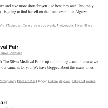
n and take more shots for you .. so here they are! This lovely
- is going to find herself on the front cover of an Algarve
Visit
|
Tagged
art
,
Culture
,
days out
,
events
,
Photography
,
Silves
,
Silves
val Fair
d Dave Sheldrake
in!) The Silves Medieval Fair is up and running .. and of course we
th our cameras for you. We have blogged about this many times
Photography
,
Places to Visit
|
Tagged
Culture
,
days out
,
eating out
,
events
,
art