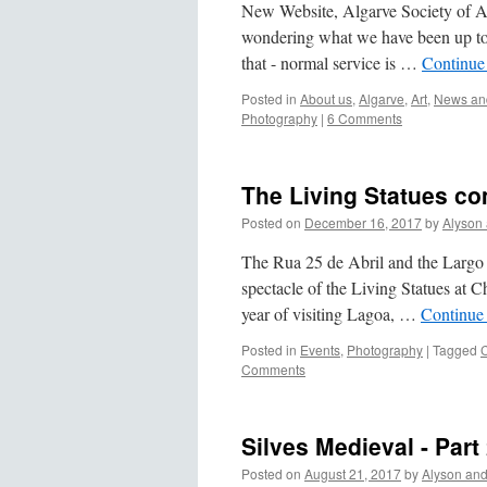
New Website, Algarve Society of A
wondering what we have been up to l
that - normal service is …
Continue
Posted in
About us
,
Algarve
,
Art
,
News and
Photography
|
6 Comments
The Living Statues com
Posted on
December 16, 2017
by
Alyson
The Rua 25 de Abril and the Largo 
spectacle of the Living Statues at C
year of visiting Lagoa, …
Continue
Posted in
Events
,
Photography
|
Tagged
Comments
Silves Medieval - Part
Posted on
August 21, 2017
by
Alyson an