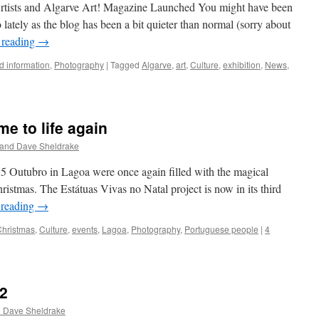
rtists and Algarve Art! Magazine Launched You might have been
ately as the blog has been a bit quieter than normal (sorry about
 reading
→
 information
,
Photography
|
Tagged
Algarve
,
art
,
Culture
,
exhibition
,
News
,
e to life again
 and Dave Sheldrake
5 Outubro in Lagoa were once again filled with the magical
hristmas. The Estátuas Vivas no Natal project is now in its third
 reading
→
Christmas
,
Culture
,
events
,
Lagoa
,
Photography
,
Portuguese people
|
4
 2
d Dave Sheldrake