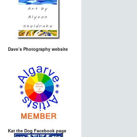
Dave’s Photography website
Kat the Dog Facebook page