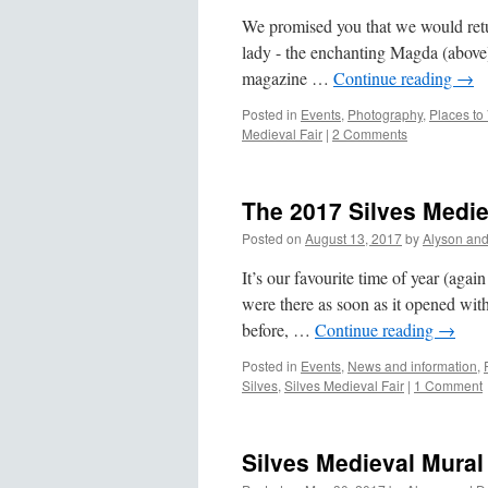
We promised you that we would retur
lady - the enchanting Magda (above) 
magazine …
Continue reading
→
Posted in
Events
,
Photography
,
Places to 
Medieval Fair
|
2 Comments
The 2017 Silves Medie
Posted on
August 13, 2017
by
Alyson an
It’s our favourite time of year (aga
were there as soon as it opened wi
before, …
Continue reading
→
Posted in
Events
,
News and information
,
Silves
,
Silves Medieval Fair
|
1 Comment
Silves Medieval Mural 