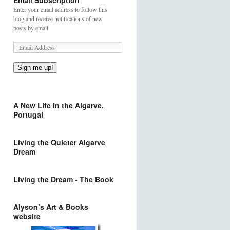
Email Subscription
Enter your email address to follow this
blog and receive notifications of new
posts by email.
Sign me up!
A New Life in the Algarve,
Portugal
Living the Quieter Algarve
Dream
Living the Dream - The Book
Alyson’s Art & Books
website