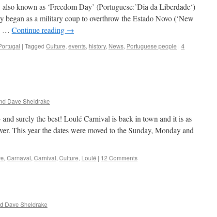
ay, also known as ‘Freedom Day’ (Portuguese:’Dia da Liberdade‘)
ly began as a military coup to overthrow the Estado Novo (‘New
an …
Continue reading
→
Portugal
|
Tagged
Culture
,
events
,
history
,
News
,
Portuguese people
|
4
nd Dave Sheldrake
 and surely the best! Loulé Carnival is back in town and it is as
 ever. This year the dates were moved to the Sunday, Monday and
ve
,
Carnaval
,
Carnival
,
Culture
,
Loulé
|
12 Comments
nd Dave Sheldrake