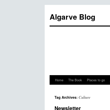
Algarve Blog
Home
The Book
Places to go
Culture
Tag Archives:
Newsletter