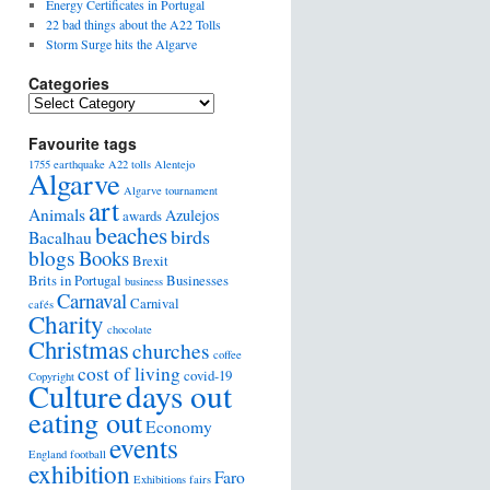
Energy Certificates in Portugal
22 bad things about the A22 Tolls
Storm Surge hits the Algarve
Categories
Favourite tags
1755 earthquake
A22 tolls
Alentejo
Algarve
Algarve tournament
art
Animals
Azulejos
awards
beaches
birds
Bacalhau
blogs
Books
Brexit
Brits in Portugal
Businesses
business
Carnaval
Carnival
cafés
Charity
chocolate
Christmas
churches
coffee
cost of living
covid-19
Copyright
days out
Culture
eating out
Economy
events
England football
exhibition
Faro
Exhibitions
fairs