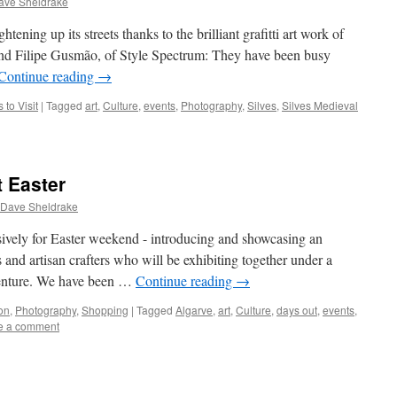
ave Sheldrake
tening up its streets thanks to the brilliant grafitti art work of
nd Filipe Gusmão, of Style Spectrum: They have been busy
Continue reading
→
 to Visit
|
Tagged
art
,
Culture
,
events
,
Photography
,
Silves
,
Silves Medieval
t Easter
 Dave Sheldrake
vely for Easter weekend - introducing and showcasing an
s and artisan crafters who will be exhibiting together under a
enture. We have been …
Continue reading
→
on
,
Photography
,
Shopping
|
Tagged
Algarve
,
art
,
Culture
,
days out
,
events
,
e a comment