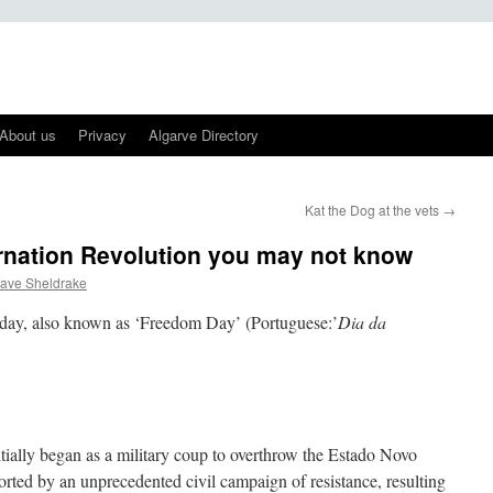
About us
Privacy
Algarve Directory
Kat the Dog at the vets
→
rnation Revolution you may not know
ave Sheldrake
liday, also known as ‘Freedom Day’ (Portuguese:’
Dia da
tially began as a military coup to overthrow the Estado Novo
rted by an unprecedented civil campaign of resistance, resulting