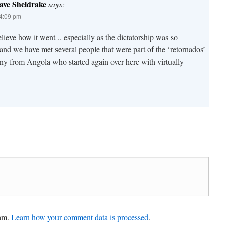
ave Sheldrake
says:
 4:09 pm
lieve how it went .. especially as the dictatorship was so
nd we have met several people that were part of the ‘retornados’
ny from Angola who started again over here with virtually
pam.
Learn how your comment data is processed
.