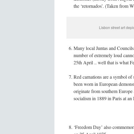
the ‘retornados’. (Taken from W
Lisbon street art dep
Many local Juntas and Councils w
number of extremely loud cannon
25th April .. well that is what 
Red carnations are a symbol of 
been worn in European demonstr
originate from southern Europe
socialism in 1889 in Paris at an 
‘Freedom Day’ also commemorates 