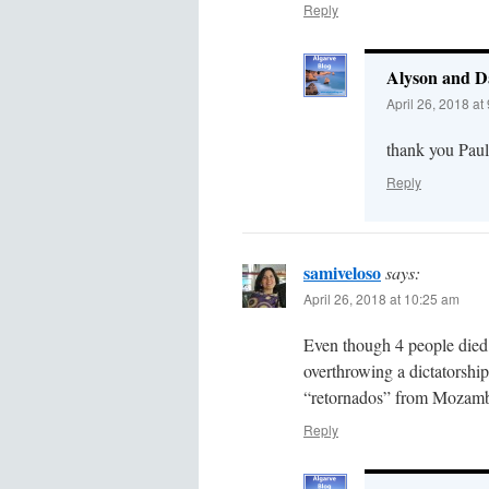
Reply
Alyson and D
April 26, 2018 at
thank you Paul 
Reply
samiveloso
says:
April 26, 2018 at 10:25 am
Even though 4 people died,
overthrowing a dictatorship
“retornados” from Mozamb
Reply