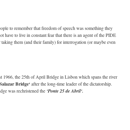
 people to remember that freedom of speech was something they
ot have to live in constant fear that there is an agent of the PIDE
or taking them (and their family) for interrogation (or maybe even
 1966, the 25th of April Bridge in Lisbon which spans the river
Salazar Bridge
‘
after the long-time leader of the dictatorship.
ridge was rechristened the
‘
Ponte 25 de Abril
‘.