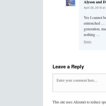
Alyson and D
April 26, 2018 at
Yes I cannot be
entrenched … a
generation, ma
nothing …
Reply
Leave a Reply
This site uses Akismet to reduce s