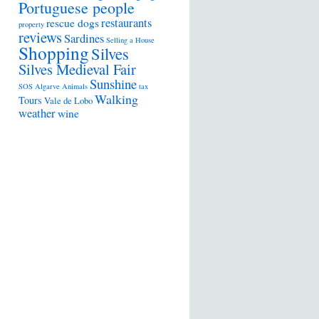
Portuguese people
restaurants
rescue dogs
property
reviews
Sardines
Selling a House
Shopping
Silves
Silves Medieval Fair
Sunshine
SOS Algarve Animals
tax
Walking
Tours
Vale de Lobo
weather
wine