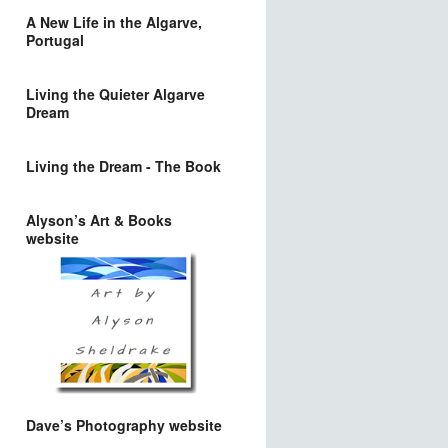
A New Life in the Algarve,
Portugal
Living the Quieter Algarve
Dream
Living the Dream - The Book
Alyson’s Art & Books
website
Dave’s Photography website