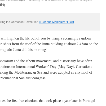
iki)
icting the Carnation Revolution
© Jeanne Menjoulet / Flickr
ill frighten the life out of you by firing a seemingly random
 shots from the roof of the Junta building at about 7.45am on the
Ferragudo Junta did this morning!
socialism and the labour movement, and historically have often
ations on International Workers’ Day (May Day). Carnations
 along the Mediterranean Sea and were adopted as a symbol of
International Socialist congress.
the first free elections that took place a year later in Portugal