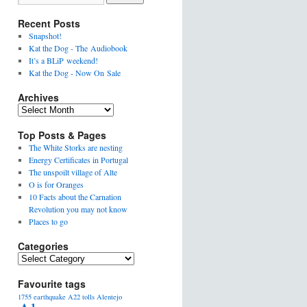
Recent Posts
Snapshot!
Kat the Dog - The Audiobook
It’s a BLiP weekend!
Kat the Dog - Now On Sale
Archives
Top Posts & Pages
The White Storks are nesting
Energy Certificates in Portugal
The unspoilt village of Alte
O is for Oranges
10 Facts about the Carnation
Revolution you may not know
Places to go
Categories
Favourite tags
1755 earthquake
A22 tolls
Alentejo