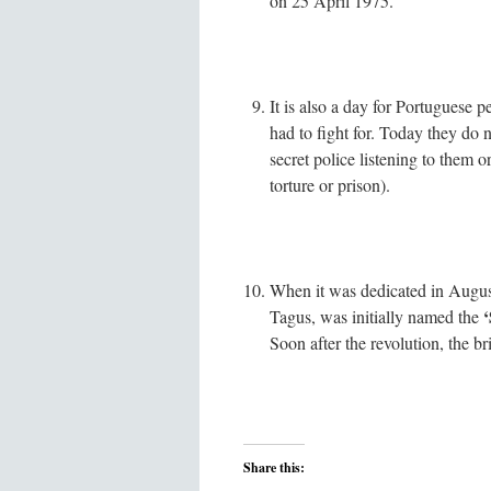
on 25 April 1975.
It is also a day for Portuguese
had to fight for. Today they do n
secret police listening to them 
torture or prison).
When it was dedicated in August
‘
Tagus, was initially named the
Soon after the revolution, the b
Share this: