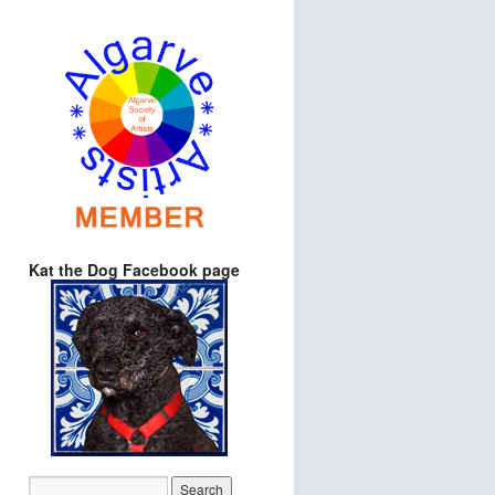
Kat the Dog Facebook page