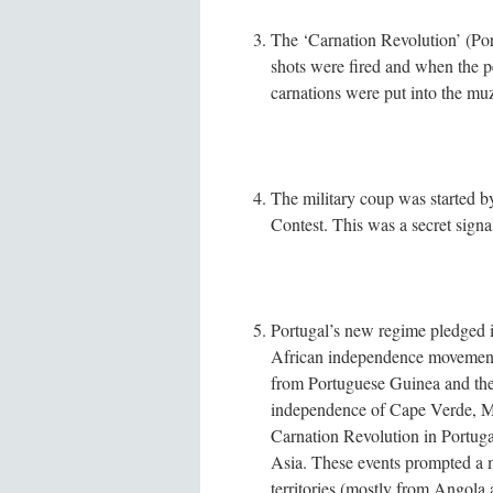
The ‘Carnation Revolution’ (Po
shots were fired and when the peo
carnations were put into the muz
The military coup was started b
Contest. This was a secret signal
Portugal’s new regime pledged it
African independence movement
from Portuguese Guinea and the
independence of Cape Verde, M
Carnation Revolution in Portuga
Asia. These events prompted a m
territories (mostly from Angola