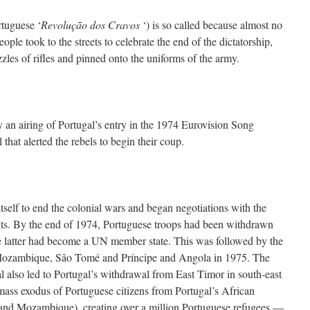
rtuguese ‘
Revolução dos Cravos
‘) is so called because almost no
ple took to the streets to celebrate the end of the dictatorship,
zles of rifles and pinned onto the uniforms of the army.
y an airing of Portugal’s entry in the 1974 Eurovision Song
 that alerted the rebels to begin their coup.
self to end the colonial wars and began negotiations with the
s. By the end of 1974, Portuguese troops had been withdrawn
 latter had become a UN member state. This was followed by the
ozambique, São Tomé and Príncipe and Angola in 1975. The
l also led to Portugal’s withdrawal from East Timor in south-east
ass exodus of Portuguese citizens from Portugal’s African
 and Mozambique), creating over a million Portuguese refugees —