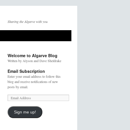
Sharing the Algarve with you
Welcome to Algarve Blog
Written by Alyson and Dave Sheldrake
Email Subscription
Enter your email address to follow this
blog and receive notifications of new
posts by email.
Sign me up!