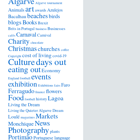
Algarve
Algarve tournament
art
Animals
Azulejos
awards
beaches
birds
Bacalhau
blogs
Books
Brexit
Brits in Portugal
Businesses
business
Carnaval
Carnival
cafés
Charity
chocolate
Christmas
churches
coffee
cost of living
covid-19
Copyright
days out
Culture
eating out
Economy
events
England football
exhibition
Faro
Exhibitions
fairs
Ferragudo
flowers
finance
Food
Lagoa
history
football
Living the Dream
Living the Quieter Algarve Dream
Markets
Loulé
magazines
News
Monchique
Photography
plants
Portimão
Portuguese language