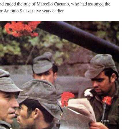
 and ended the rule of Marcello Caetano, who had assumed the
r António Salazar five years earlier.