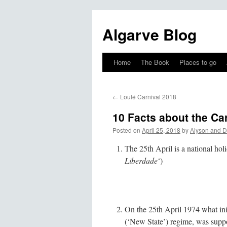
Algarve Blog
Home
The Book
Places to go
←
Loulé Carnival 2018
10 Facts about the Ca
Posted on
April 25, 2018
by
Alyson and D
The 25th April is a national ho
Liberdade
‘)
On the 25th April 1974 what ini
(‘New State’) regime, was suppo