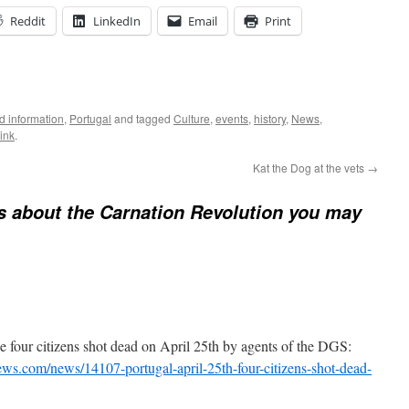
Reddit
LinkedIn
Email
Print
 information
,
Portugal
and tagged
Culture
,
events
,
history
,
News
,
ink
.
Kat the Dog at the vets
→
s about the Carnation Revolution you may
 four citizens shot dead on April 25th by agents of the DGS:
ews.com/news/14107-portugal-april-25th-four-citizens-shot-dead-