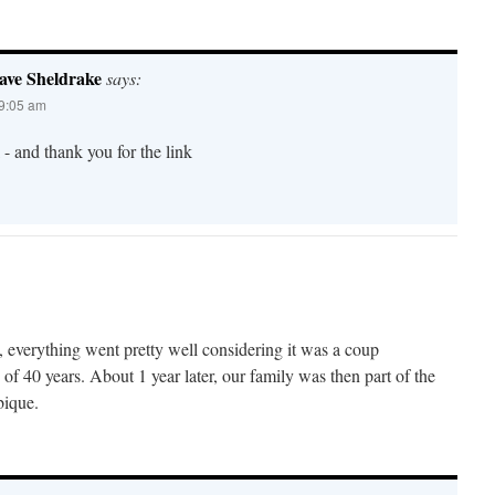
ave Sheldrake
says:
 9:05 am
- and thank you for the link
 everything went pretty well considering it was a coup
 of 40 years. About 1 year later, our family was then part of the
ique.