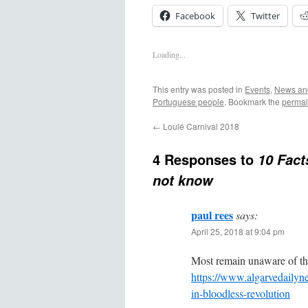
Facebook
Twitter
Loading...
This entry was posted in
Events
,
News and
Portuguese people
. Bookmark the
permal
←
Loulé Carnival 2018
4 Responses to
10 Fact
not know
paul rees
says:
April 25, 2018 at 9:04 pm
Most remain unaware of the
https://www.algarvedailyn
in-bloodless-revolution