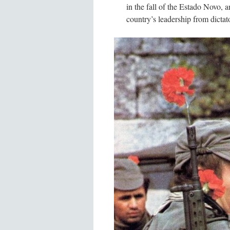
in the fall of the Estado Novo,
country’s leadership from dictato