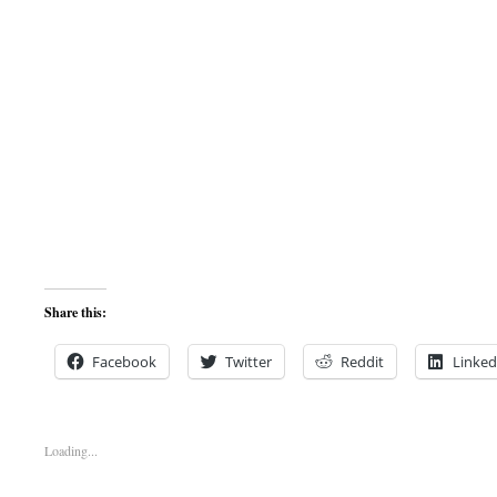
Share this:
Facebook
Twitter
Reddit
Linked
Loading...