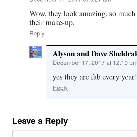
Wow, they look amazing, so much 
their make-up.
Reply
Alyson and Dave Sheldra
December 17, 2017 at 12:10 p
yes they are fab every year
Reply
Leave a Reply