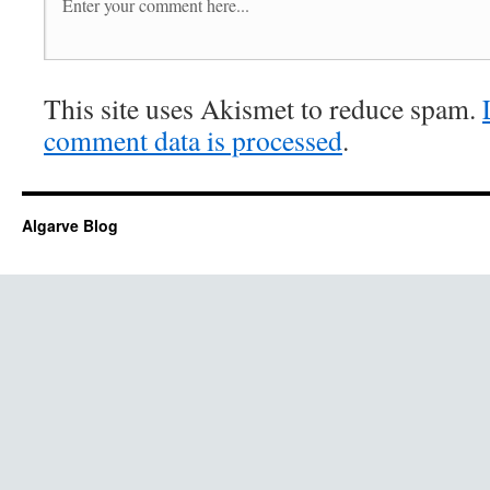
This site uses Akismet to reduce spam.
comment data is processed
.
Algarve Blog