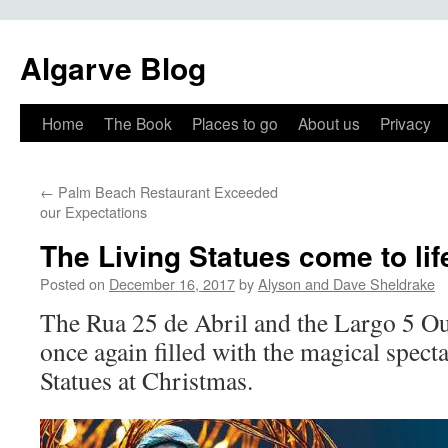
Algarve Blog
Home
The Book
Places to go
About us
Privacy
←
Palm Beach Restaurant Exceeded
our Expectations
The Living Statues come to lif
Posted on
December 16, 2017
by
Alyson and Dave Sheldrake
The Rua 25 de Abril and the Largo 5 O
once again filled with the magical spect
Statues at Christmas.