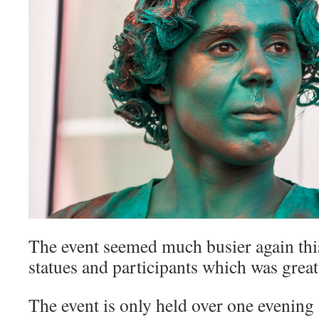
The event seemed much busier again this
statues and participants which was great 
The event is only held over one evening