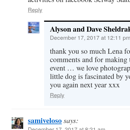
Reply
Alyson and Dave Sheldra
December 17, 2017 at 12:11 p
thank you so much Lena fo
comments and for making th
event … we love photograp
little dog is fascinated by y
you again next year xxx
Reply
samiveloso
says:
December 17, 2017 at 8:21 am