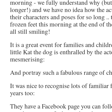
morning - we fully understand why (but 
longer!) and we have no idea how the a
their characters and poses for so long .
frozen feet this morning at the end of th
all still smiling!
It is a great event for families and child
little Kat the dog is enthralled by the ac
mesmerising:
And portray such a fabulous range of ch
It was nice to recognise lots of familiar
years too:
They have a Facebook page you can follo