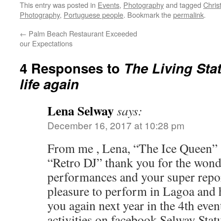
This entry was posted in
Events
,
Photography
and tagged
Chris
Photography
,
Portuguese people
. Bookmark the
permalink
.
←
Palm Beach Restaurant Exceeded
our Expectations
4 Responses to
The Living Sta
life again
Lena Selway
says:
December 16, 2017 at 10:28 pm
From me , Lena, “The Ice Queen”
“Retro DJ” thank you for the wonde
performances and your super report
pleasure to perform in Lagoa and 
you again next year in the 4th even
activities on facebook Selway Sta