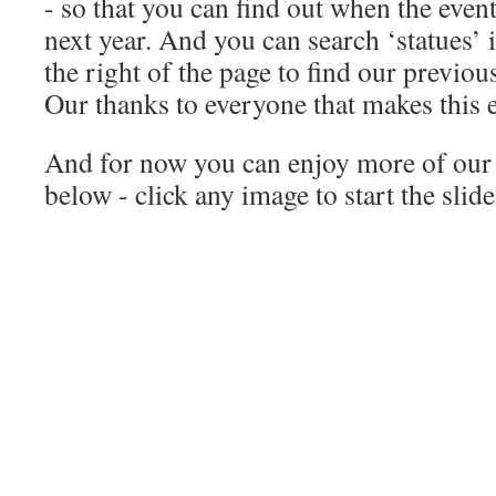
- so that you can find out when the event
next year. And you can search ‘statues’ 
the right of the page to find our previous
Our thanks to everyone that makes this e
And for now you can enjoy more of our 
below - click any image to start the slid