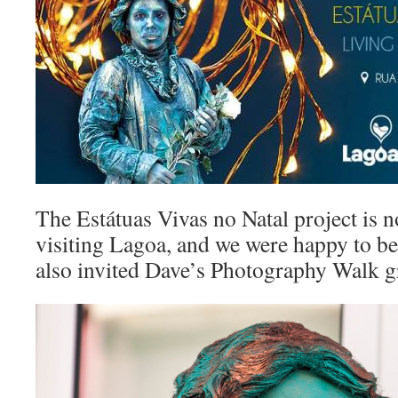
The Estátuas Vivas no Natal project is no
visiting Lagoa, and we were happy to be
also invited Dave’s Photography Walk gr