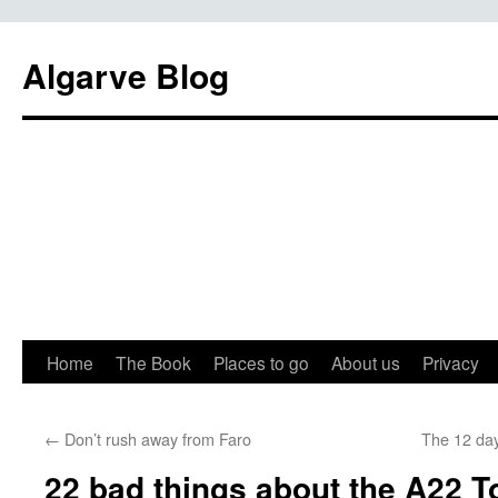
Algarve Blog
Home
The Book
Places to go
About us
Privacy
←
Don’t rush away from Faro
The 12 day
22 bad things about the A22 To