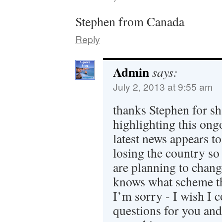
Stephen from Canada
Reply
Admin
says:
July 2, 2013 at 9:55 am
thanks Stephen for sh
highlighting this ong
latest news appears to
losing the country s
are planning to chang
knows what scheme th
I’m sorry - I wish I 
questions for you and