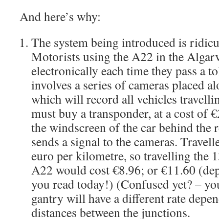
And here’s why:
The system being introduced is ridic
Motorists using the A22 in the Algarv
electronically each time they pass a t
involves a series of cameras placed 
which will record all vehicles travelli
must buy a transponder, at a cost of €
the windscreen of the car behind the 
sends a signal to the cameras. Travell
euro per kilometre, so travelling the 
A22 would cost €8.96; or €11.60 (de
you read today!) (Confused yet? – yo
gantry will have a different rate depe
distances between the junctions.