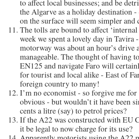
to affect local businesses; and be detr
the Algarve as a holiday destination 
on the surface will seem simpler and 
The tolls are bound to affect ‘internal
week we spent a lovely day in Tavira -
motorway was about an hour’s drive 
manageable. The thought of having to 
EN125 and navigate Faro will certainl
for tourist and local alike - East of 
foreign country to many!
I’m no economist - so forgive me for 
obvious - but wouldn’t it have been si
cents a litre (say) to petrol prices?
If the A22 was constructed with EU 
it be legal to now charge for its use?
Apparently motorists using the A22 