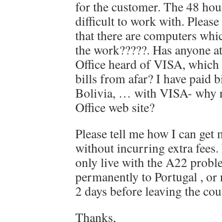
for the customer. The 48 hour
difficult to work with. Please
that there are computers whi
the work?????. Has anyone at
Office heard of VISA, which 
bills from afar? I have paid b
Bolivia, … with VISA- why no
Office web site?
Please tell me how I can get 
without incurring extra fees.
only live with the A22 prob
permanently to Portugal , or n
2 days before leaving the cou
Thanks,