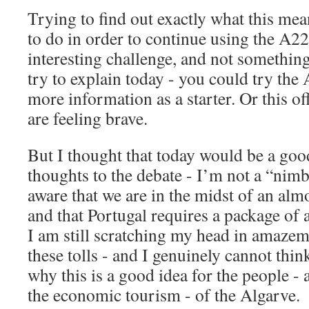
Trying to find out exactly what this me
to do in order to continue using the A22
interesting challenge, and not something
try to explain today - you could try the
more information as a starter. Or this off
are feeling brave.
But I thought that today would be a go
thoughts to the debate - I’m not a “nim
aware that we are in the midst of an alm
and that Portugal requires a package of 
I am still scratching my head in amazem
these tolls - and I genuinely cannot thin
why this is a good idea for the people -
the economic tourism - of the Algarve.