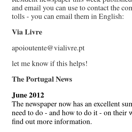
and email you can use to contact the c
tolls - you can email them in English:
Via Livre
apoioutente@vialivre.pt
let me know if this helps!
The Portugal News
June 2012
The newspaper now has an excellent s
need to do - and how to do it - on their 
find out more information.