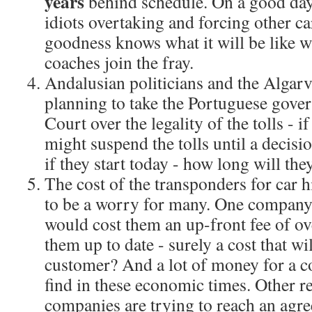
years
behind schedule. On a good day, 
idiots overtaking and forcing other ca
goodness knows what it will be like w
coaches join the fray.
Andalusian politicians and the Algarv
planning to take the Portuguese gove
Court over the legality of the tolls - i
might suspend the tolls until a decisi
if they start today - how long will they
The cost of the transponders for car 
to be a worry for many. One company 
would cost them an up-front fee of ov
them up to date - surely a cost that wi
customer? And a lot of money for a 
find in these economic times. Other re
companies are trying to reach an agr