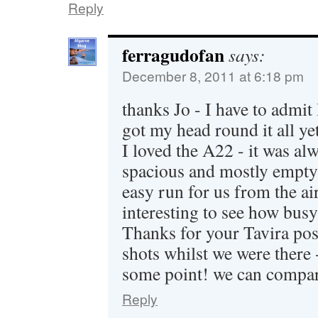
Reply
ferragudofan
says:
December 8, 2011 at 6:18 pm
thanks Jo - I have to admit
got my head round it all ye
I loved the A22 - it was alw
spacious and mostly empty
easy run for us from the air
interesting to see how busy
Thanks for your Tavira pos
shots whilst we were there -
some point! we can compar
Reply