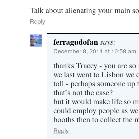
Talk about alienating your main s
Reply
ferragudofan
says:
December 8, 2011 at 10:58 am
thanks Tracey - you are so
we last went to Lisbon we c
toll - perhaps someone up t
that’s not the case?
but it would make life so m
could employ people as well
booths then to collect th
Reply