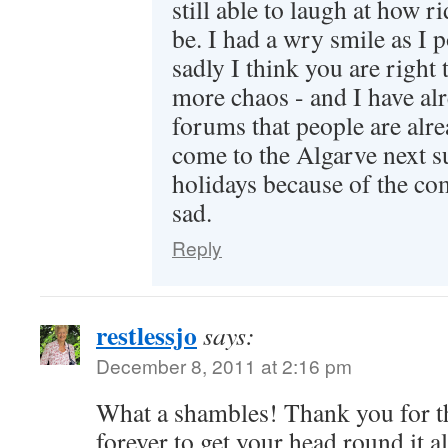
still able to laugh at how ri
be. I had a wry smile as I p
sadly I think you are right t
more chaos - and I have al
forums that people are alre
come to the Algarve next s
holidays because of the com
sad.
Reply
restlessjo
says:
December 8, 2011 at 2:16 pm
What a shambles! Thank you for th
forever to get your head round it a