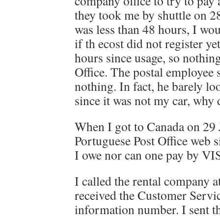
company office to try to pay 
they took me by shuttle on 28
was less than 48 hours, I wo
if th ecost did not register ye
hours since usage, so nothin
Office. The postal employee 
nothing. In fact, he barely lo
since it was not my car, why 
When I got to Canada on 29 J
Portuguese Post Office web s
I owe nor can one pay by VI
I called the rental company a
received the Customer Servi
information number. I sent th