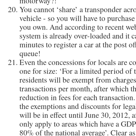
motorway?!
You cannot ‘share’ a transponder acr
vehicle - so you will have to purchase
you own. And according to recent we
system is already over-loaded and it c
minutes to register a car at the post of
queue!
Even the concessions for locals are co
one for size: ‘For a limited period of 
residents will be exempt from charges 
transactions per month, after which t
reduction in fees for each transaction.
the exemptions and discounts for legal
will be in effect until June 30, 2012, 
only apply to areas which have a GDP 
80% of the national average’. Clear a