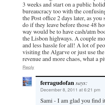
3 weeks and start on a public holid
bureaucracy too with the confusin
the Post office 2 days later, as you 
do if they leave before those 48 ho
way would be to have cash/atm boo
the Lisbon highways. A couple m
and less hassle for all! A lot of peo
visiting the Algarve or just use the
revenue and more chaos, what a pi
Reply
ferragudofan
says:
December 8, 2011 at 6:21 pm
Sami - I am glad you find i