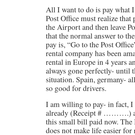
All I want to do is pay what 
Post Office must realize that
the Airport and then leave Po
that the normal answer to th
pay is, “Go to the Post Offic
rental company has been amaz
rental in Europe in 4 years a
always gone perfectly- until 
situation. Spain, germany- al
so good for drivers.
I am willing to pay- in fact, I
already (Receipt # ……….) an
this small bill paid now. The 
does not make life easier for