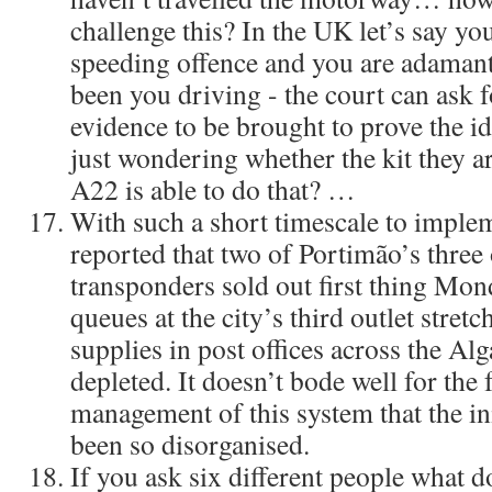
challenge this? In the UK let’s say you
speeding offence and you are adamant 
been you driving - the court can ask 
evidence to be brought to prove the ide
just wondering whether the kit they ar
A22 is able to do that? …
With such a short timescale to impleme
reported that two of Portimão’s three o
transponders sold out first thing Mo
queues at the city’s third outlet stretc
supplies in post offices across the Al
depleted. It doesn’t bode well for the
management of this system that the ini
been so disorganised.
If you ask six different people what