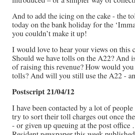
And to add the icing on the cake - the to
today on the bank holiday for the ‘Imm
you couldn’t make it up!
I would love to hear your views on this c
Should we have tolls on the A22? And is
of raising this revenue? How would you
tolls? And will you still use the A22 - a
Postscript 21/04/12
I have been contacted by a lot of peopl
try to sort their toll charges out once th
- or given up queuing at the post office
Resident newspaper this week published