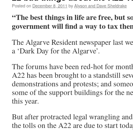
Posted on
December 8, 2011
by
Alyson and Dave Sheldrake
“The best things in life are free, but s
government will find a way to tax t
The Algarve Resident newspaper last we
a ‘Dark Day for the Algarve’.
The forums have been red-hot for months
A22 has been brought to a standstill sev
demonstrations and protests; and someon
some of the support buildings for the ne
this year.
But after protracted legal wrangling an
the tolls on the A22 are due to start toda