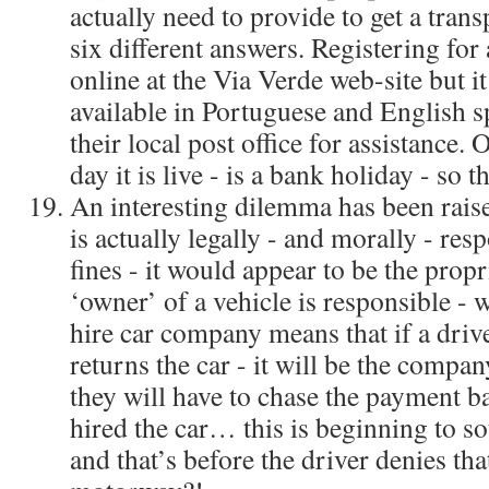
actually need to provide to get a trans
six different answers. Registering for 
online at the Via Verde web-site but it
available in Portuguese and English sp
their local post office for assistance. 
day it is live - is a bank holiday - so t
An interesting dilemma has been rais
is actually legally - and morally - res
fines - it would appear to be the propri
‘owner’ of a vehicle is responsible - w
hire car company means that if a drive
returns the car - it will be the compan
they will have to chase the payment b
hired the car… this is beginning to s
and that’s before the driver denies tha