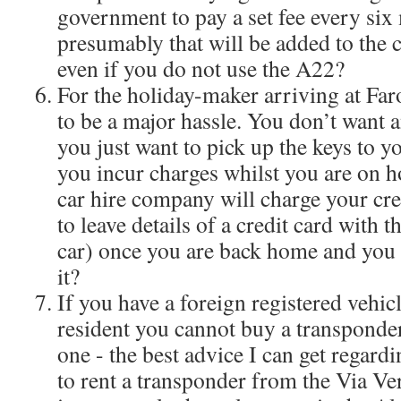
government to pay a set fee every six
presumably that will be added to the c
even if you do not use the A22?
For the holiday-maker arriving at Faro
to be a major hassle. You don’t want an
you just want to pick up the keys to yo
you incur charges whilst you are on h
car hire company will charge your cre
to leave details of a credit card with
car) once you are back home and you 
it?
If you have a foreign registered vehic
resident you cannot buy a transponder
one - the best advice I can get regardi
to rent a transponder from the Via Ver