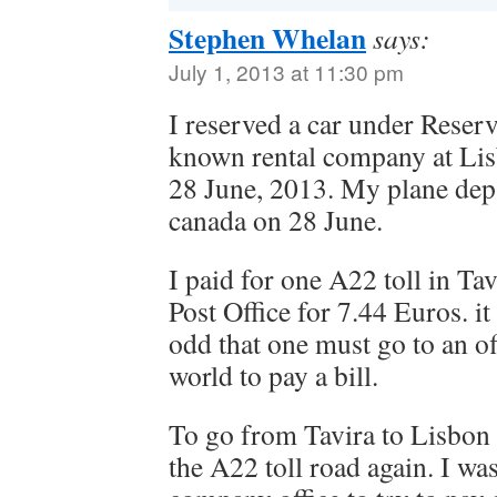
Stephen Whelan
says:
July 1, 2013 at 11:30 pm
I reserved a car under Reser
known rental company at Li
28 June, 2013. My plane dep
canada on 28 June.
I paid for one A22 toll in Tav
Post Office for 7.44 Euros. it 
odd that one must go to an o
world to pay a bill.
To go from Tavira to Lisbon
the A22 toll road again. I was