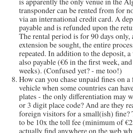
is apparently the only venue in the A
transponder can be rented from for n
via an international credit card. A dep
payable and is refunded upon the retu
The rental period is for 90 days only,
extension be sought, the entire proces
repeated. In addition to the deposit, a 
also payable (€6 in the first week, an
weeks). (Confused yet? - me too!)
How can you chase unpaid fines on a 
vehicle when some countries can have
plates - the only differentiation may w
or 3 digit place code? And are they re
foreign visitors for a small(ish) fine
to be 10x the toll fee (minimum of €2
actually find anywhere on the web w