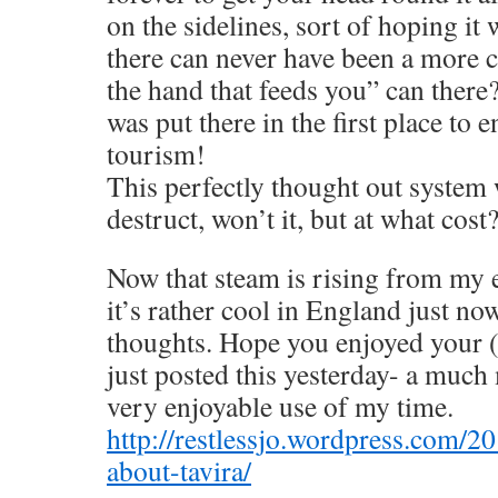
on the sidelines, sort of hoping it
there can never have been a more cl
the hand that feeds you” can ther
was put there in the first place to
tourism!
This perfectly thought out system w
destruct, won’t it, but at what cost
Now that steam is rising from my 
it’s rather cool in England just now
thoughts. Hope you enjoyed your (la
just posted this yesterday- a much
very enjoyable use of my time.
http://restlessjo.wordpress.com/2
about-tavira/