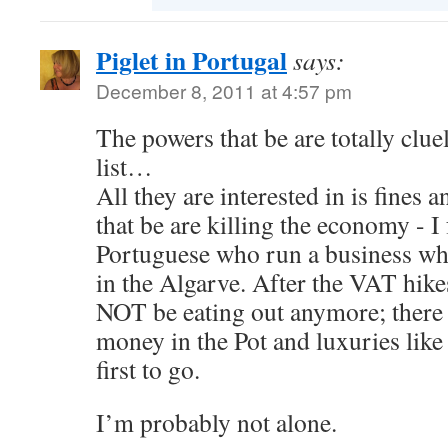
Piglet in Portugal
says:
December 8, 2011 at 4:57 pm
The powers that be are totally cluele
list…
All they are interested in is fines 
that be are killing the economy - I 
Portuguese who run a business whi
in the Algarve. After the VAT hike
NOT be eating out anymore; there
money in the Pot and luxuries like 
first to go.
I’m probably not alone.