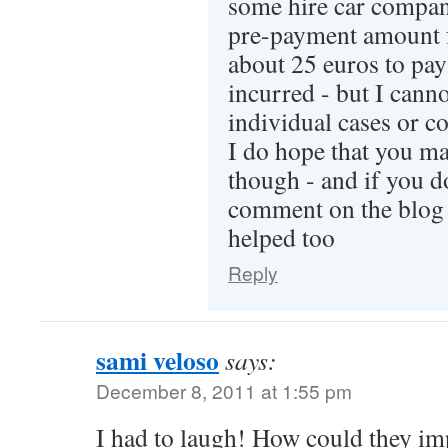
some hire car compan
pre-payment amount 
about 25 euros to pay 
incurred - but I can
individual cases or c
I do hope that you man
though - and if you d
comment on the blog s
helped too
Reply
sami veloso
says:
December 8, 2011 at 1:55 pm
I had to laugh! How could they im