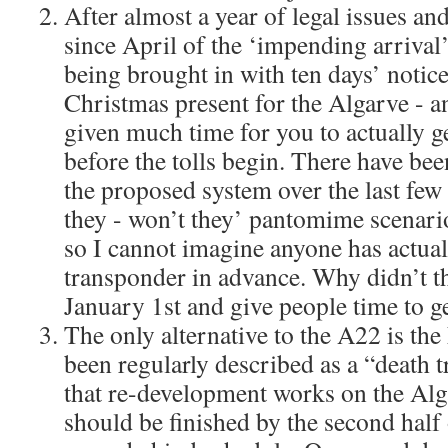
After almost a year of legal issues an
since April of the ‘impending arrival’ 
being brought in with ten days’ notice!
Christmas present for the Algarve - a
given much time for you to actually get
before the tolls begin. There have be
the proposed system over the last few
they - won’t they’ pantomime scenario
so I cannot imagine anyone has actual
transponder in advance. Why didn’t the
January 1st and give people time to g
The only alternative to the A22 is th
been regularly described as a “death 
that re-development works on the Al
should be finished by the second half