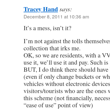
Tracey Hand
says:
December 8, 2011 at 10:36 am
It’s a mess, isn’t it?
I’m not against the tolls themselve
collection that irks me.
OK, so we are residents, with a VV
use it, we’ll use it and pay. Such is 
BUT, I do think there should have
(even if only change buckets or wha
vehicles without electronic devices
visitors/tourists who are the ones 
this scheme (not financially, neces
“ease of use” point of view)