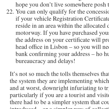
hope you don’t live somewhere posh 
You can only qualify for the concessio
if your vehicle Registration Certificat
reside in an area within the allocated 
motorway. If you have purchased your
the address on your certificate will p
head office in Lisbon – so you will ne
bank confirming your address – ho 
bureaucracy and delays!
It’s not so much the tolls themselves tha
the system they are implementing which 
and at worst, downright infuriating to 
particularly if you are a tourist and visi
there had to be a simpler system that co
introduced – or a simpler way of collect