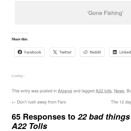
‘Gone Fishing’
Share this:
Facebook
Twitter
Reddit
Linked
Loading...
This entry was posted in
Algarve
and tagged
A22 tolls
,
News
. B
←
Don’t rush away from Faro
The 12 day
65 Responses to
22 bad things
A22 Tolls