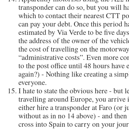
transponder can do so, but you will ha
which to contact their nearest CTT po
can pay your debt. Once this period h
estimated by Via Verde to be five days, 
the address of the owner of the vehicl
the cost of travelling on the motorway,
“administrative costs”. Even more co
to the post office until 48 hours hav
again?) - Nothing like creating a sim
everyone.
I hate to state the obvious here - but 
travelling around Europe, you arrive 
either hire a transponder at Faro (or 
without as in no 14 above) - and then 
cross into Spain to carry on your jour