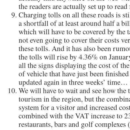
the readers are actually set up to rea
Charging tolls on all these roads is sti
a shortfall of at least around half a bi
which will have to be covered by the t
not even going to cover their costs ve
these tolls. And it has also been rumo
the tolls will rise by 4.36% on Januar
all the signs displaying the cost of th
of vehicle that have just been finished
updated again in three weeks’ time…
We will have to wait and see how the 
tourism in the region, but the combin
system for a visitor and increased cost
combined with the VAT increase to 2
restaurants, bars and golf complexes 