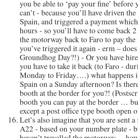
you be able to ‘pay your fine’ before
can’t - because you’ll have driven t
Spain, and triggered a payment which 
hours - so you’ll have to come back 2 
the motorway back to Faro to pay the
you’ve triggered it again - erm – does
Groundhog Day?!) - Or you have hire
you have to take it back (to Faro - dur
Monday to Friday….) what happens if
Spain on a Sunday afternoon? Is there
booth at the border for you?! (Postsc
booth you can pay at the border … but
except a post office type booth open o
Let’s also imagine that you are sent a f
A22 - based on your number plate - b
haven’t travelled the motorway… how