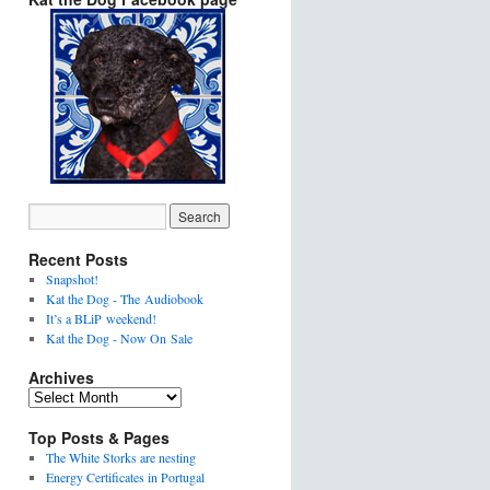
Recent Posts
Snapshot!
Kat the Dog - The Audiobook
It’s a BLiP weekend!
Kat the Dog - Now On Sale
Archives
Top Posts & Pages
The White Storks are nesting
Energy Certificates in Portugal