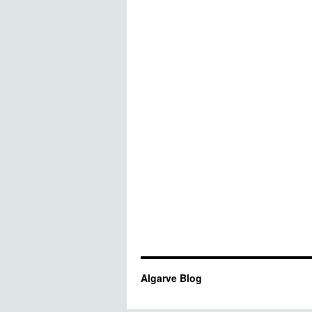
Algarve Blog