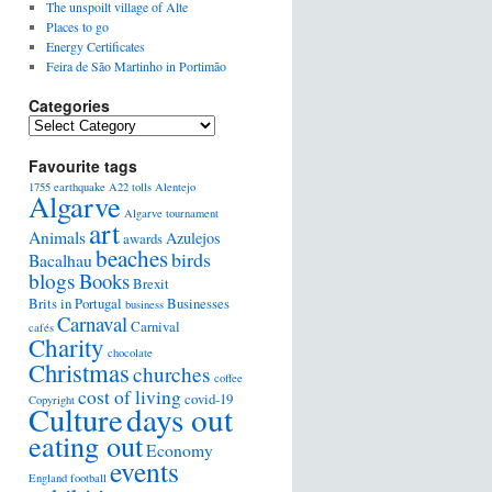
The unspoilt village of Alte
Places to go
Energy Certificates
Feira de São Martinho in Portimão
Categories
Favourite tags
1755 earthquake
A22 tolls
Alentejo
Algarve
Algarve tournament
art
Animals
Azulejos
awards
beaches
birds
Bacalhau
blogs
Books
Brexit
Brits in Portugal
Businesses
business
Carnaval
Carnival
cafés
Charity
chocolate
Christmas
churches
coffee
cost of living
covid-19
Copyright
days out
Culture
eating out
Economy
events
England football