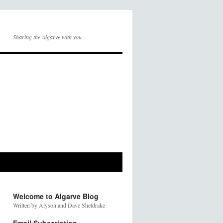
Sharing the Algarve with you
Welcome to Algarve Blog
Written by Alyson and Dave Sheldrake