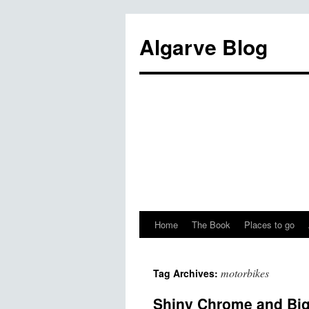
Algarve Blog
Home
The Book
Places to go
motorbikes
Tag Archives:
Shiny Chrome and Big