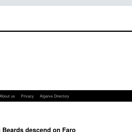
About us
Privacy
Algarve Directory
 Beards descend on Faro