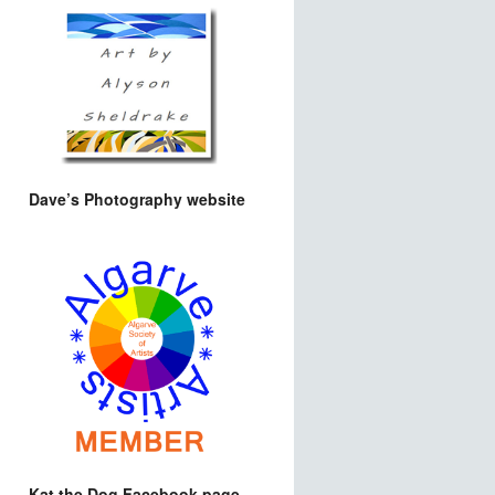
Dave’s Photography website
Kat the Dog Facebook page