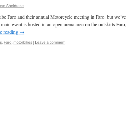
ave Sheldrake
ube Faro and their annual Motorcycle meeting in Faro, but we’ve
main event is hosted in an open arena area on the outskirts Faro,
e reading
→
s
,
Faro
,
motorbikes
|
Leave a comment