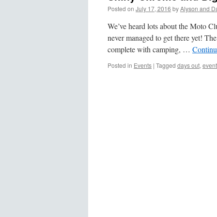
Posted on
July 17, 2016
by
Alyson and D
We’ve heard lots about the Moto Cl
never managed to get there yet! The 
complete with camping, …
Continu
Posted in
Events
|
Tagged
days out
,
event