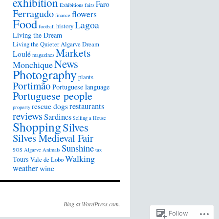
exhibition
Faro
Exhibitions
fairs
Ferragudo
flowers
finance
Food
Lagoa
history
football
Living the Dream
Living the Quieter Algarve Dream
Markets
Loulé
magazines
News
Monchique
Photography
plants
Portimão
Portuguese language
Portuguese people
restaurants
rescue dogs
property
reviews
Sardines
Selling a House
Shopping
Silves
Silves Medieval Fair
Sunshine
SOS Algarve Animals
tax
Walking
Tours
Vale de Lobo
weather
wine
Blog at WordPress.com.
Follow