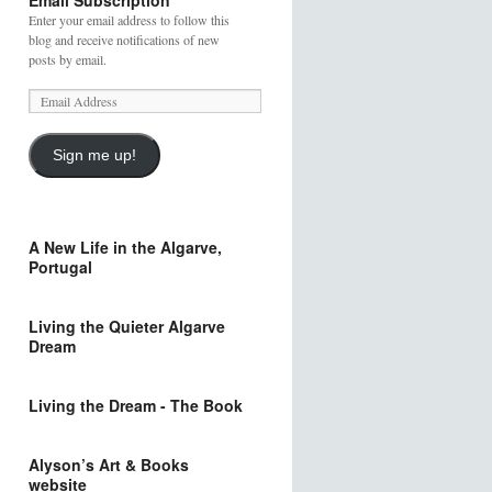
Email Subscription
Enter your email address to follow this
blog and receive notifications of new
posts by email.
Sign me up!
A New Life in the Algarve,
Portugal
Living the Quieter Algarve
Dream
Living the Dream - The Book
Alyson’s Art & Books
website