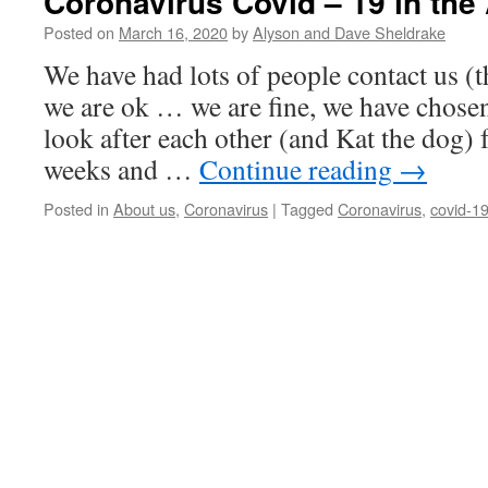
Coronavirus Covid – 19 in the
Posted on
March 16, 2020
by
Alyson and Dave Sheldrake
We have had lots of people contact us (t
we are ok … we are fine, we have chosen 
look after each other (and Kat the dog) 
weeks and …
Continue reading
→
Posted in
About us
,
Coronavirus
|
Tagged
Coronavirus
,
covid-1