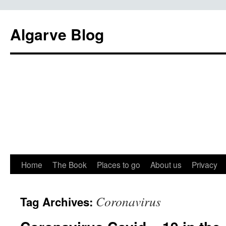
Algarve Blog
Home
The Book
Places to go
About us
Privacy
Coronavirus
Tag Archives: