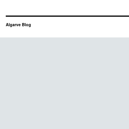
Algarve Blog