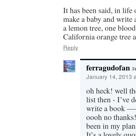
It has been said, in life
make a baby and write a
a lemon tree, one blood
California orange tree 
Reply
ferragudofan
s
January 14, 2013 
oh heck! well the
list then - I’ve 
write a book —- 
oooh no thanks!
been in my plan
It’s a lovely qu