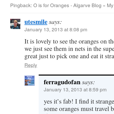
Pingback: O is for Oranges - Algarve Blog « My
utesmile
says:
January 13, 2013 at 8:08 pm
It is lovely to see the oranges on t
we just see them in nets in the supe
great just to pick one and eat it str
Reply
ferragudofan
says:
January 13, 2013 at 8:59 pm
yes it’s fab! I find it stran
some oranges must travel be