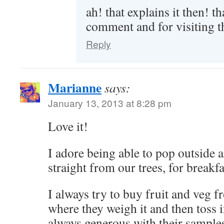
ah! that explains it then! t
comment and for visiting t
Reply
Marianne
says:
January 13, 2013 at 8:28 pm
Love it!
I adore being able to pop outside 
straight from our trees, for breakfa
I always try to buy fruit and veg fro
where they weigh it and then toss 
always generous with their samples