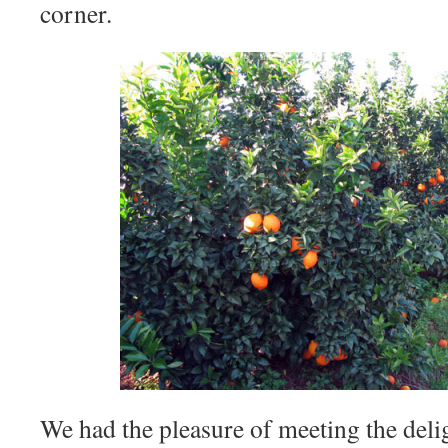
corner.
We had the pleasure of meeting the del