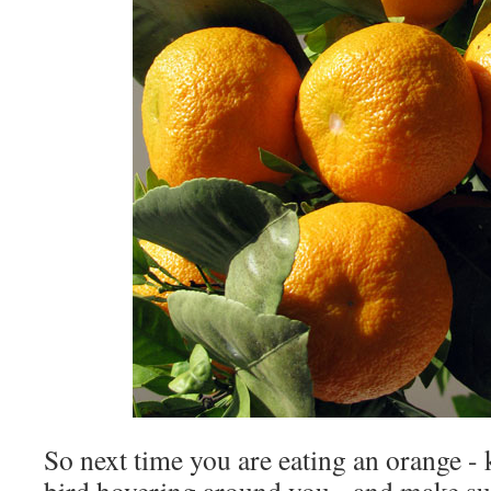
So next time you are eating an orange - 