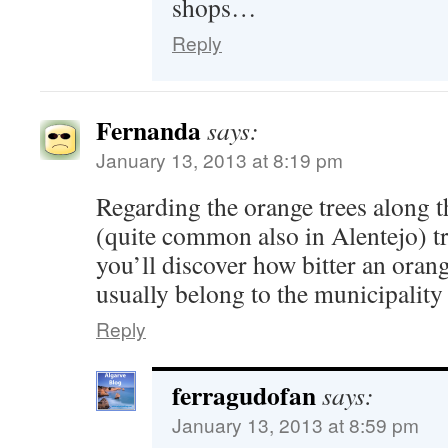
shops…
Reply
Fernanda
says:
January 13, 2013 at 8:19 pm
Regarding the orange trees along t
(quite common also in Alentejo) tr
you’ll discover how bitter an ora
usually belong to the municipality
Reply
ferragudofan
says:
January 13, 2013 at 8:59 pm