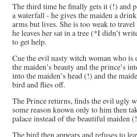
The third time he finally gets it (!) and 
a waterfall - he gives the maiden a drin
arms but lives. She is too weak to travel
he leaves her sat in a tree (*I didn’t wri
to get help.
Cue the evil nasty witch woman who is 
the maiden’s beauty and the prince’s inte
into the maiden’s head (!) and the maide
bird and flies off.
The Prince returns, finds the evil ugly 
some reason known only to him then tak
palace instead of the beautiful maiden (
The bird then appears and refuses to lea