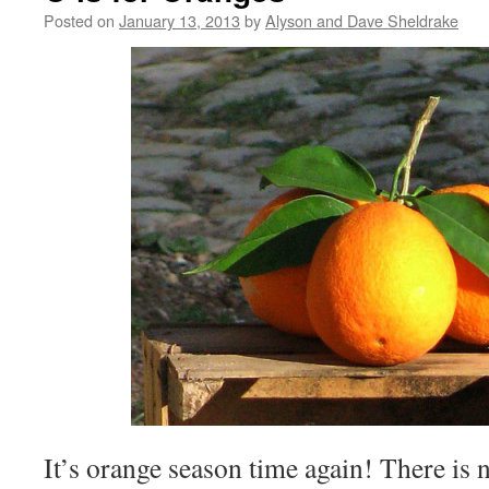
Posted on
January 13, 2013
by
Alyson and Dave Sheldrake
It’s orange season time again! There is 