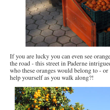
If you are lucky you can even see orange
the road - this street in Paderne intrigu
who these oranges would belong to - or 
help yourself as you walk along?!