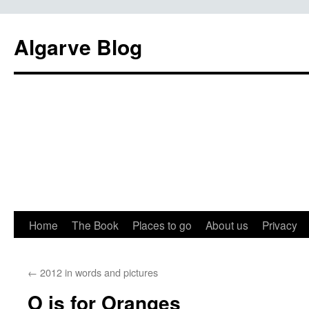
Algarve Blog
Home
The Book
Places to go
About us
Privacy
←
2012 in words and pictures
O is for Oranges