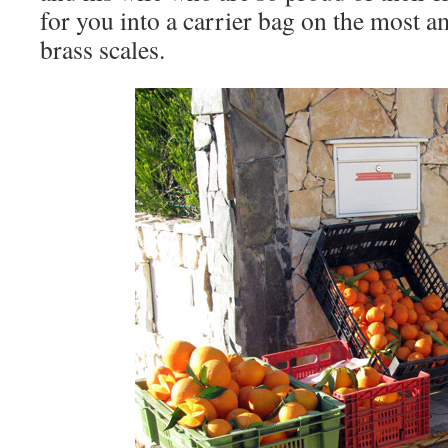
for you into a carrier bag on the most 
brass scales.