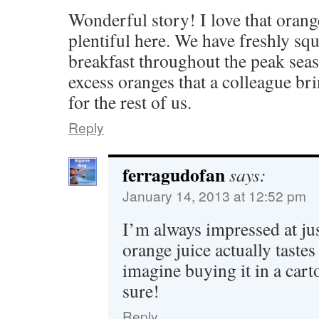
Wonderful story! I love that orang
plentiful here. We have freshly sq
breakfast throughout the peak sea
excess oranges that a colleague bri
for the rest of us.
Reply
ferragudofan
says:
January 14, 2013 at 12:52 pm
I’m always impressed at jus
orange juice actually tastes
imagine buying it in a carto
sure!
Reply