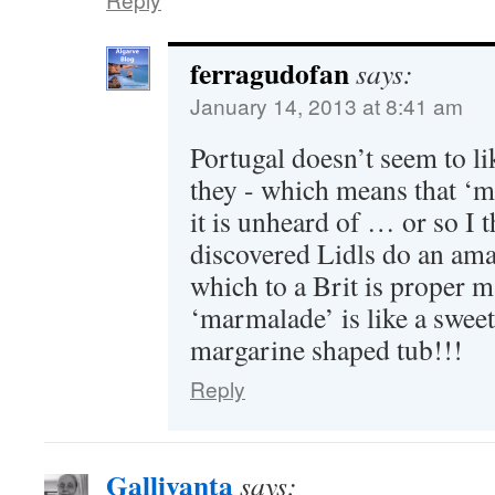
ferragudofan
says:
January 14, 2013 at 8:41 am
Portugal doesn’t seem to li
they - which means that ‘
it is unheard of … or so I t
discovered Lidls do an ama
which to a Brit is proper
‘marmalade’ is like a sweet
margarine shaped tub!!!
Reply
Gallivanta
says: