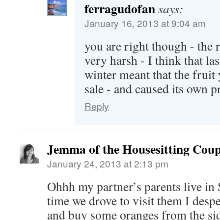
ferragudofan
says:
January 16, 2013 at 9:04 am
you are right though - the r
very harsh - I think that la
winter meant that the fruit
sale - and caused its own 
Reply
Jemma of the Housesitting Coup
January 24, 2013 at 2:13 pm
Ohhh my partner’s parents live in S
time we drove to visit them I desp
and buy some oranges from the side