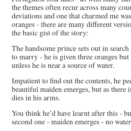
the themes often recur across many coun
deviations and one that charmed me was t
oranges - there are many different versio
the basic gist of the story:
The handsome prince sets out in search 
to marry - he is given three oranges but
unless he is near a source of water.
Impatient to find out the contents, he pee
beautiful maiden emerges, but as there i
dies in his arms.
You think he’d have learnt after this - bu
second one - maiden emerges - no water