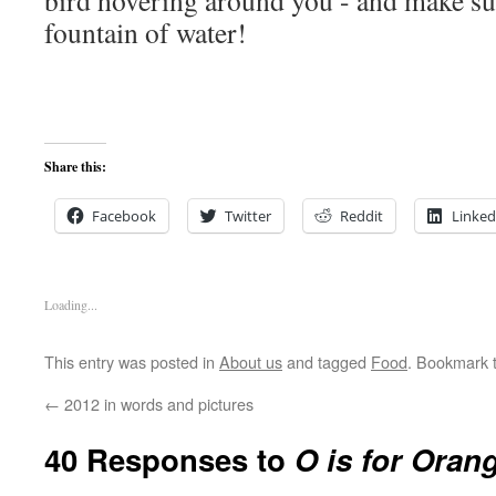
bird hovering around you - and make sur
fountain of water!
Share this:
Facebook
Twitter
Reddit
Linked
Loading...
This entry was posted in
About us
and tagged
Food
. Bookmark 
←
2012 in words and pictures
40 Responses to
O is for Oran