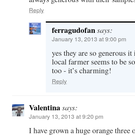
Reply
ferragudofan
says:
January 13, 2013 at 9:00 pm
yes they are so generous it
local farmer seems to be s
too - it’s charming!
Reply
Valentina
says:
January 13, 2013 at 9:20 pm
I have grown a huge orange three