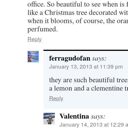
office. So beautiful to see when is f
like a Christmas tree decorated wi
when it blooms, of course, the or
perfumed.
Reply
ferragudofan
says:
January 13, 2013 at 11:39 pm
they are such beautiful tre
a lemon and a clementine t
Reply
Valentina
says:
January 14, 2013 at 12:29 