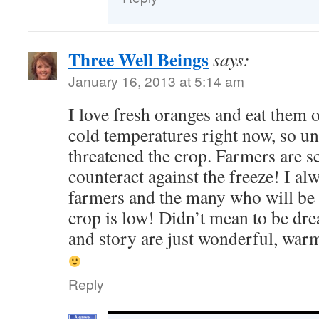
Three Well Beings
says:
January 16, 2013 at 5:14 am
I love fresh oranges and eat them 
cold temperatures right now, so u
threatened the crop. Farmers are s
counteract against the freeze! I alw
farmers and the many who will be
crop is low! Didn’t mean to be dr
and story are just wonderful, war
Reply