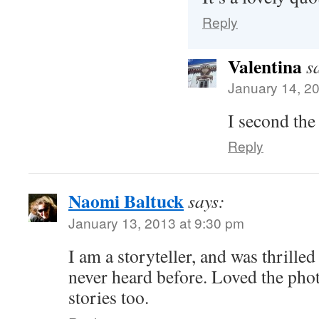
Reply
Valentina
s
January 14, 2
I second the 
Reply
Naomi Baltuck
says:
January 13, 2013 at 9:30 pm
I am a storyteller, and was thrilled
never heard before. Loved the pho
stories too.