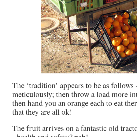
The ‘tradition’ appears to be as follows 
meticulously; then throw a load more int
then hand you an orange each to eat the
that they are all ok!
The fruit arrives on a fantastic old trac
- health and safety? pah!