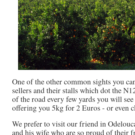
One of the other common sights you can
sellers and their stalls which dot the N1
of the road every few yards you will see 
offering you 5kg for 2 Euros - or even 
We prefer to visit our friend in Odelouc
and his wife who are so proud of their fr