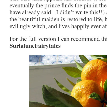
eventually the prince finds the pin in the
have already said - I didn’t write this!!)
the beautiful maiden is restored to life, 
evil ugly witch, and lives happily ever a
For the full version I can recommend th
SurlaluneFairytales