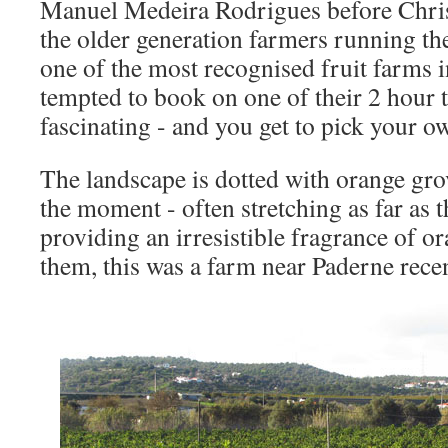
Manuel Medeira Rodrigues before Chris
the older generation farmers running t
one of the most recognised fruit farms in
tempted to book on one of their 2 hour
fascinating - and you get to pick your ow
The landscape is dotted with orange grov
the moment - often stretching as far as t
providing an irresistible fragrance of o
them, this was a farm near Paderne recen