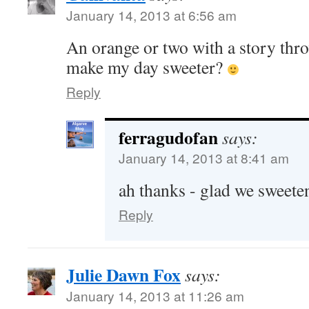
January 14, 2013 at 6:56 am
An orange or two with a story thr
make my day sweeter?
Reply
ferragudofan
says:
January 14, 2013 at 8:41 am
ah thanks - glad we sweete
Reply
Julie Dawn Fox
says:
January 14, 2013 at 11:26 am