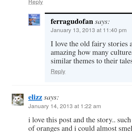
Reply
ferragudofan
says:
January 13, 2013 at 11:40 pm
I love the old fairy stories 
amazing how many cultures
similar themes to their tal
Reply
elizz
says:
January 14, 2013 at 1:22 am
i love this post and the story.. suc
of oranges and i could almost smell