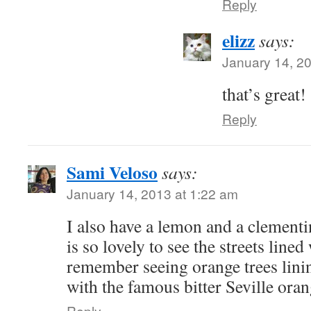
Reply
elizz
says:
January 14, 2
that’s great!
Reply
Sami Veloso
says:
January 14, 2013 at 1:22 am
I also have a lemon and a clementin
is so lovely to see the streets lined 
remember seeing orange trees lining
with the famous bitter Seville oran
Reply