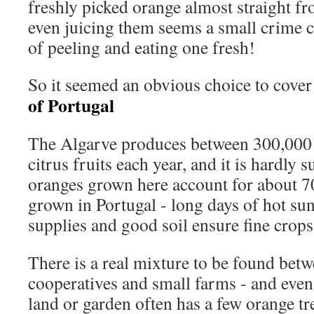
freshly picked orange almost straight fr
even juicing them seems a small crime 
of peeling and eating one fresh!
So it seemed an obvious choice to cove
of Portugal
The Algarve produces between 300,000 
citrus fruits each year, and it is hardly s
oranges grown here account for about 70
grown in Portugal - long days of hot su
supplies and good soil ensure fine crops
There is a real mixture to be found betw
cooperatives and small farms - and even 
land or garden often has a few orange tr