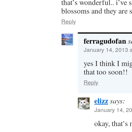
that’s wonderful.. i’ve
blossoms and they are s
Reply
ferragudofan
s
January 14, 2013 
yes I think I mi
that too soon!!
Reply
elizz
says:
January 14, 2
okay, that’s