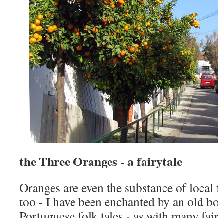
the Three Oranges - a fairytale
Oranges are even the substance of local 
too - I have been enchanted by an old b
Portuguese folk tales - as with many fair