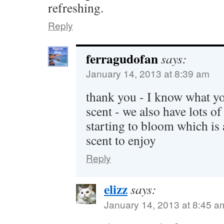
refreshing.
Reply
ferragudofan
says:
January 14, 2013 at 8:39 am
thank you - I know what y
scent - we also have lots 
starting to bloom which is
scent to enjoy
Reply
elizz
says:
January 14, 2013 at 8:45 a