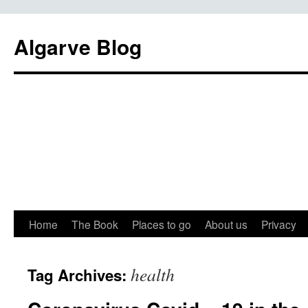
Algarve Blog
Home
The Book
Places to go
About us
Privacy
health
Tag Archives: