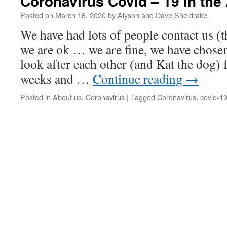
Coronavirus Covid – 19 in the
Posted on
March 16, 2020
by
Alyson and Dave Sheldrake
We have had lots of people contact us (t
we are ok … we are fine, we have chosen 
look after each other (and Kat the dog) 
weeks and …
Continue reading
→
Posted in
About us
,
Coronavirus
|
Tagged
Coronavirus
,
covid-1