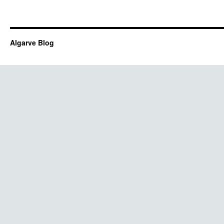
Algarve Blog