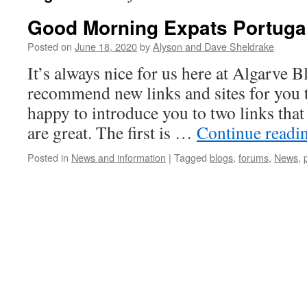
Good Morning Expats Portuga
Posted on
June 18, 2020
by
Alyson and Dave Sheldrake
It’s always nice for us here at Algarve
recommend new links and sites for you 
happy to introduce you to two links that
are great. The first is …
Continue readi
Posted in
News and information
|
Tagged
blogs
,
forums
,
News
,