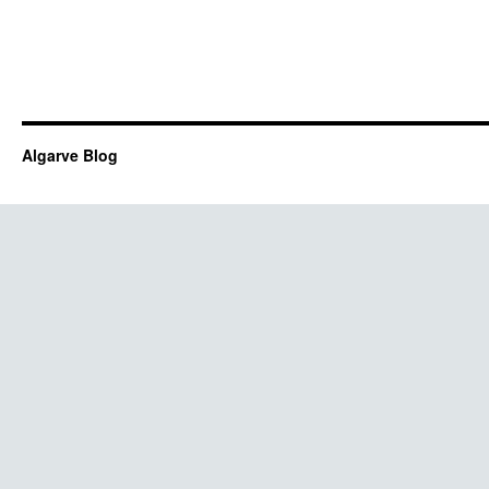
Algarve Blog