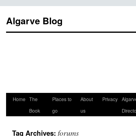
Algarve Blog
Home
The
Places to
About
Privacy
Algarv
Book
go
us
Direct
forums
Tag Archives: