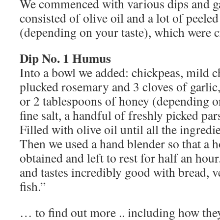
We commenced with various dips and ga
consisted of olive oil and a lot of peeled
(depending on your taste), which were 
Dip No. 1 Humus
Into a bowl we added: chickpeas, mild ch
plucked rosemary and 3 cloves of garlic
or 2 tablespoons of honey (depending on
fine salt, a handful of freshly picked pa
Filled with olive oil until all the ingred
Then we used a hand blender so that a
obtained and left to rest for half an ho
and tastes incredibly good with bread, v
fish.”
… to find out more .. including how th