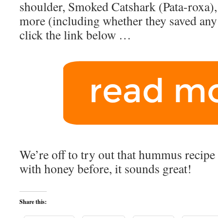
shoulder, Smoked Catshark (Pata-roxa), a
more (including whether they saved any 
click the link below …
We’re off to try out that hummus recipe -
with honey before, it sounds great!
Share this: