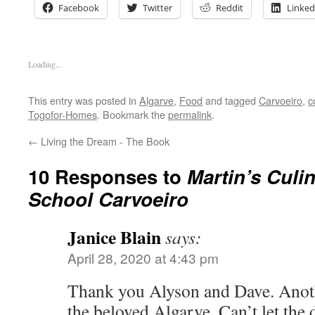
Facebook
Twitter
Reddit
Linked
Loading...
This entry was posted in
Algarve
,
Food
and tagged
Carvoeiro
,
c
Togofor-Homes
. Bookmark the
permalink
.
←
Living the Dream - The Book
10 Responses to
Martin’s Culi
School Carvoeiro
Janice Blain
says:
April 28, 2020 at 4:43 pm
Thank you Alyson and Dave. Anot
the beloved Algarve. Can’t let the