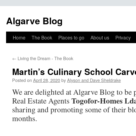
Algarve Blog
Home
The Book
Places to go
About us
Privacy
←
Living the Dream - The Book
Martin’s Culinary School Carv
Posted on
April 28, 2020
by
Alyson and Dave Sheldrake
We are delighted at Algarve Blog to be 
Togofor-Homes Ld
Real Estate Agents
sharing and promoting some of their bl
months.