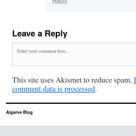
Reply
Leave a Reply
This site uses Akismet to reduce spam.
comment data is processed
.
Algarve Blog