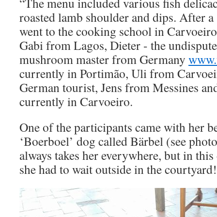
“The menu included various fish delicaci
roasted lamb shoulder and dips. After a
went to the cooking school in Carvoeiro
Gabi from Lagos, Dieter - the undispute
mushroom master from Germany
www.t
currently in Portimão, Uli from Carvoe
German tourist, Jens from Messines an
currently in Carvoeiro.
One of the participants came with her b
‘Boerboel’ dog called Bärbel (see phot
always takes her everywhere, but in this 
she had to wait outside in the courtyard!