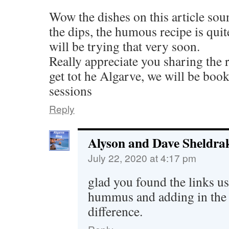
Wow the dishes on this article soun
the dips, the humous recipe is quite
will be trying that very soon.
Really appreciate you sharing the 
get tot he Algarve, we will be boo
sessions
Reply
Alyson and Dave Sheldra
July 22, 2020 at 4:17 pm
glad you found the links us
hummus and adding in the 
difference.