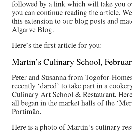
followed by a link which will take you ov
you can continue reading the article. W
this extension to our blog posts and mat
Algarve Blog.
Here’s the first article for you:
Martin’s Culinary School, Februa
Peter and Susanna from Togofor-Homes r
recently ‘dared’ to take part in a cooke
Culinary Art School & Restaurant. Here
all began in the market halls of the ‘Me
Portimão.
Here is a photo of Martin‘s culinary res