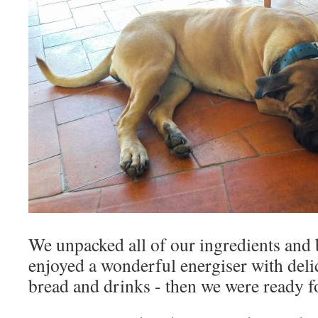
We unpacked all of our ingredients and
enjoyed a wonderful energiser with deli
bread and drinks - then we were ready 