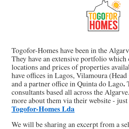
Togofor-Homes have been in the Algarv
They have an extensive portfolio which c
locations and prices of properties availa
have offices in Lagos, Vilamoura (Head 
.
and a partner office in Quinta do Lago
T
consultants based all across the Algarve
more about them via their website - just 
Togofor-Homes Lda
We will be sharing an excerpt from a sel