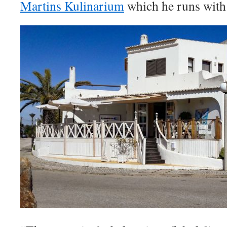
Martins Kulinarium
which he runs with 