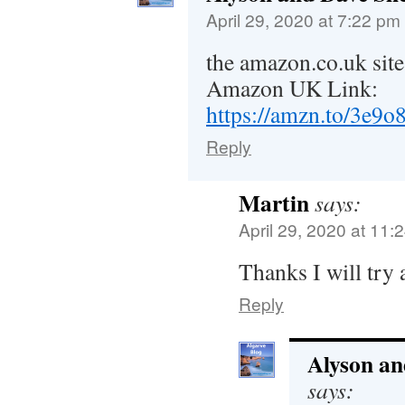
April 29, 2020 at 7:22 pm
the amazon.co.uk site
Amazon UK Link:
https://amzn.to/3e9
Reply
Martin
says:
April 29, 2020 at 11:
Thanks I will try
Reply
Alyson an
says: