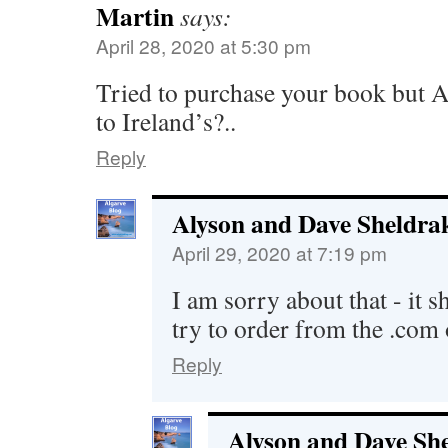
Martin
says:
April 28, 2020 at 5:30 pm
Tried to purchase your book but 
to Ireland’s?..
Reply
Alyson and Dave Sheldra
April 29, 2020 at 7:19 pm
I am sorry about that - it 
try to order from the .com 
Reply
Alyson and Dave Sh