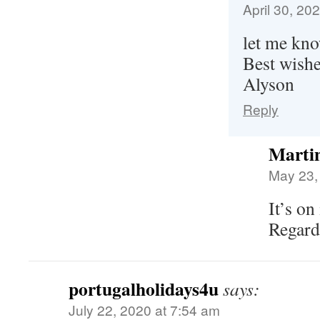
April 30, 20
let me kno
Best wish
Alyson
Reply
Martin
May 23,
It’s on
Regard
portugalholidays4u
says:
July 22, 2020 at 7:54 am