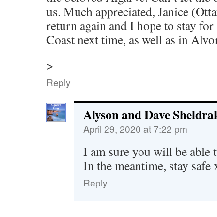
us. Much appreciated, Janice (Otta
return again and I hope to stay for
Coast next time, as well as in Alvor
>
Reply
Alyson and Dave Sheldra
April 29, 2020 at 7:22 pm
I am sure you will be able 
In the meantime, stay safe 
Reply