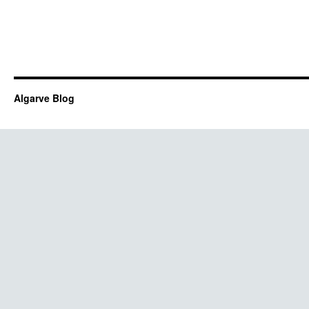
Algarve Blog