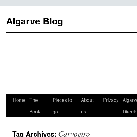
Algarve Blog
Home
The
Places to
About
Privacy
Algarv
Book
go
us
Direct
Carvoeiro
Tag Archives: