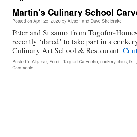
Martin’s Culinary School Carv
Posted on
April 28, 2020
by
Alyson and Dave Sheldrake
Peter and Susanna from Togofor-Homes r
recently ‘dared’ to take part in a cooke
Culinary Art School & Restaurant.
Cont
Posted in
Algarve
,
Food
|
Tagged
Carvoeiro
,
cookery class
,
fish
Comments