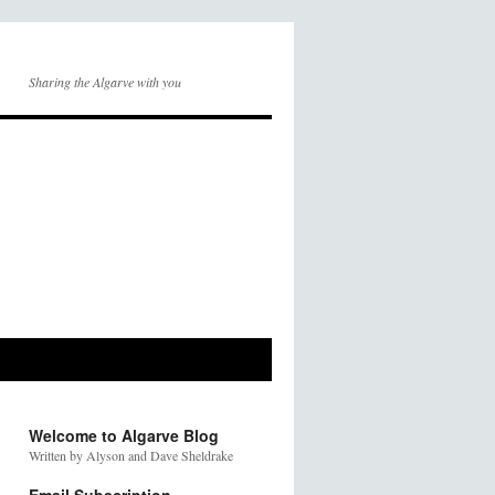
Sharing the Algarve with you
Welcome to Algarve Blog
Written by Alyson and Dave Sheldrake