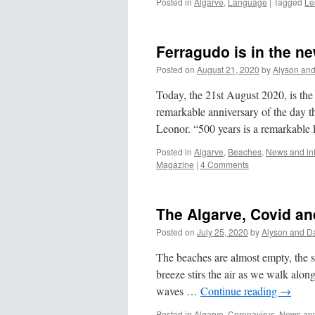
Posted in
Algarve
,
Language
|
Tagged
Le
Ferragudo is in the n
Posted on
August 21, 2020
by
Alyson an
Today, the 21st August 2020, is the 
remarkable anniversary of the day t
Leonor. “500 years is a remarkable
Posted in
Algarve
,
Beaches
,
News and in
Magazine
|
4 Comments
The Algarve, Covid and
Posted on
July 25, 2020
by
Alyson and D
The beaches are almost empty, the sa
breeze stirs the air as we walk alon
waves …
Continue reading
→
Posted in
Algarve
,
Coronavirus
,
News and