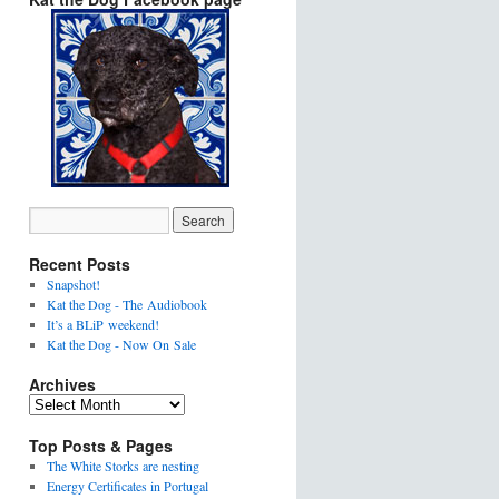
Recent Posts
Snapshot!
Kat the Dog - The Audiobook
It’s a BLiP weekend!
Kat the Dog - Now On Sale
Archives
Top Posts & Pages
The White Storks are nesting
Energy Certificates in Portugal