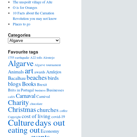
The unspoilt village of Alte
O is for Oranges
10 Facts about the Carnation
Revolution you may not know
Places to go
Categories
Favourite tags
1755 earthquake
A22 tolls
Alentejo
Algarve
Algarve tournament
art
Animals
Azulejos
awards
beaches
birds
Bacalhau
blogs
Books
Brexit
Brits in Portugal
Businesses
business
Carnaval
Carnival
cafés
Charity
chocolate
Christmas
churches
coffee
cost of living
covid-19
Copyright
days out
Culture
eating out
Economy
events