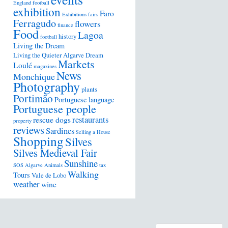
England football
exhibition
Faro
Exhibitions
fairs
Ferragudo
flowers
finance
Food
Lagoa
history
football
Living the Dream
Living the Quieter Algarve Dream
Markets
Loulé
magazines
News
Monchique
Photography
plants
Portimão
Portuguese language
Portuguese people
restaurants
rescue dogs
property
reviews
Sardines
Selling a House
Shopping
Silves
Silves Medieval Fair
Sunshine
SOS Algarve Animals
tax
Walking
Tours
Vale de Lobo
weather
wine