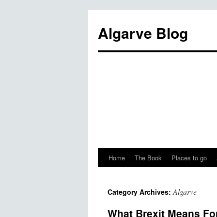
Algarve Blog
Home
The Book
Places to go
Algarve
Category Archives:
What Brexit Means Fo