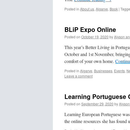
Posted in
About us
,
Algarve
,
Book
|
Tagg
BLiP Expo Online
Posted on
October 19, 2020
by
Alyson an
This year’s Better Living in Portug
October and 1st November, bringing a
comfort of your own home.
Continu
Posted in
Algarve
,
Businesses
,
Events
,
Ne
Leave a comment
Learning Portuguese 
Posted on
September 29, 2020
by
Alyson
Learning European Portuguese was n
the online resources she has found 