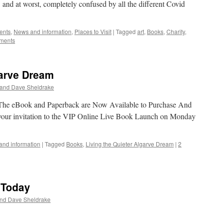
, and at worst, completely confused by all the different Covid
ents
,
News and information
,
Places to Visit
|
Tagged
art
,
Books
,
Charity
,
ments
garve Dream
 and Dave Sheldrake
 The eBook and Paperback are Now Available to Purchase And
 your invitation to the VIP Online Live Book Launch on Monday
nd information
|
Tagged
Books
,
Living the Quieter Algarve Dream
|
2
 Today
and Dave Sheldrake