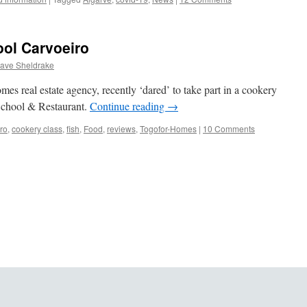
ool Carvoeiro
ave Sheldrake
s real estate agency, recently ‘dared’ to take part in a cookery
School & Restaurant.
Continue reading
→
ro
,
cookery class
,
fish
,
Food
,
reviews
,
Togofor-Homes
|
10 Comments