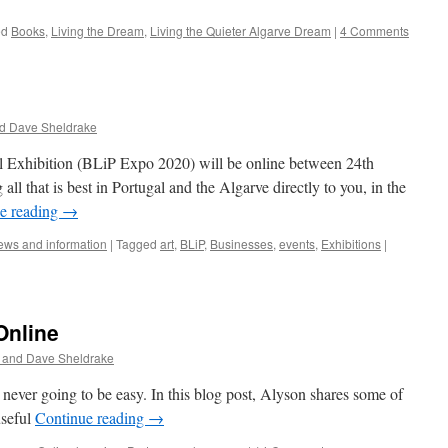
ed
Books
,
Living the Dream
,
Living the Quieter Algarve Dream
|
4 Comments
d Dave Sheldrake
al Exhibition (BLiP Expo 2020) will be online between 24th
ll that is best in Portugal and the Algarve directly to you, in the
e reading
→
ws and information
|
Tagged
art
,
BLiP
,
Businesses
,
events
,
Exhibitions
|
Online
 and Dave Sheldrake
ever going to be easy. In this blog post, Alyson shares some of
useful
Continue reading
→