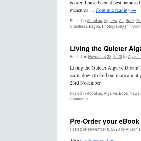
is over. I have been at best bemused
measures …
Continue reading
→
Posted in
About us
,
Algarve
,
Art
,
Book
,
Ev
Christmas
,
Lagoa
,
Photography
|
11 Com
Living the Quieter Al
Posted on
November 22, 2020
by
Alyson
Living the Quieter Algarve Dream
scroll down to find out more about
23rd November
Posted in
About us
,
Algarve
,
Book
,
News a
Comments
Pre-Order your eBook
Posted on
November 8, 2020
by
Alyson 
THe
Continue reading
→