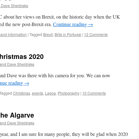
 Dave Sheldrake
 about her views on Brexit, on the historic day when the UK
red the new post-Brexit era.
Continue reading
→
and information
|
Tagged
Brexit
,
Brits in Portugal
|
12 Comments
Christmas 2020
 and Dave Sheldrake
and Dave was there with his camera for you. We can now
inue reading
→
Tagged
Christmas
,
events
,
Lagoa
,
Photography
|
10 Comments
the Algarve
 and Dave Sheldrake
e year, and I am sure for many people, they will be glad when 2020