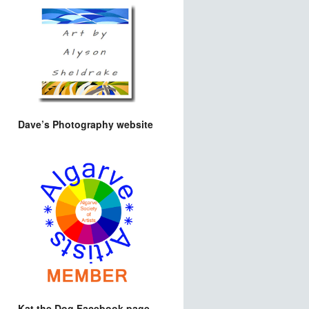
Dave’s Photography website
Kat the Dog Facebook page