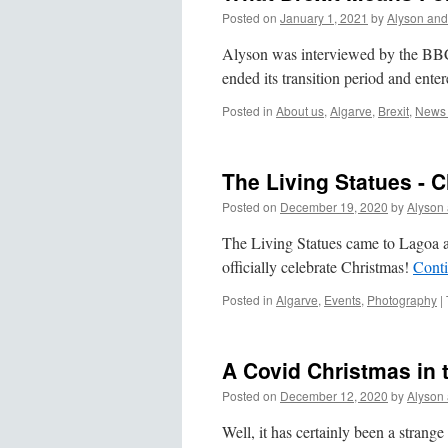
Posted on
January 1, 2021
by
Alyson and
Alyson was interviewed by the BBC
ended its transition period and ente
Posted in
About us
,
Algarve
,
Brexit
,
News 
The Living Statues - 
Posted on
December 19, 2020
by
Alyson
The Living Statues came to Lagoa 
officially celebrate Christmas!
Cont
Posted in
Algarve
,
Events
,
Photography
|
A Covid Christmas in 
Posted on
December 12, 2020
by
Alyson
Well, it has certainly been a strang