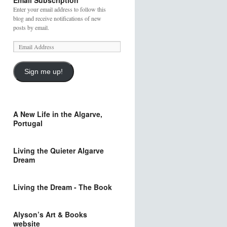
Email Subscription
Enter your email address to follow this
blog and receive notifications of new
posts by email.
Sign me up!
A New Life in the Algarve,
Portugal
Living the Quieter Algarve
Dream
Living the Dream - The Book
Alyson’s Art & Books
website