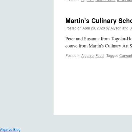
Martin’s Culinary Sch
Posted on
April 28, 2020
by
Alyson and D
Peter and Susanna from Togofor-Home
course from Martin’s Culinary Art 
Posted in
Algarve
,
Food
|
Tagged
Carvoei
Algarve Blog