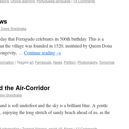
ssons
,
Online learning
,
Portuguese language
|
14 Comments
ews
d Dave Sheldrake
day that Ferragudo celebrates its 500th birthday. This is a
hat the village was founded in 1520, instituted by Queen Dona
 longevity, …
Continue reading
→
formation
|
Tagged
art
,
Ferragudo
,
News
,
Petition
,
Photography
,
Tomorrow
 the Air-Corridor
ave Sheldrake
nd is soft underfoot and the sky is a brilliant blue. A gentle
g, enjoying the long stretch of sandy beach ahead of us, as the
 information
|
Tagged
Algarve
,
covid-19
,
News
|
12 Comments