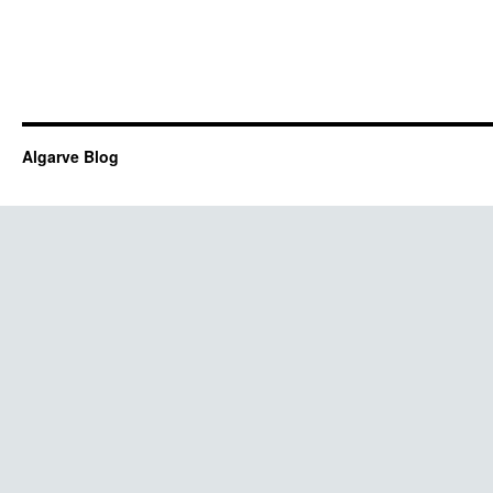
Algarve Blog