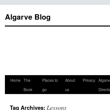
Algarve Blog
Home
The
Places to
About
Privacy
Algarv
Book
go
us
Direct
Lessons
Tag Archives: