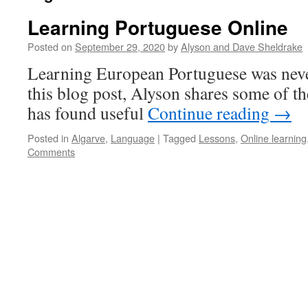
Learning Portuguese Online
Posted on
September 29, 2020
by
Alyson and Dave Sheldrake
Learning European Portuguese was never
this blog post, Alyson shares some of th
has found useful
Continue reading
→
Posted in
Algarve
,
Language
|
Tagged
Lessons
,
Online learning
Comments