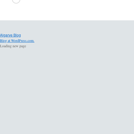
Algarve Blog
Blog at WordPress.com.
Loading new page