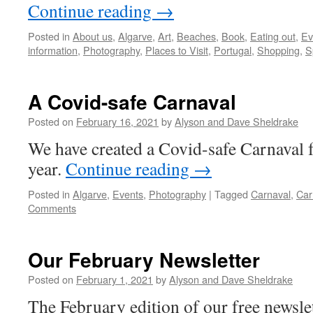
Continue reading
→
Posted in
About us
,
Algarve
,
Art
,
Beaches
,
Book
,
Eating out
,
Ev
information
,
Photography
,
Places to Visit
,
Portugal
,
Shopping
,
S
A Covid-safe Carnaval
Posted on
February 16, 2021
by
Alyson and Dave Sheldrake
We have created a Covid-safe Carnaval f
year.
Continue reading
→
Posted in
Algarve
,
Events
,
Photography
|
Tagged
Carnaval
,
Car
Comments
Our February Newsletter
Posted on
February 1, 2021
by
Alyson and Dave Sheldrake
The February edition of our free newslette