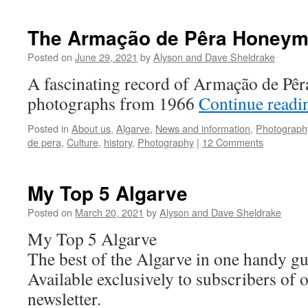
The Armação de Pêra Honey
Posted on
June 29, 2021
by
Alyson and Dave Sheldrake
A fascinating record of Armação de Pêra
photographs from 1966
Continue read
Posted in
About us
,
Algarve
,
News and information
,
Photograph
de pera
,
Culture
,
history
,
Photography
|
12 Comments
My Top 5 Algarve
Posted on
March 20, 2021
by
Alyson and Dave Sheldrake
My Top 5 Algarve
The best of the Algarve in one handy gu
Available exclusively to subscribers of 
newsletter.