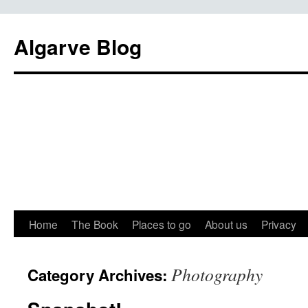
Algarve Blog
Home
The Book
Places to go
About us
Privacy
Photography
Category Archives: