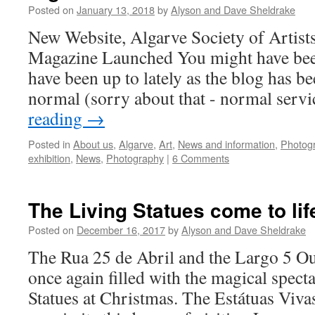
Posted on
January 13, 2018
by
Alyson and Dave Sheldrake
New Website, Algarve Society of Artist
Magazine Launched You might have be
have been up to lately as the blog has be
normal (sorry about that - normal serv
reading
→
Posted in
About us
,
Algarve
,
Art
,
News and information
,
Photog
exhibition
,
News
,
Photography
|
6 Comments
The Living Statues come to lif
Posted on
December 16, 2017
by
Alyson and Dave Sheldrake
The Rua 25 de Abril and the Largo 5 O
once again filled with the magical spect
Statues at Christmas. The Estátuas Vivas