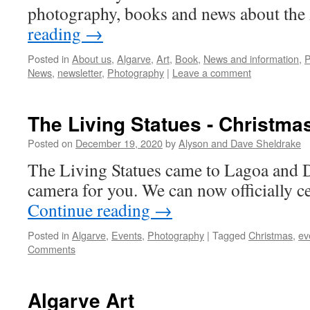
photography, books and news about the
reading
→
Posted in
About us
,
Algarve
,
Art
,
Book
,
News and information
,
P
News
,
newsletter
,
Photography
|
Leave a comment
The Living Statues - Christma
Posted on
December 19, 2020
by
Alyson and Dave Sheldrake
The Living Statues came to Lagoa and D
camera for you. We can now officially c
Continue reading
→
Posted in
Algarve
,
Events
,
Photography
|
Tagged
Christmas
,
ev
Comments
Algarve Art