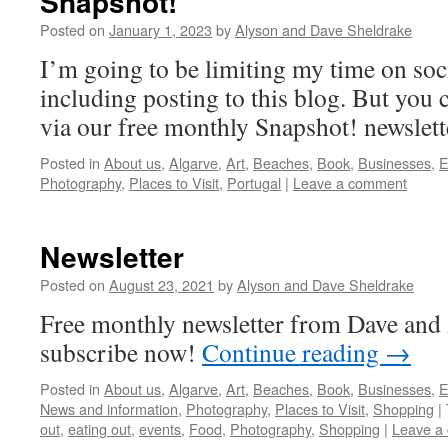
Snapshot!
Posted on
January 1, 2023
by
Alyson and Dave Sheldrake
I’m going to be limiting my time on soci
including posting to this blog. But you
via our free monthly Snapshot! newslett
Posted in
About us
,
Algarve
,
Art
,
Beaches
,
Book
,
Businesses
,
E
Photography
,
Places to Visit
,
Portugal
|
Leave a comment
Newsletter
Posted on
August 23, 2021
by
Alyson and Dave Sheldrake
Free monthly newsletter from Dave and 
subscribe now!
Continue reading
→
Posted in
About us
,
Algarve
,
Art
,
Beaches
,
Book
,
Businesses
,
E
News and information
,
Photography
,
Places to Visit
,
Shopping
|
out
,
eating out
,
events
,
Food
,
Photography
,
Shopping
|
Leave a