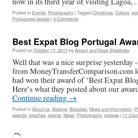
now in its third year of visiting Lagoa,
Posted in
Events
,
Photography
|
Tagged
Christmas
,
Culture
,
ev
Portuguese people
|
4 Comments
Best Expat Blog Portugal Awa
Posted on
October 17, 2017
by
Alyson and Dave Sheldrake
Well that was a nice surprise yesterday 
from MoneyTransferComparison.com let
had won their award of ‘Best Expat Blog
Here’s what they posted about our awar
Continue reading
→
Posted in
About us
,
Algarve
,
Beaches
,
News and information
,
P
awards
,
beaches
,
events
,
News
,
Photography
,
reviews
|
11 Com