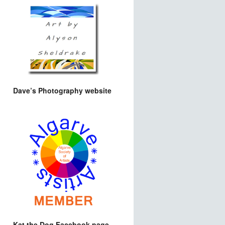
Dave’s Photography website
Kat the Dog Facebook page