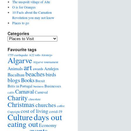
The unspoilt village of Alte
O is for Oranges
10 Facts about the Carnation
Revolution you may not know
Places to go
Categories
Favourite tags
1755 earthquake
A22 tolls
Alentejo
Algarve
Algarve tournament
art
Animals
Azulejos
awards
beaches
birds
Bacalhau
blogs
Books
Brexit
Brits in Portugal
Businesses
business
Carnaval
Carnival
cafés
Charity
chocolate
Christmas
churches
coffee
cost of living
covid-19
Copyright
days out
Culture
eating out
Economy
events