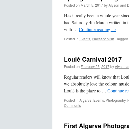
Posted on
March 5, 2017
by
Alyson and 
Has it really been a whole year sinc
had Saturday 4th March written in th
with …
Continue reading
→
Posted in
Events
,
Places to Visit
|
Tagged
Loulé Carnival 2017
Posted on
February 26, 2017
by
Alyson a
Regular readers will know that Loulé
we absolutely love the colour, musi
Loulé is the place to …
Continue r
Posted in
Algarve
,
Events
,
Photography
,
P
Comments
First Algarve Photogr