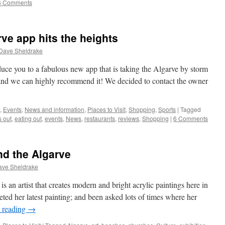
6 Comments
ve app hits the heights
Dave Sheldrake
duce you to a fabulous new app that is taking the Algarve by storm
 and we can highly recommend it! We decided to contact the owner
,
Events
,
News and information
,
Places to Visit
,
Shopping
,
Sports
|
Tagged
 out
,
eating out
,
events
,
News
,
restaurants
,
reviews
,
Shopping
|
6 Comments
nd the Algarve
ave Sheldrake
 an artist that creates modern and bright acrylic paintings here in
ted her latest painting; and been asked lots of times where her
 reading
→