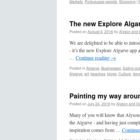
Markets
,
Portuguese people
,
Shopping
|
The new Explore Algar
Posted on
August 4, 2016
by
Alyson and 
We are delighted to be able to intro
- it’s the new Explore Algarve app
…
Continue reading
→
Posted in
Algarve
,
Businesses
,
Eating out
Algarve
,
art
,
beaches
,
blogs
,
Culture
,
days
Painting my way arou
Posted on
July 24, 2016
by
Alyson and D
Many of you will know that Alyson is
the Algarve - and having just comple
inspiration comes from …
Continue