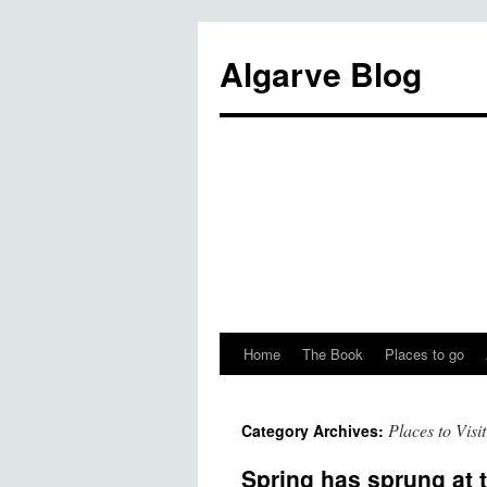
Algarve Blog
Home
The Book
Places to go
Places to Visit
Category Archives:
Spring has sprung at 