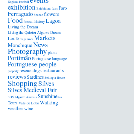
England football
exhibition
Faro
Exhibitions
fairs
Ferragudo
flowers
finance
Food
Lagoa
history
football
Living the Dream
Living the Quieter Algarve Dream
Markets
Loulé
magazines
News
Monchique
Photography
plants
Portimão
Portuguese language
Portuguese people
restaurants
rescue dogs
property
reviews
Sardines
Selling a House
Shopping
Silves
Silves Medieval Fair
Sunshine
SOS Algarve Animals
tax
Walking
Tours
Vale de Lobo
weather
wine