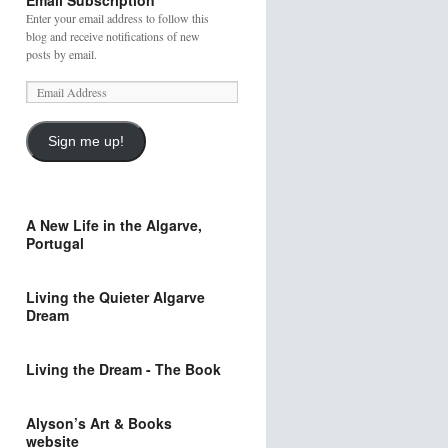
Email Subscription
Enter your email address to follow this
blog and receive notifications of new
posts by email.
Sign me up!
A New Life in the Algarve,
Portugal
Living the Quieter Algarve
Dream
Living the Dream - The Book
Alyson’s Art & Books
website