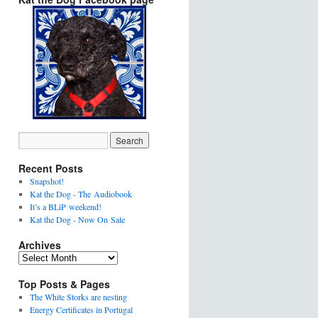
Recent Posts
Snapshot!
Kat the Dog - The Audiobook
It’s a BLiP weekend!
Kat the Dog - Now On Sale
Archives
Top Posts & Pages
The White Storks are nesting
Energy Certificates in Portugal