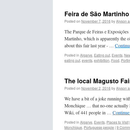
Feira de São Martinho
Posted on
November 7, 2016
by
Alyson 
The Parque de Feiras e Exposições i
Martinho, which is apparently the ol
about this fair last year - …
Continu
Posted in
Algarve
,
Eating out
,
Events
,
New
eating out
,
events
,
exhibition
,
Food
,
Porti
The local Magusto Fair
Posted on
November 2, 2016
by
Alyson 
We have a bit of a joke running with
Monchique … that no-one actually liv
Wiki, of 441 people in …
Continue
Posted in
Algarve
,
Events
,
Places to Visit
Monchique
,
Portuguese people
|
9 Comm