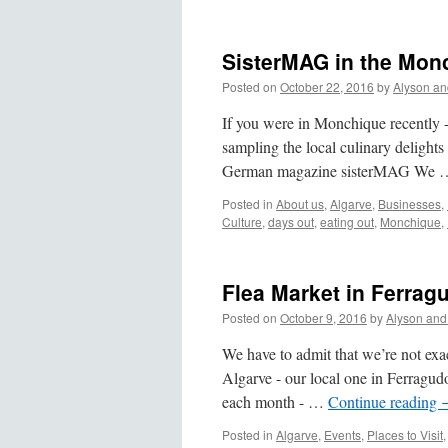
SisterMAG in the Mon
Posted on
October 22, 2016
by
Alyson an
If you were in Monchique recently -
sampling the local culinary delights
German magazine sisterMAG We
Posted in
About us
,
Algarve
,
Businesses
,
Culture
,
days out
,
eating out
,
Monchique
,
Flea Market in Ferrag
Posted on
October 9, 2016
by
Alyson and
We have to admit that we’re not exac
Algarve - our local one in Ferragu
each month - …
Continue reading
Posted in
Algarve
,
Events
,
Places to Visit