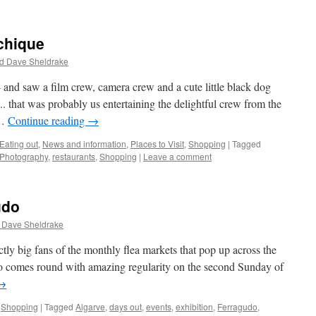
chique
d Dave Sheldrake
 and saw a film crew, camera crew and a cute little black dog
 .. that was probably us entertaining the delightful crew from the
 …
Continue reading
→
Eating out
,
News and information
,
Places to Visit
,
Shopping
|
Tagged
Photography
,
restaurants
,
Shopping
|
Leave a comment
udo
 Dave Sheldrake
tly big fans of the monthly flea markets that pop up across the
do comes round with amazing regularity on the second Sunday of
→
,
Shopping
|
Tagged
Algarve
,
days out
,
events
,
exhibition
,
Ferragudo
,