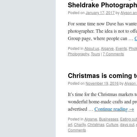
Sheldrake Photograp
Posted on
January 17, 2017
by
Alyson a
For some time now Dave has wanted 
photographer. The idea is not to off
Group page, where people can …
C
Posted in
About us
,
Algarve
,
Events
,
Phot
Photography
,
Tours
|
7 Comments
Christmas is coming t
Posted on
November 19, 2016
by
Alyson
It’s time for the Christmas markets t
wonderful home-made crafts and produ
advertised …
Continue reading
→
Posted in
Algarve
,
Businesses
,
Eating out
art
,
Charity
,
Christmas
,
Culture
,
days out
,
Comments