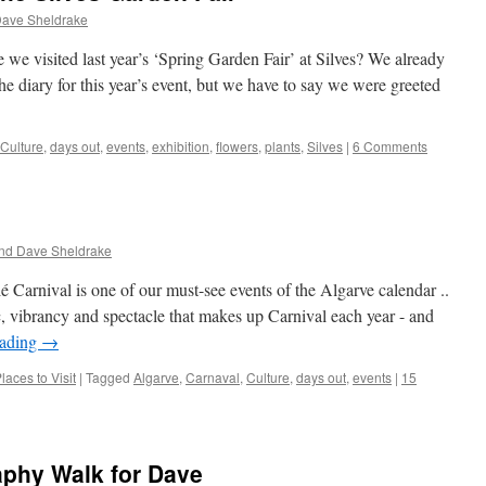
Dave Sheldrake
e we visited last year’s ‘Spring Garden Fair’ at Silves? We already
e diary for this year’s event, but we have to say we were greeted
Culture
,
days out
,
events
,
exhibition
,
flowers
,
plants
,
Silves
|
6 Comments
nd Dave Sheldrake
 Carnival is one of our must-see events of the Algarve calendar ..
c, vibrancy and spectacle that makes up Carnival each year - and
eading
→
laces to Visit
|
Tagged
Algarve
,
Carnaval
,
Culture
,
days out
,
events
|
15
aphy Walk for Dave