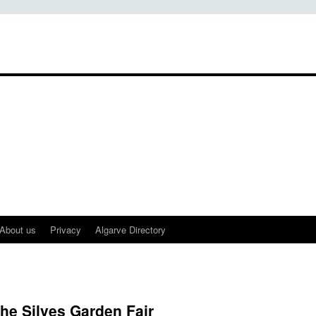
About us
Privacy
Algarve Directory
the Silves Garden Fair