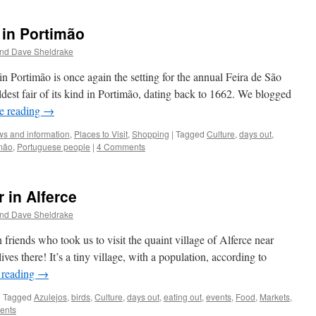
 in Portimão
and Dave Sheldrake
n Portimão is once again the setting for the annual Feira de São
dest fair of its kind in Portimão, dating back to 1662. We blogged
e reading
→
s and information
,
Places to Visit
,
Shopping
|
Tagged
Culture
,
days out
,
mão
,
Portuguese people
|
4 Comments
 in Alferce
and Dave Sheldrake
 friends who took us to visit the quaint village of Alferce near
es there! It’s a tiny village, with a population, according to
 reading
→
|
Tagged
Azulejos
,
birds
,
Culture
,
days out
,
eating out
,
events
,
Food
,
Markets
,
ents