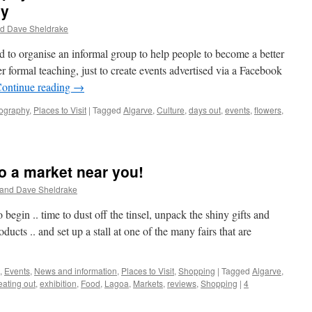
hy
nd Dave Sheldrake
to organise an informal group to help people to become a better
er formal teaching, just to create events advertised via a Facebook
ontinue reading
→
ography
,
Places to Visit
|
Tagged
Algarve
,
Culture
,
days out
,
events
,
flowers
,
o a market near you!
 and Dave Sheldrake
o begin .. time to dust off the tinsel, unpack the shiny gifts and
cts .. and set up a stall at one of the many fairs that are
,
Events
,
News and information
,
Places to Visit
,
Shopping
|
Tagged
Algarve
,
eating out
,
exhibition
,
Food
,
Lagoa
,
Markets
,
reviews
,
Shopping
|
4