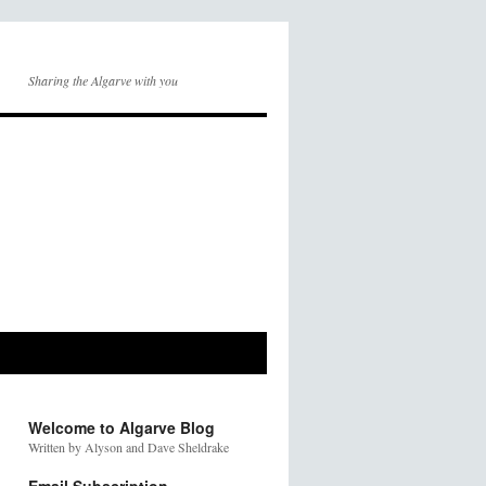
Sharing the Algarve with you
Welcome to Algarve Blog
Written by Alyson and Dave Sheldrake