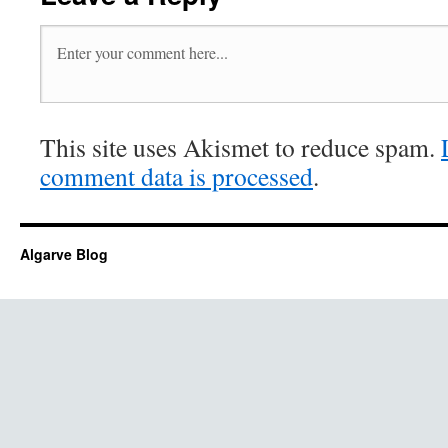
This site uses Akismet to reduce spam.
comment data is processed
.
Algarve Blog