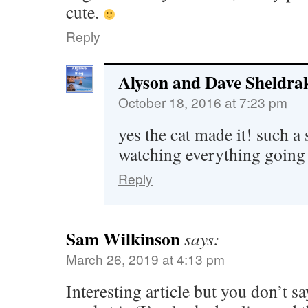
cute.
Reply
Alyson and Dave Sheldra
October 18, 2016 at 7:23 pm
yes the cat made it! such a 
watching everything going
Reply
Sam Wilkinson
says:
March 26, 2019 at 4:13 pm
Interesting article but you don’t s