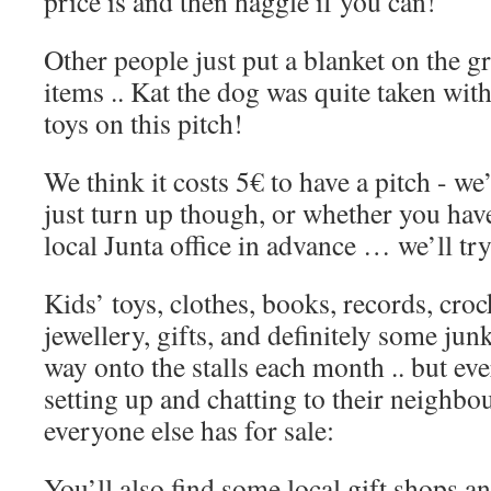
price is and then haggle if you can!
Other people just put a blanket on the g
items .. Kat the dog was quite taken wit
toys on this pitch!
We think it costs 5€ to have a pitch - we
just turn up though, or whether you have
local Junta office in advance … we’ll tr
Kids’ toys, clothes, books, records, croc
jewellery, gifts, and definitely some jun
way onto the stalls each month .. but ev
setting up and chatting to their neighbo
everyone else has for sale:
You’ll also find some local gift shops an