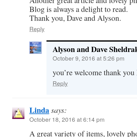
Another great article and lovely p
Blog is always a delight to read.
Thank you, Dave and Alyson.
Reply
Alyson and Dave Sheldra
October 9, 2016 at 5:26 pm
you’re welcome thank you
Reply
Linda
says:
October 18, 2016 at 6:14 pm
A great variety of items, lovely pho