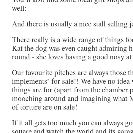
well:
And there is usually a nice stall selling 
There really is a wide range of things fo
Kat the dog was even caught admiring h
round - she loves having a good nosy at
Our favourite pitches are always those th
implements’ for sale!! We have no idea 
things are for (apart from the chamber po
mooching around and imagining what M
of torture are on sale!
If it all gets too much you can always go 
square and watch the world and its gar