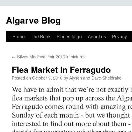
Algarve Blog
Home
The Book
Places to go
About us
Privacy
←
Silves Medieval Fair 2016 in pictures
Flea Market in Ferragudo
Posted on
October 9, 2016
by
Alyson and Dave Sheldrake
We have to admit that we’re not exactly 
flea markets that pop up across the Alga
Ferragudo comes round with amazing re
Sunday of each month - but we thought
interested to find out more about them -
decide for yourselves whether they are a