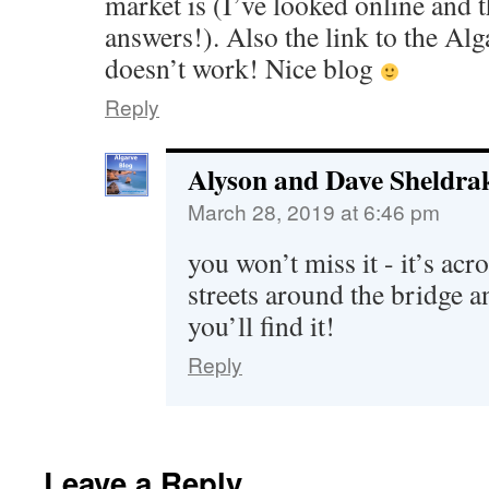
market is (I’ve looked online and t
answers!). Also the link to the Al
doesn’t work! Nice blog
Reply
Alyson and Dave Sheldra
March 28, 2019 at 6:46 pm
you won’t miss it - it’s acr
streets around the bridge 
you’ll find it!
Reply
Leave a Reply