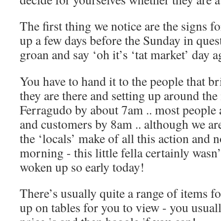
The first thing we notice are the signs f
up a few days before the Sunday in que
groan and say ‘oh it’s ‘tat market’ day 
You have to hand it to the people that br
they are there and setting up around the 
Ferragudo by about 7am .. most people a
and customers by 8am .. although we are
the ‘locals’ make of all this action and n
morning - this little fella certainly wasn
woken up so early today!
There’s usually quite a range of items for 
up on tables for you to view - you usual