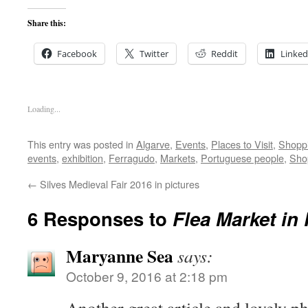
Share this:
Facebook
Twitter
Reddit
Linked
Loading...
This entry was posted in
Algarve
,
Events
,
Places to Visit
,
Shopp
events
,
exhibition
,
Ferragudo
,
Markets
,
Portuguese people
,
Sho
←
Silves Medieval Fair 2016 in pictures
6 Responses to
Flea Market in
Maryanne Sea
says:
October 9, 2016 at 2:18 pm