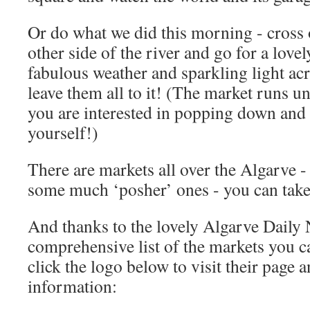
Or do what we did this morning - cross o
other side of the river and go for a love
fabulous weather and sparkling light acr
leave them all to it! (The market runs u
you are interested in popping down and 
yourself!)
There are markets all over the Algarve 
some much ‘posher’ ones - you can take
And thanks to the lovely Algarve Daily 
comprehensive list of the markets you ca
click the logo below to visit their page 
information: