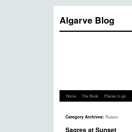
Algarve Blog
Home
The Book
Places to go
Nature
Category Archives:
Sagres at Sunset