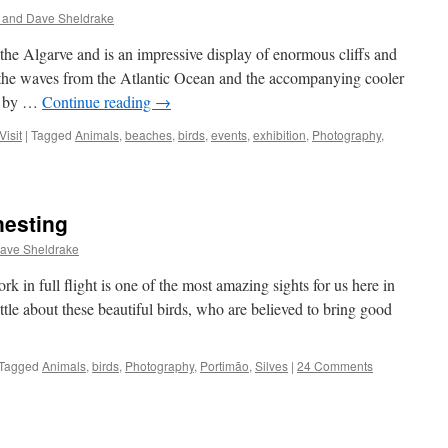
 and Dave Sheldrake
 the Algarve and is an impressive display of enormous cliffs and
 the waves from the Atlantic Ocean and the accompanying cooler
ng by …
Continue reading
→
Visit
|
Tagged
Animals
,
beaches
,
birds
,
events
,
exhibition
,
Photography
,
nesting
ave Sheldrake
k in full flight is one of the most amazing sights for us here in
tle about these beautiful birds, who are believed to bring good
Tagged
Animals
,
birds
,
Photography
,
Portimão
,
Silves
|
24 Comments