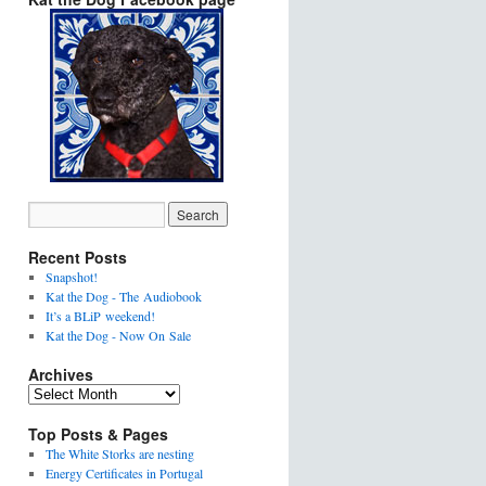
Recent Posts
Snapshot!
Kat the Dog - The Audiobook
It’s a BLiP weekend!
Kat the Dog - Now On Sale
Archives
Top Posts & Pages
The White Storks are nesting
Energy Certificates in Portugal