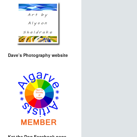
Dave’s Photography website
Kat the Dog Facebook page