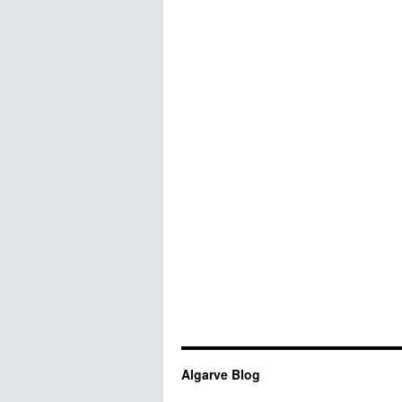
Algarve Blog