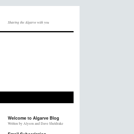
Sharing the Algarve with you
Welcome to Algarve Blog
Written by Alyson and Dave Sheldrake