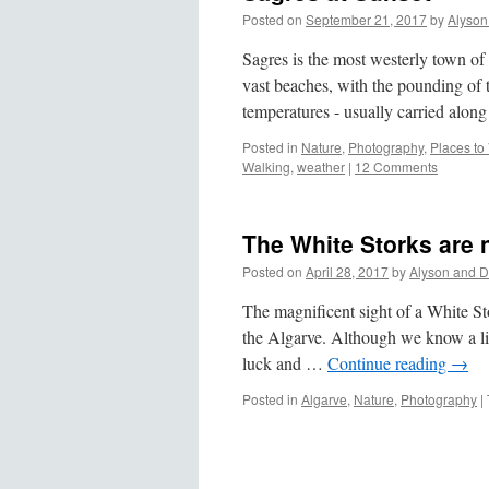
Posted on
September 21, 2017
by
Alyson
Sagres is the most westerly town of
vast beaches, with the pounding of
temperatures - usually carried alo
Posted in
Nature
,
Photography
,
Places to 
Walking
,
weather
|
12 Comments
The White Storks are 
Posted on
April 28, 2017
by
Alyson and D
The magnificent sight of a White Stor
the Algarve. Although we know a lit
luck and …
Continue reading
→
Posted in
Algarve
,
Nature
,
Photography
|