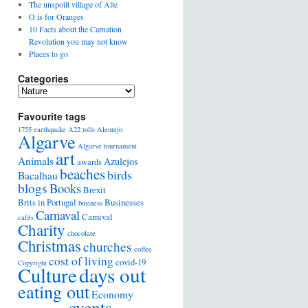
The unspoilt village of Alte
O is for Oranges
10 Facts about the Carnation
Revolution you may not know
Places to go
Categories
Favourite tags
1755 earthquake
A22 tolls
Alentejo
Algarve
Algarve tournament
art
Animals
Azulejos
awards
beaches
birds
Bacalhau
blogs
Books
Brexit
Brits in Portugal
Businesses
business
Carnaval
Carnival
cafés
Charity
chocolate
Christmas
churches
coffee
cost of living
covid-19
Copyright
days out
Culture
eating out
Economy
events