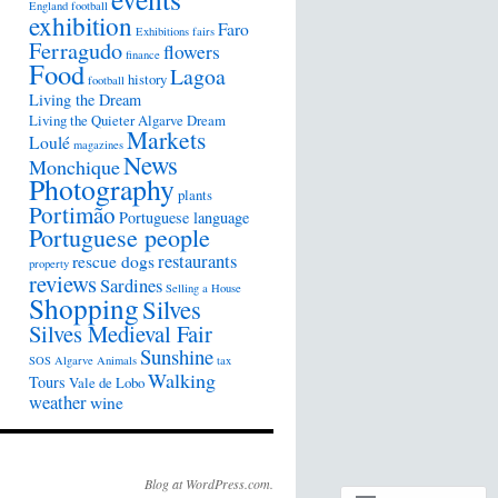
England football
exhibition
Faro
Exhibitions
fairs
Ferragudo
flowers
finance
Food
Lagoa
history
football
Living the Dream
Living the Quieter Algarve Dream
Markets
Loulé
magazines
News
Monchique
Photography
plants
Portimão
Portuguese language
Portuguese people
restaurants
rescue dogs
property
reviews
Sardines
Selling a House
Shopping
Silves
Silves Medieval Fair
Sunshine
SOS Algarve Animals
tax
Walking
Tours
Vale de Lobo
weather
wine
Blog at WordPress.com.