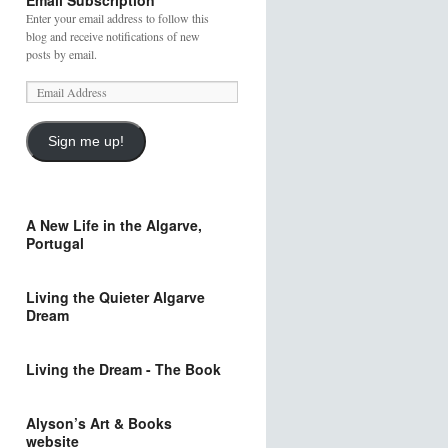
Email Subscription
Enter your email address to follow this
blog and receive notifications of new
posts by email.
Sign me up!
A New Life in the Algarve,
Portugal
Living the Quieter Algarve
Dream
Living the Dream - The Book
Alyson’s Art & Books
website