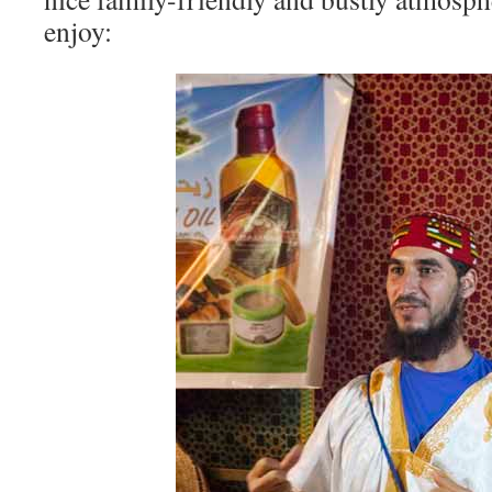
enjoy: