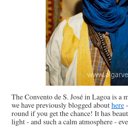
The Convento de S. José in Lagoa is a 
we have previously blogged about
here
-
round if you get the chance! It has beaut
light - and such a calm atmosphere - eve