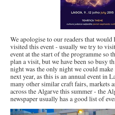
We apologise to our readers that would 
visited this event - usually we try to vis
event at the start of the programme so t
plan a visit, but we have been so busy thi
night was the only night we could make 
next year, as this is an annual event in L
many other similar craft fairs, markets 
across the Algarve this summer - the Al
newspaper usually has a good list of eve