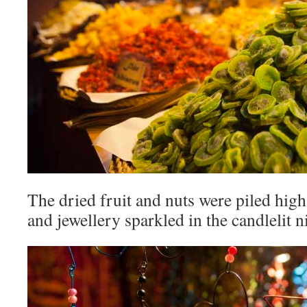
The dried fruit and nuts were piled hig
and jewellery sparkled in the candlelit n