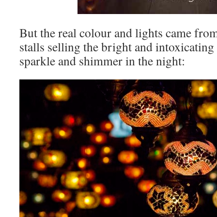
But the real colour and lights came fro
stalls selling the bright and intoxicating 
sparkle and shimmer in the night: