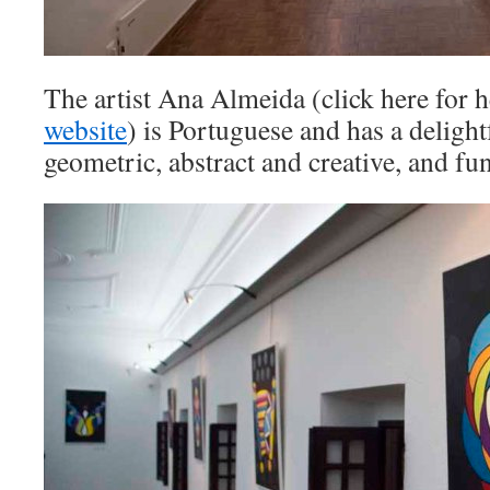
The artist Ana Almeida (click here for 
website
) is Portuguese and has a deligh
geometric, abstract and creative, and fu