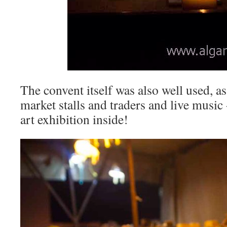
The convent itself was also well used, as
market stalls and traders and live music
art exhibition inside!