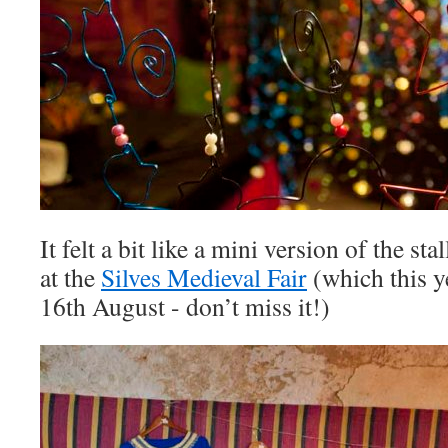
It felt a bit like a mini version of the st
at the
Silves Medieval Fair
(which this y
16th August - don’t miss it!)