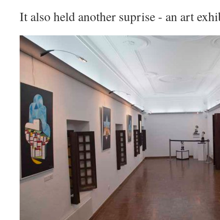
It also held another suprise - an art exhi