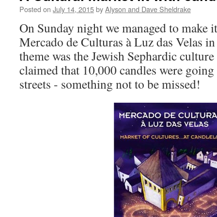
Posted on
July 14, 2015
by
Alyson and Dave Sheldrake
On Sunday night we managed to make it t
Mercado de Culturas à Luz das Velas in
theme was the Jewish Sephardic culture 
claimed that 10,000 candles were going t
streets - something not to be missed!