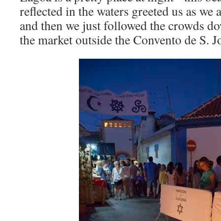
reflected in the waters greeted us as we
and then we just followed the crowds do
the market outside the Convento de S. J