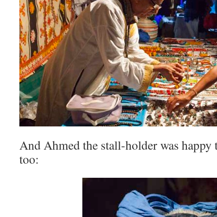
And Ahmed the stall-holder was happy t
too: