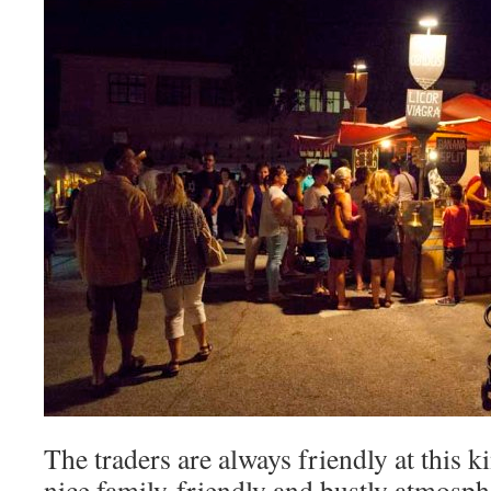
The traders are always friendly at this ki
nice family-friendly and bustly atmosphe