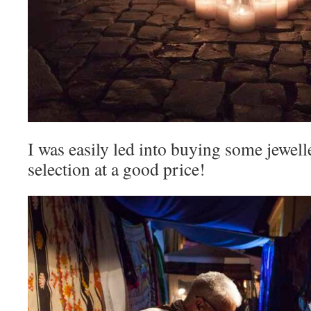
I was easily led into buying some jewell
selection at a good price!