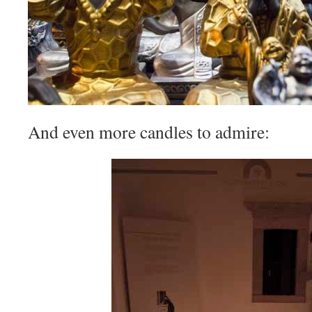
And even more candles to admire: