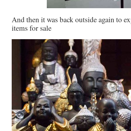
And then it was back outside again to ex
items for sale