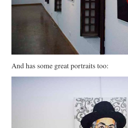
And has some great portraits too: