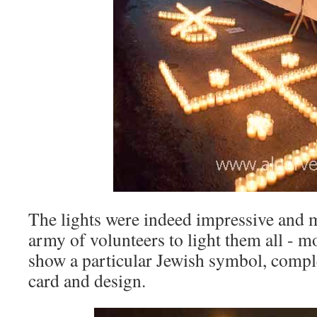
The lights were indeed impressive and m
army of volunteers to light them all - m
show a particular Jewish symbol, compl
card and design.