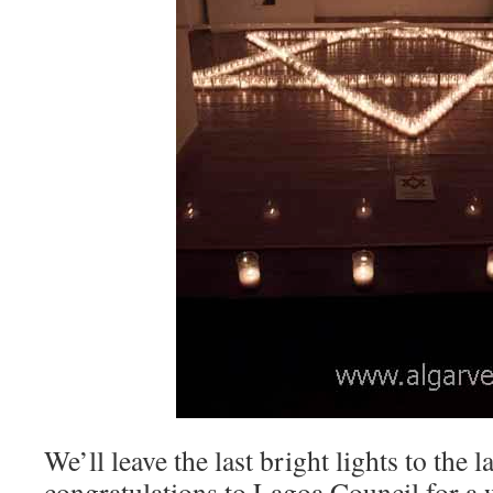
We’ll leave the last bright lights to the 
congratulations to Lagoa Council for a 