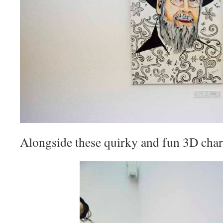
Alongside these quirky and fun 3D char