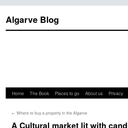
Algarve Blog
Home
The Book
Places to go
About us
Privacy
←
Where to buy a property in the Algarve
A Cultural market lit with cand