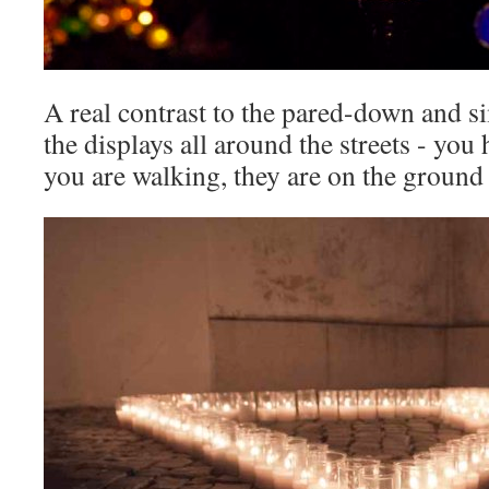
A real contrast to the pared-down and si
the displays all around the streets - you
you are walking, they are on the ground