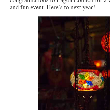
and fun event. Here’s to next year!