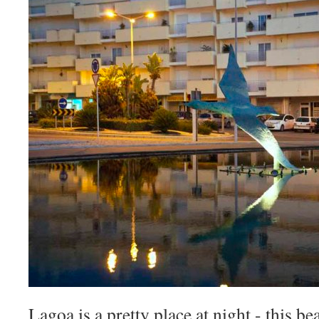
Lagoa is a pretty place at night - this be