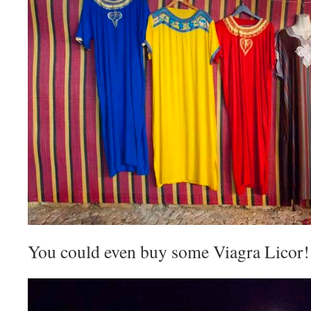
You could even buy some Viagra Licor!