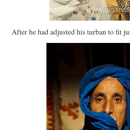
After he had adjusted his turban to fit ju