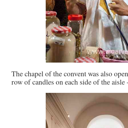
The chapel of the convent was also open,
row of candles on each side of the aisle 