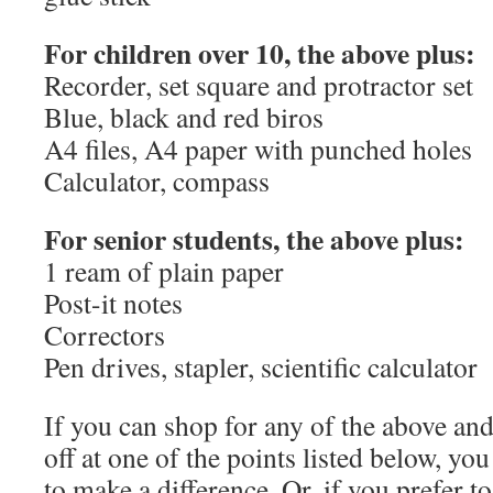
For children over 10, the above plus:
Recorder, set square and protractor set
Blue, black and red biros
A4 files, A4 paper with punched holes
Calculator, compass
For senior students, the above plus:
1 ream of plain paper
Post-it notes
Correctors
Pen drives, stapler, scientific calculator
If you can shop for any of the above an
off at one of the points listed below, you
to make a difference. Or, if you prefer to