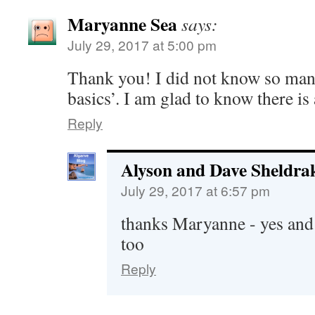
Maryanne Sea
says:
July 29, 2017 at 5:00 pm
Thank you! I did not know so man
basics’. I am glad to know there is
Reply
Alyson and Dave Sheldra
July 29, 2017 at 6:57 pm
thanks Maryanne - yes and it
too
Reply