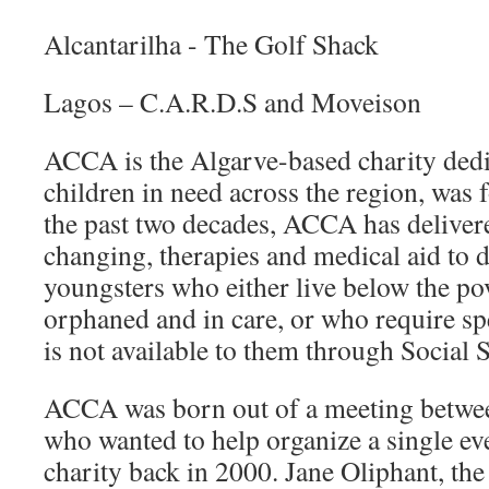
Alcantarilha - The Golf Shack
Lagos – C.A.R.D.S and Moveison
ACCA is the Algarve-based charity dedi
children in need across the region, was
the past two decades, ACCA has delivered
changing, therapies and medical aid to 
youngsters who either live below the pov
orphaned and in care, or who require spe
is not available to them through Social 
ACCA was born out of a meeting betwee
who wanted to help organize a single eve
charity back in 2000. Jane Oliphant, the