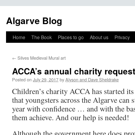
Algarve Blog
Home
The Book
Places to go
About us
Privacy
←
Silves Medieval Mural art
ACCA’s annual charity request
Posted on
July 29, 2017
by
Alyson and Dave Sheldrake
Children’s charity ACCA has started its
that youngsters across the Algarve can s
year with confidence … and with the basi
them achieve. And our help is needed!
Although the government here does prov