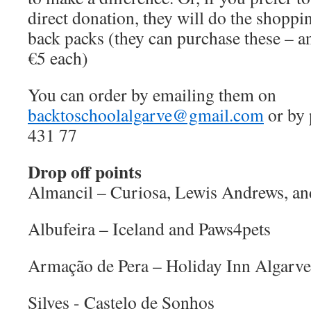
direct donation, they will do the shopp
back packs (they can purchase these – a
€5 each)
You can order by emailing them on
backtoschoolalgarve@gmail.com
or by 
431 77
Drop off points
Almancil – Curiosa, Lewis Andrews, a
Albufeira – Iceland and Paws4pets
Armação de Pera – Holiday Inn Algarve
Silves - Castelo de Sonhos