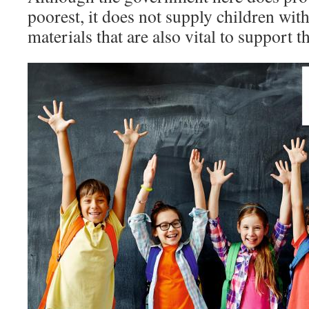
poorest, it does not supply children wit
materials that are also vital to support t