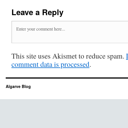
Leave a Reply
This site uses Akismet to reduce spam.
comment data is processed
.
Algarve Blog