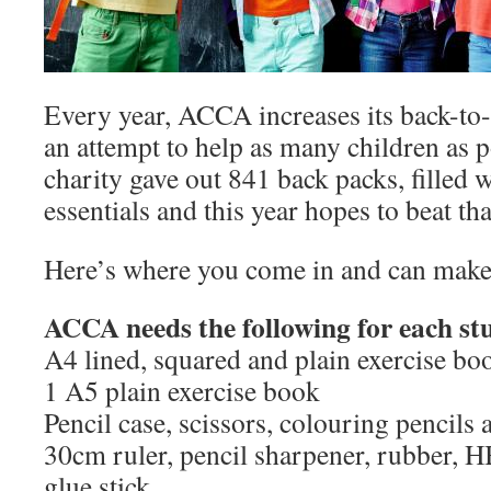
Every year, ACCA increases its back-t
an attempt to help as many children as p
charity gave out 841 back packs, filled 
essentials and this year hopes to beat tha
Here’s where you come in and can make
ACCA needs the following for each st
A4 lined, squared and plain exercise bo
1 A5 plain exercise book
Pencil case, scissors, colouring pencils a
30cm ruler, pencil sharpener, rubber, HB
glue stick