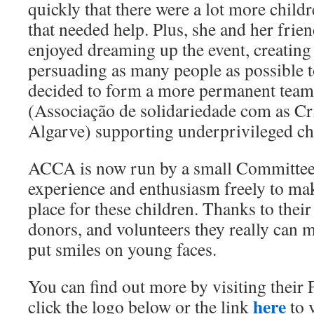
quickly that there were a lot more child
that needed help. Plus, she and her frie
enjoyed dreaming up the event, creating 
persuading as many people as possible t
decided to form a more permanent team
(Associação de solidariedade com as Cr
Algarve) supporting underprivileged chi
ACCA is now run by a small Committee 
experience and enthusiasm freely to mak
place for these children. Thanks to thei
donors, and volunteers they really can m
put smiles on young faces.
You can find out more by visiting their 
here
click the logo below or the link
to v