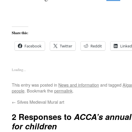
Share this:
Facebook
Twitter
Reddit
Linked
Loading...
This entry was posted in
News and information
and tagged
Alga
people
. Bookmark the
permalink
.
←
Silves Medieval Mural art
2 Responses to
ACCA’s annual 
for children