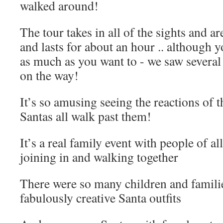
walked around!
The tour takes in all of the sights and a
and lasts for about an hour .. although 
as much as you want to - we saw several
on the way!
It’s so amusing seeing the reactions of t
Santas all walk past them!
It’s a real family event with people of all
joining in and walking together
There were so many children and famili
fabulously creative Santa outfits