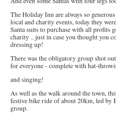
And even some Santas with four legs to
The Holiday Inn are always so generous 
local and charity events, today they wer
Santa suits to purchase with all profits 
charity .. just in case you thought you c
dressing up!
There was the obligatory group shot ou
for everyone - complete with hat-throwi
and singing!
As well as the walk around the town, thi
festive bike ride of about 20km, led b
group.