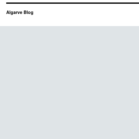
Algarve Blog