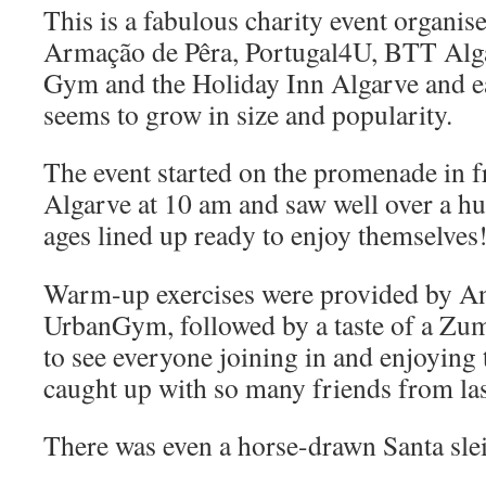
This is a fabulous charity event organis
Armação de Pêra, Portugal4U, BTT Alg
Gym and the Holiday Inn Algarve and ea
seems to grow in size and popularity.
The event started on the promenade in f
Algarve at 10 am and saw well over a hu
ages lined up ready to enjoy themselves
Warm-up exercises were provided by An
UrbanGym, followed by a taste of a Zumb
to see everyone joining in and enjoying
caught up with so many friends from last
There was even a horse-drawn Santa sle