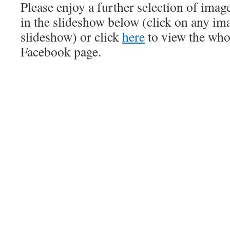
Please enjoy a further selection of ima
in the slideshow below (click on any ima
slideshow) or click
here
to view the who
Facebook page.