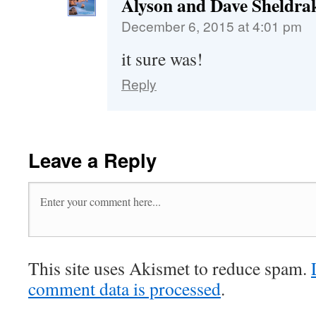
Alyson and Dave Sheldra
December 6, 2015 at 4:01 pm
it sure was!
Reply
Leave a Reply
This site uses Akismet to reduce spam.
comment data is processed
.