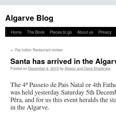
Algarve Blog
Home
The Book
Places to go
About us
Privacy
←
Raj Indian Restaurant review
Santa has arrived in the Algar
Posted on
December 6, 2015
by
Alyson and Dave Sheldrake
The 4º Passeio de Pais Natal or 4th Fat
was held yesterday Saturday 5th Decem
Pêra, and for us this event heralds the st
in the Algarve.