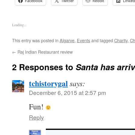
Facebook
Twitter
Reddit
Linked
Loading...
This entry was posted in
Algarve
,
Events
and tagged
Charity
,
Ch
←
Raj Indian Restaurant review
2 Responses to
Santa has arriv
tchistorygal
says:
December 6, 2015 at 2:57 pm
Fun!
Reply