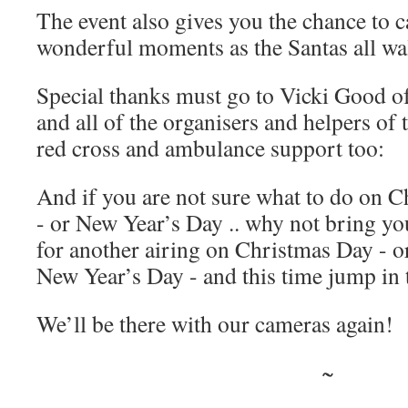
The event also gives you the chance to 
wonderful moments as the Santas all wa
Special thanks must go to Vicki Good of
and all of the organisers and helpers of 
red cross and ambulance support too:
And if you are not sure what to do on 
- or New Year’s Day .. why not bring you
for another airing on Christmas Day - 
New Year’s Day - and this time jump in t
We’ll be there with our cameras again!
~