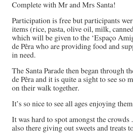
Complete with Mr and Mrs Santa!
Participation is free but participants we
items (rice, pasta, olive oil, milk, canne
which will be given to the ‘Espaço Ami
de Pêra who are providing food and supp
in need.
The Santa Parade then began through th
de Pêra and it is quite a sight to see so 
on their walk together.
It’s so nice to see all ages enjoying them
It was hard to spot amongst the crowds .
also there giving out sweets and treats t