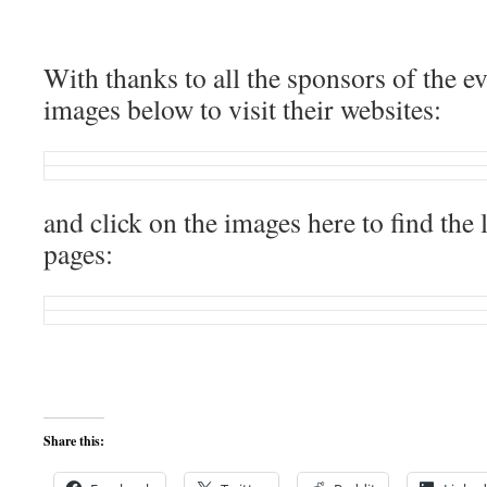
With thanks to all the sponsors of the eve
images below to visit their websites:
and click on the images here to find the 
pages:
Share this: