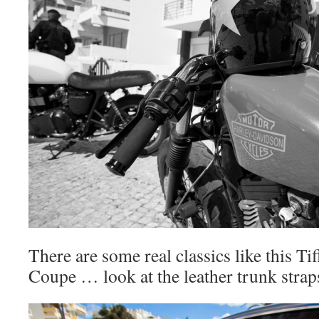
There are some real classics like this Tif
Coupe … look at the leather trunk straps