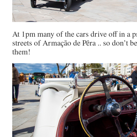
At 1pm many of the cars drive off in a 
streets of Armação de Pêra .. so don’t be
them!