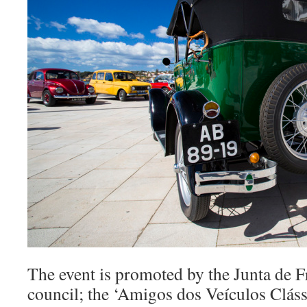
The event is promoted by the Junta de Fr
council; the ‘Amigos dos Veículos Cláss