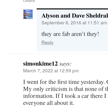
Alyson and Dave Sheldra
September 6, 2016 at 11:51 am
they are fab aren’t they!
Reply
simonkime12
says:
March 7, 2022 at 12:59 pm
I went for the first time yesterday.
My only criticism is that none of t
information. If I took a car there I
everyone all about it.