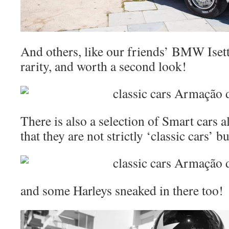
And others, like our friends’ BMW Isetta
rarity, and worth a second look!
There is also a selection of Smart cars 
that they are not strictly ‘classic cars’ b
and some Harleys sneaked in there too!