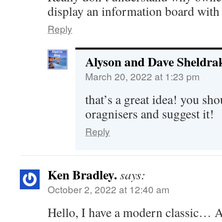
display an information board with 
Reply
Alyson and Dave Sheldra
March 20, 2022 at 1:23 pm
that’s a great idea! you sho
oragnisers and suggest it!
Reply
Ken Bradley.
says:
October 2, 2022 at 12:40 am
Hello, I have a modern classic… 