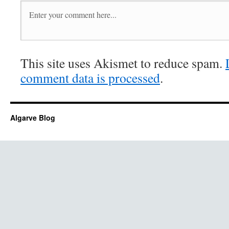
This site uses Akismet to reduce spam.
comment data is processed
.
Algarve Blog