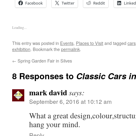
Facebook
Twitter
Reddit
Linked
Loading...
This entry was posted in
Events
,
Places to Visit
and tagged
cars
exhibition
. Bookmark the
permalink
.
←
Spring Garden Fair in Silves
8 Responses to
Classic Cars i
mark david
says:
September 6, 2016 at 10:12 am
What a great design,colour,structu
hang your mind.
Reply