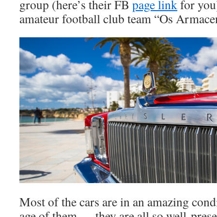
group (here’s their FB
page link
for you)
amateur football club team “Os Armace
Most of the cars are in an amazing cond
age of them … they are all so well-pres