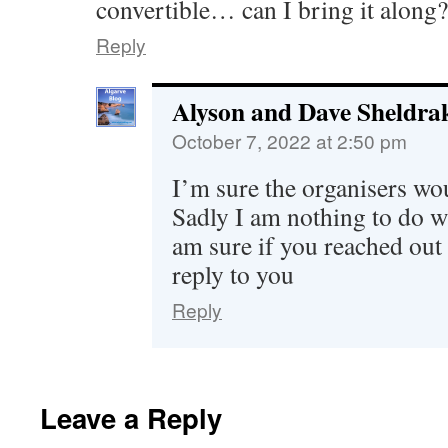
convertible… can I bring it along?
Reply
Alyson and Dave Sheldra
October 7, 2022 at 2:50 pm
I’m sure the organisers wou
Sadly I am nothing to do wi
am sure if you reached out
reply to you
Reply
Leave a Reply