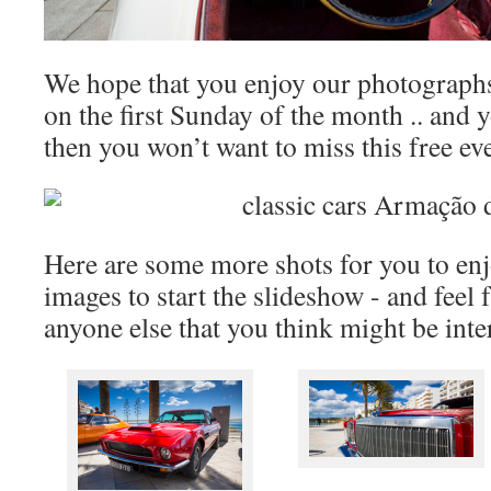
We hope that you enjoy our photographs 
on the first Sunday of the month .. and yo
then you won’t want to miss this free ev
Here are some more shots for you to enjo
images to start the slideshow - and feel 
anyone else that you think might be inte