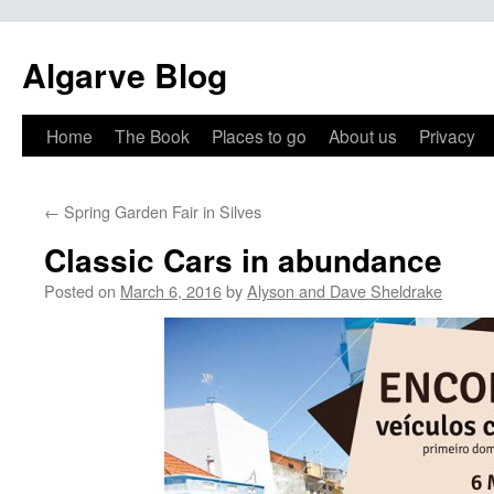
Algarve Blog
Home
The Book
Places to go
About us
Privacy
←
Spring Garden Fair in Silves
Classic Cars in abundance
Posted on
March 6, 2016
by
Alyson and Dave Sheldrake