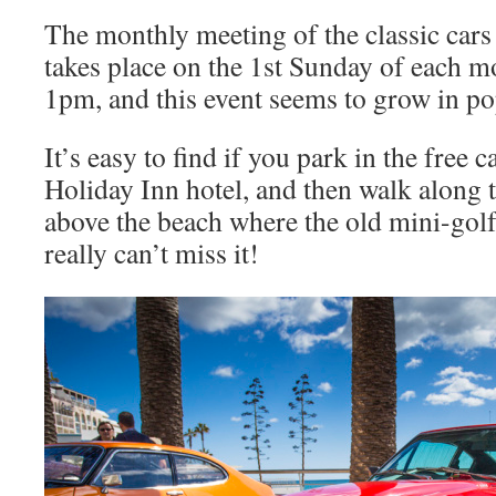
The monthly meeting of the classic car
takes place on the 1st Sunday of each 
1pm, and this event seems to grow in p
It’s easy to find if you park in the free c
Holiday Inn hotel, and then walk along
above the beach where the old mini-gol
really can’t miss it!