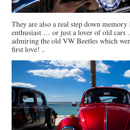
They are also a real step down memory l
enthusiast … or just a lover of old cars 
admiring the old VW Beetles which were 
first love! ..