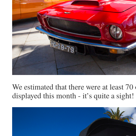
We estimated that there were at least 70 
displayed this month - it’s quite a sight!