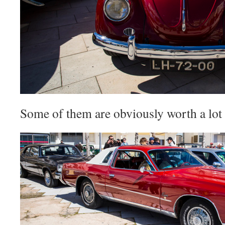
Some of them are obviously worth a lot