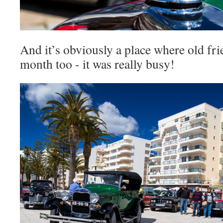
And it’s obviously a place where old fr
month too - it was really busy!