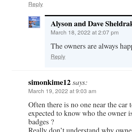
Reply
Alyson and Dave Sheldra
March 18, 2022 at 2:07 pm
The owners are always happ
Reply
simonkime12
says:
March 19, 2022 at 9:03 am
Often there is no one near the car
expected to know who the owner is
badges ?
Really don’t understand why owner