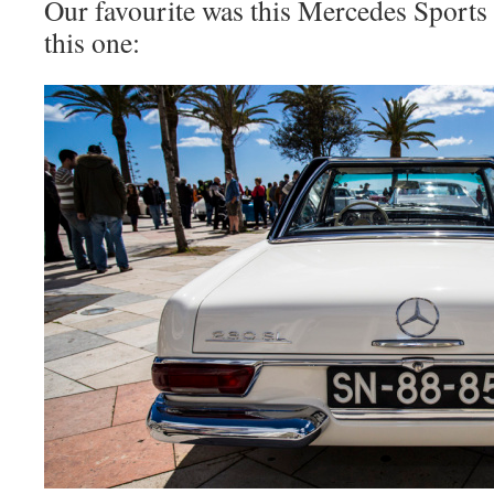
Our favourite was this Mercedes Sports 
this one: