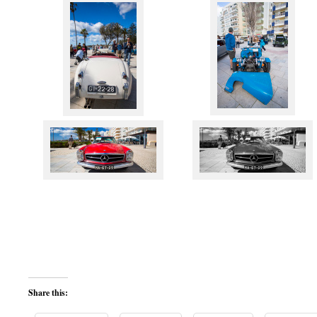
Share this: