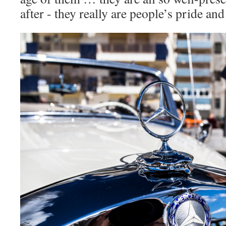
after - they really are people’s pride and