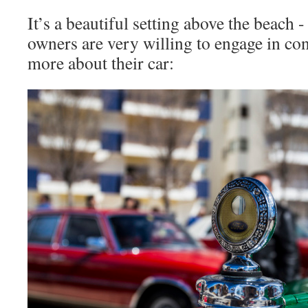
It’s a beautiful setting above the beach 
owners are very willing to engage in con
more about their car: