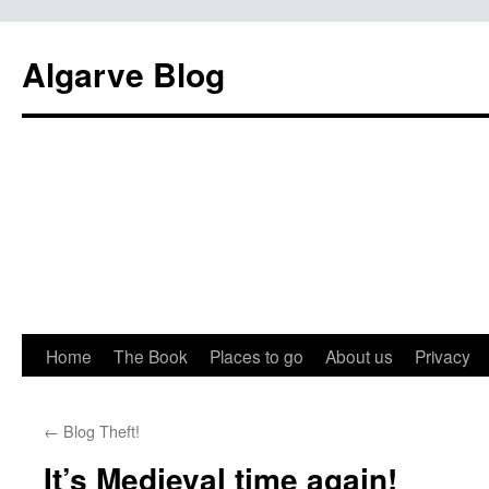
Algarve Blog
Home
The Book
Places to go
About us
Privacy
←
Blog Theft!
It’s Medieval time again!