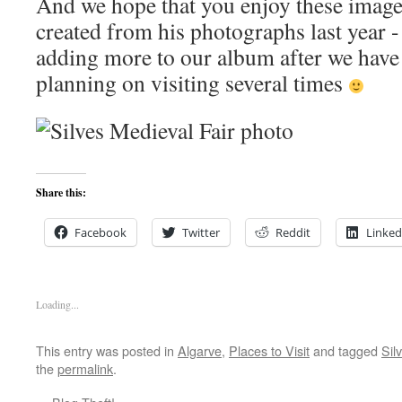
And we hope that you enjoy these image
created from his photographs last year -
adding more to our album after we have 
planning on visiting several times
Share this:
Facebook
Twitter
Reddit
Linked
Loading...
This entry was posted in
Algarve
,
Places to Visit
and tagged
Sil
the
permalink
.