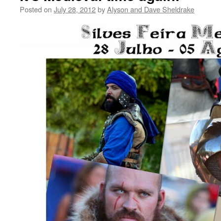
Posted on
July 28, 2012
by
Alyson and Dave Sheldrake