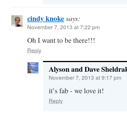
cindy knoke
says:
November 7, 2013 at 7:22 pm
Oh I want to be there!!!
Reply
Alyson and Dave Sheldra
November 7, 2013 at 9:17 pm
it’s fab - we love it!
Reply