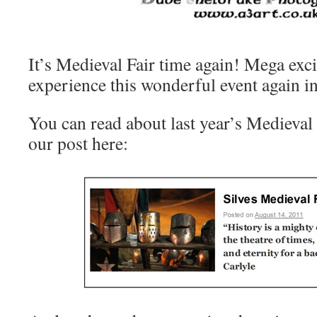
It’s Medieval Fair time again! Mega exci
experience this wonderful event again in
You can read about last year’s Medieval F
our post here: