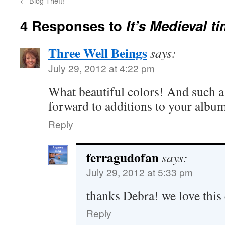
←
Blog Theft!
4 Responses to
It’s Medieval t
Three Well Beings
says:
July 29, 2012 at 4:22 pm
What beautiful colors! And such a 
forward to additions to your albu
Reply
ferragudofan
says:
July 29, 2012 at 5:33 pm
thanks Debra! we love this e
Reply