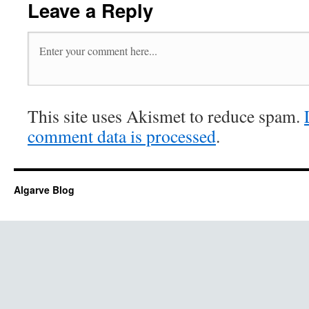
Leave a Reply
This site uses Akismet to reduce spam.
comment data is processed
.
Algarve Blog