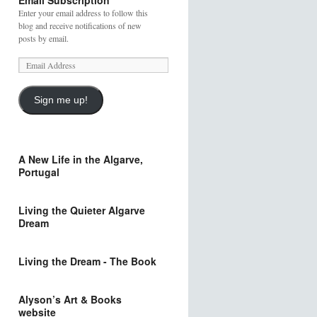
Email Subscription
Enter your email address to follow this
blog and receive notifications of new
posts by email.
Sign me up!
A New Life in the Algarve,
Portugal
Living the Quieter Algarve
Dream
Living the Dream - The Book
Alyson’s Art & Books
website