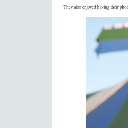
They also enjoyed having their pho