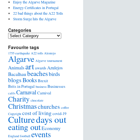
Enjoy the Algarve Magazine
Energy Certificates in Portugal
22 bad things about the A22 Tolls
Storm Surge hits the Algarve
Categories
Favourite tags
1755 earthquake
A22 tolls
Alentejo
Algarve
Algarve tournament
art
Animals
Azulejos
awards
beaches
birds
Bacalhau
blogs
Books
Brexit
Brits in Portugal
Businesses
business
Carnaval
Carnival
cafés
Charity
chocolate
Christmas
churches
coffee
cost of living
covid-19
Copyright
days out
Culture
eating out
Economy
events
England football