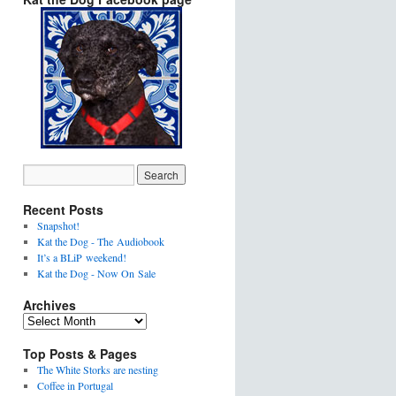
Recent Posts
Snapshot!
Kat the Dog - The Audiobook
It’s a BLiP weekend!
Kat the Dog - Now On Sale
Archives
Top Posts & Pages
The White Storks are nesting
Coffee in Portugal