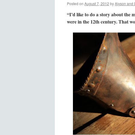
Posted on
August 7, 2012
by
Alyson and 
“I’d like to do a story about the 
were in the 12th century. That wou