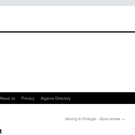
About us
Privacy
Algarve Directory
Moving to Portugal – Book review
→
t