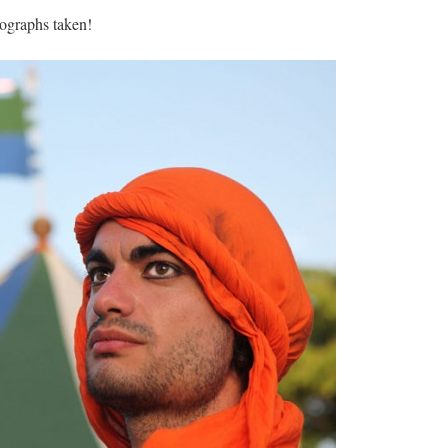
tographs taken!