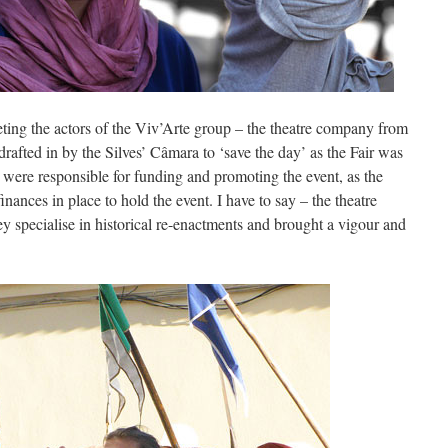
ting the actors of the Viv’Arte group – the theatre company from
rafted in by the Silves’ Câmara to ‘save the day’ as the Fair was
 were responsible for funding and promoting the event, as the
nances in place to hold the event. I have to say – the theatre
 specialise in historical re-enactments and brought a vigour and