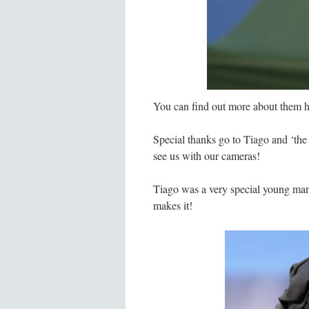
You can find out more about them h
Special thanks go to Tiago and ‘the
see us with our cameras!
Tiago was a very special young man, 
makes it!