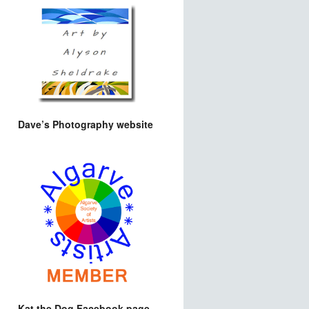
Dave’s Photography website
Kat the Dog Facebook page