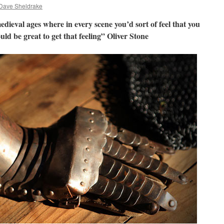
Dave Sheldrake
medieval ages where in every scene you’d sort of feel that you
ld be great to get that feeling” Oliver Stone