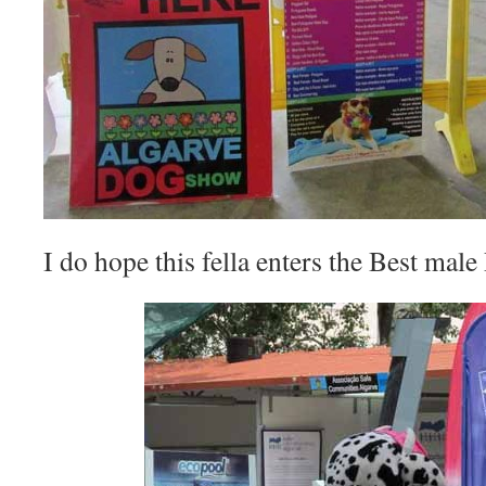
I do hope this fella enters the Best mal