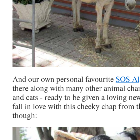
And our own personal favourite
SOS Al
there along with many other animal chari
and cats - ready to be given a loving n
fall in love with this cheeky chap from
though: