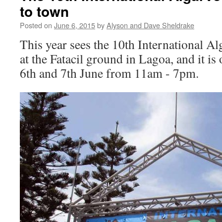
to town
Posted on
June 6, 2015
by
Alyson and Dave Sheldrake
This year sees the 10th International Al
at the Fatacil ground in Lagoa, and it is
6th and 7th June from 11am - 7pm.