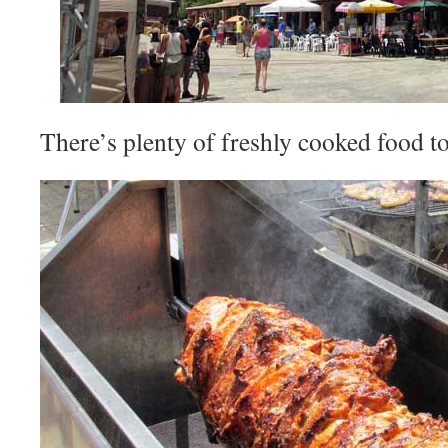
There’s plenty of freshly cooked food t