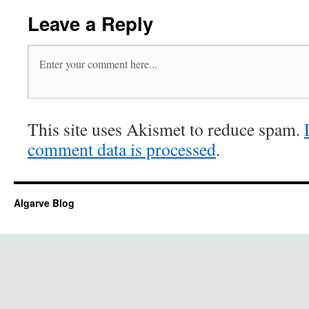
Leave a Reply
This site uses Akismet to reduce spam.
comment data is processed
.
Algarve Blog