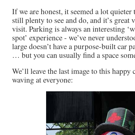
If we are honest, it seemed a lot quieter t
still plenty to see and do, and it’s great
visit. Parking is always an interesting ‘
spot’ experience - we’ve never understo
large doesn’t have a purpose-built car pa
… but you can usually find a space som
We’ll leave the last image to this happ
waving at everyone: