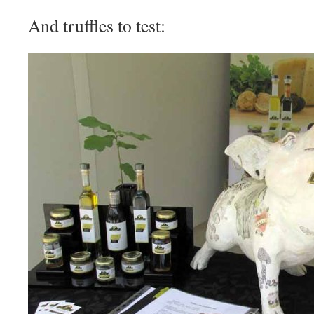
And truffles to test: