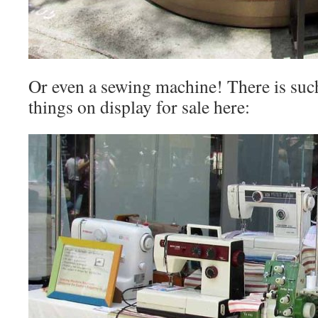
Or even a sewing machine! There is suc
things on display for sale here: