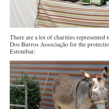
There are a lot of charities represented 
Dos Burros Associação for the protectio
Estombar: