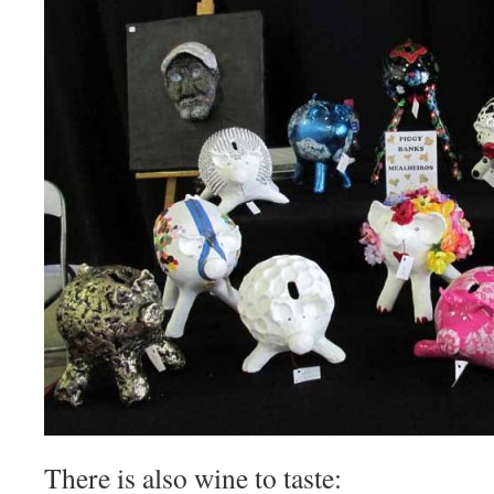
There is also wine to taste: