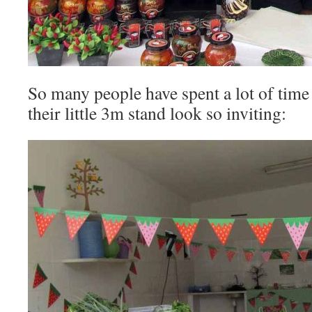
So many people have spent a lot of tim
their little 3m stand look so inviting: