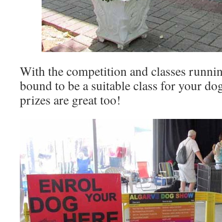
With the competition and classes running
bound to be a suitable class for your dog
prizes are great too!