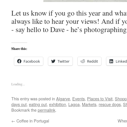
Let us know if you go this year and wha
always like to hear your views! And if 
- say hello to Dave - he’s photographi
Share this:
Facebook
Twitter
Reddit
Linked
Loading...
This entry was posted in
Algarve
,
Events
,
Places to Visit
,
Shopp
days out
,
eating out
,
exhibition
,
Lagoa
,
Markets
,
rescue dogs
,
S
Bookmark the
permalink
.
←
Coffee in Portugal
Wher