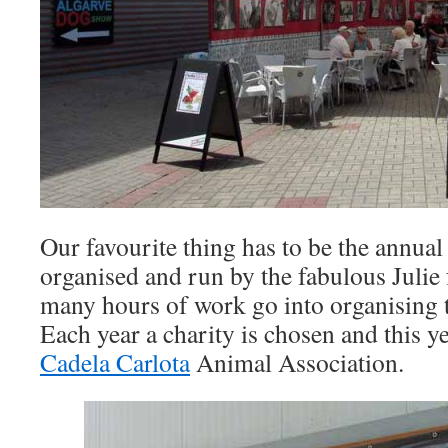
Our favourite thing has to be the annua
organised and run by the fabulous Juli
many hours of work go into organising t
Each year a charity is chosen and this ye
Cadela Carlota
Animal Association.