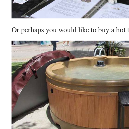
Or perhaps you would like to buy a hot t