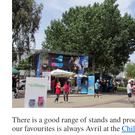
There is a good range of stands and prod
our favourites is always Avril at the
Chil