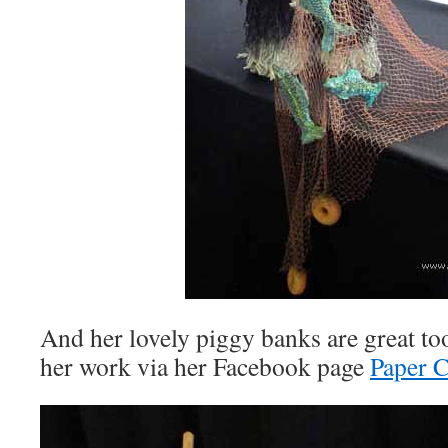
And her lovely piggy banks are great to
her work via her Facebook page
Paper C