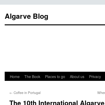
Algarve Blog
Home
The Book
Places to go
About us
Privacy
←
Coffee in Portugal
Wher
The 10th International Algarv