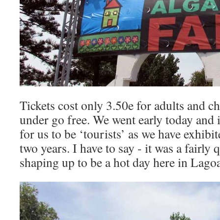
Tickets cost only 3.50e for adults and c
under go free. We went early today and 
for us to be ‘tourists’ as we have exhibi
two years. I have to say - it was a fairly q
shaping up to be a hot day here in Lagoa