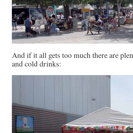
And if it all gets too much there are plen
and cold drinks: