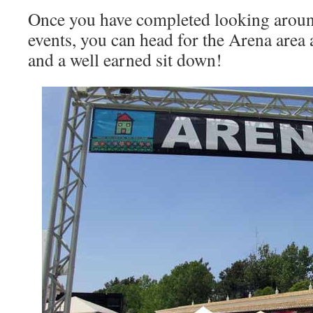
Once you have completed looking around 
events, you can head for the Arena area
and a well earned sit down!