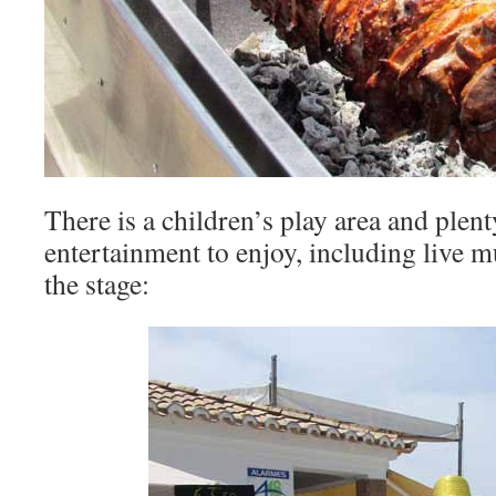
There is a children’s play area and plen
entertainment to enjoy, including live 
the stage: