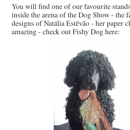
You will find one of our favourite stands
inside the arena of the Dog Show - the 
designs of Natália Estêvão - her paper c
amazing - check out Fishy Dog here: