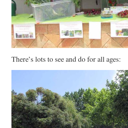
There’s lots to see and do for all ages: