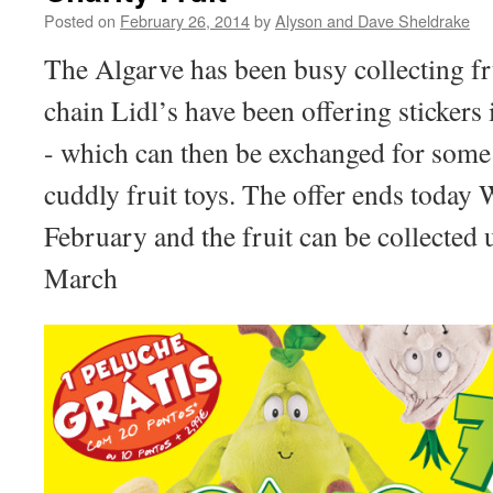
Posted on
February 26, 2014
by
Alyson and Dave Sheldrake
The Algarve has been busy collecting f
chain Lidl’s have been offering stickers
- which can then be exchanged for some
cuddly fruit toys. The offer ends today
February and the fruit can be collected
March