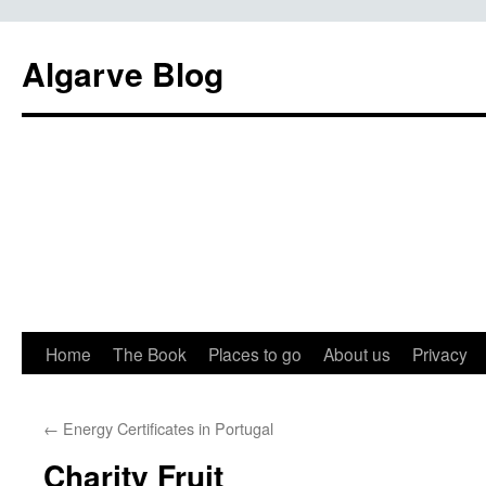
Algarve Blog
Home
The Book
Places to go
About us
Privacy
←
Energy Certificates in Portugal
Charity Fruit