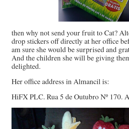
then why not send your fruit to Cat? Alt
drop stickers off directly at her office b
am sure she would be surprised and grat
And the children she will be giving the
delighted.
Her office address in Almancil is:
HiFX PLC. Rua 5 de Outubro Nº 170. 