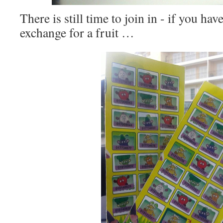
There is still time to join in - if you ha
exchange for a fruit …