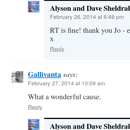
Alyson and Dave Sheldra
February 26, 2014 at 6:48 pm
RT is fine! thank you Jo - e
x
Reply
Gallivanta
says:
February 27, 2014 at 10:09 am
What a wonderful cause.
Reply
Alyson and Dave Sheldra