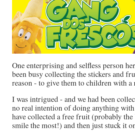
One enterprising and selfless person he
been busy collecting the stickers and frui
reason - to give them to children with a 
I was intrigued - and we had been collec
no real intention of doing anything with
have collected a free fruit (probably th
smile the most!) and then just stuck it o