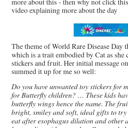
more about this - then why not click thi
video explaining more about the day
The theme of World Rare Disease Day thi
which is a trait embodied by Cat as she c
stickers and fruit. Her initial message 
summed it up for me so well:
Do you have unwanted toy stickers for me
for Butterfly children? … These kids have
butterfly wings hence the name. The frui
bright, smiley and soft, ideal gifts to try
eat after esophagus dilation and other 