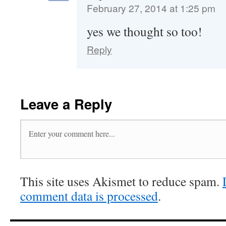
February 27, 2014 at 1:25 pm
yes we thought so too!
Reply
Leave a Reply
This site uses Akismet to reduce spam.
comment data is processed
.