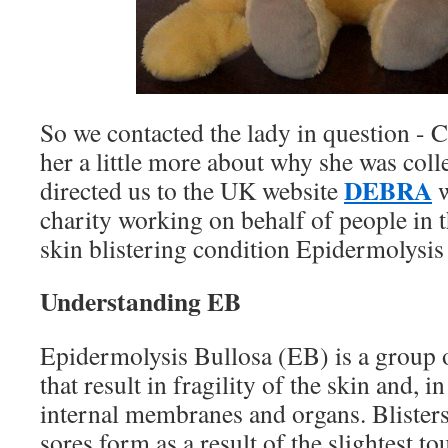
So we contacted the lady in question - 
her a little more about why she was colle
DEBRA
directed us to the UK website
w
charity working on behalf of people in 
skin blistering condition Epidermolysis
Understanding EB
Epidermolysis Bullosa (EB) is a group o
that result in fragility of the skin and, 
internal membranes and organs. Blister
sores form as a result of the slightest t