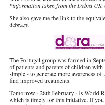
*information taken from the Debra UK w
She also gave me the link to the equivale
debra.pt
The Portugal group was formed in Sept
of patients and parents of children wit
simple - to generate more awareness of 
find improved treatments.
Tomorrow - 28th February - is World R
which is timely for this initiative. If y