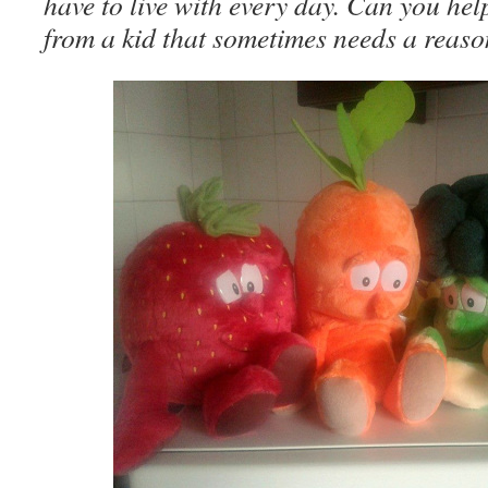
have to live with every day. Can you hel
from a kid that sometimes needs a reaso