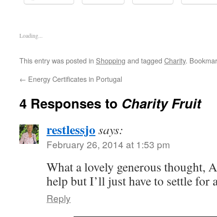
Loading...
This entry was posted in
Shopping
and tagged
Charity
. Bookmar
←
Energy Certificates in Portugal
4 Responses to
Charity Fruit
restlessjo
says:
February 26, 2014 at 1:53 pm
What a lovely generous thought, Aly
help but I’ll just have to settle fo
Reply