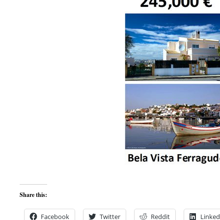
Share this:
Facebook
Twitter
Reddit
Linked