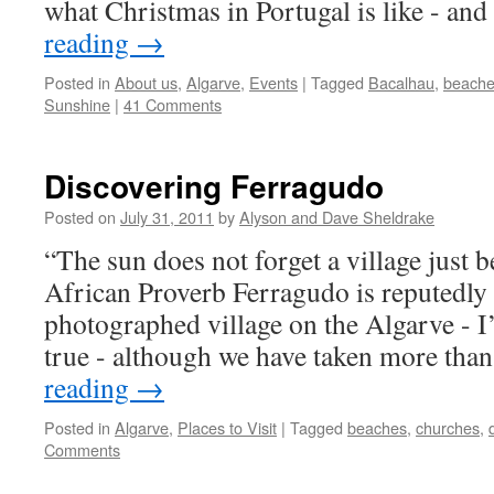
what Christmas in Portugal is like - an
reading
→
Posted in
About us
,
Algarve
,
Events
|
Tagged
Bacalhau
,
beach
Sunshine
|
41 Comments
Discovering Ferragudo
Posted on
July 31, 2011
by
Alyson and Dave Sheldrake
“The sun does not forget a village just b
African Proverb Ferragudo is reputedly
photographed village on the Algarve - I’
true - although we have taken more th
reading
→
Posted in
Algarve
,
Places to Visit
|
Tagged
beaches
,
churches
,
Comments