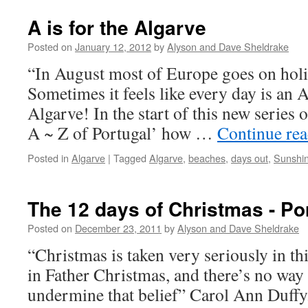
A is for the Algarve
Posted on
January 12, 2012
by
Alyson and Dave Sheldrake
“In August most of Europe goes on hol
Sometimes it feels like every day is an 
Algarve! In the start of this new series 
A ~ Z of Portugal’ how …
Continue re
Posted in
Algarve
|
Tagged
Algarve
,
beaches
,
days out
,
Sunshi
The 12 days of Christmas - Po
Posted on
December 23, 2011
by
Alyson and Dave Sheldrake
“Christmas is taken very seriously in th
in Father Christmas, and there’s no way 
undermine that belief” Carol Ann Duffy