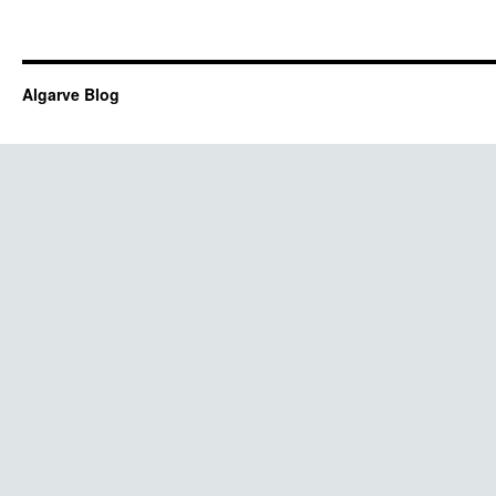
Algarve Blog