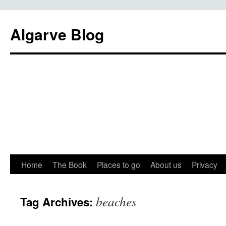
Algarve Blog
Home
The Book
Places to go
About us
Privacy
beaches
Tag Archives: