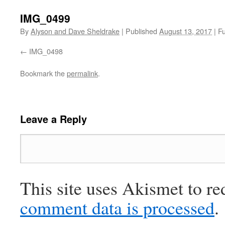
IMG_0499
By
Alyson and Dave Sheldrake
|
Published
August 13, 2017
|
Fu
IMG_0498
Bookmark the
permalink
.
Leave a Reply
This site uses Akismet to r
comment data is processed
.