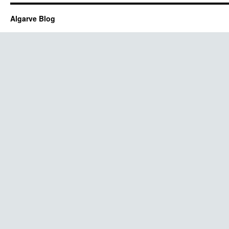
Algarve Blog