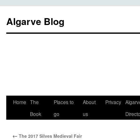
Algarve Blog
Home
The
Places to
About
Privacy
Algarv
Book
go
us
Direct
←
The 2017 Silves Medieval Fair