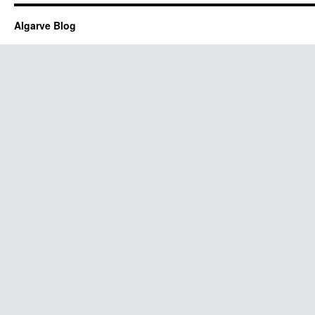
Algarve Blog