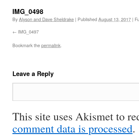
IMG_0498
By
Alyson and Dave Sheldrake
|
Published
August 13, 2017
|
Fu
IMG_0497
Bookmark the
permalink
.
Leave a Reply
This site uses Akismet to r
comment data is processed
.