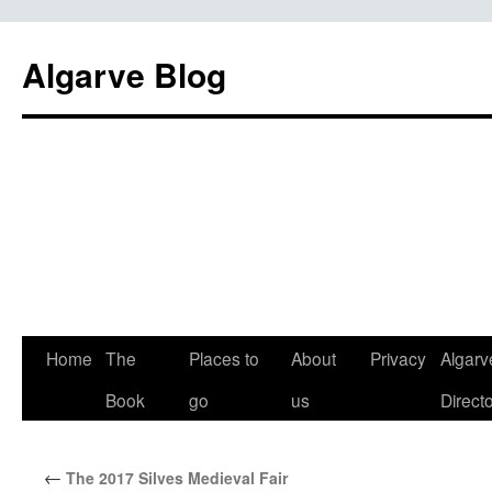
Algarve Blog
Home
The
Places to
About
Privacy
Algarv
Book
go
us
Direct
←
The 2017 Silves Medieval Fair