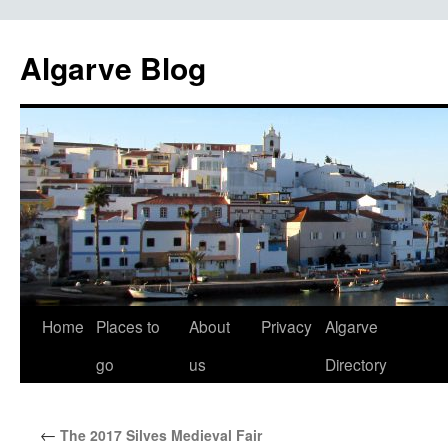
Algarve Blog
Home
Places to
About
Privacy
Algarve
Skip
go
us
Directory
to
content
←
The 2017 Silves Medieval Fair