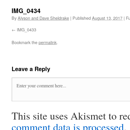
IMG_0434
By
Alyson and Dave Sheldrake
|
Published
August 13, 2017
|
Fu
IMG_0433
Bookmark the
permalink
.
Leave a Reply
This site uses Akismet to r
comment data is processed
.