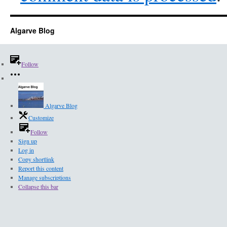
Algarve Blog
Follow
Algarve Blog
Customize
Follow
Sign up
Log in
Copy shortlink
Report this content
Manage subscriptions
Collapse this bar