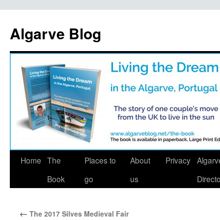
Algarve Blog
Home
The
Places to
About
Privacy
Algarv
Book
go
us
Direct
←
The 2017 Silves Medieval Fair