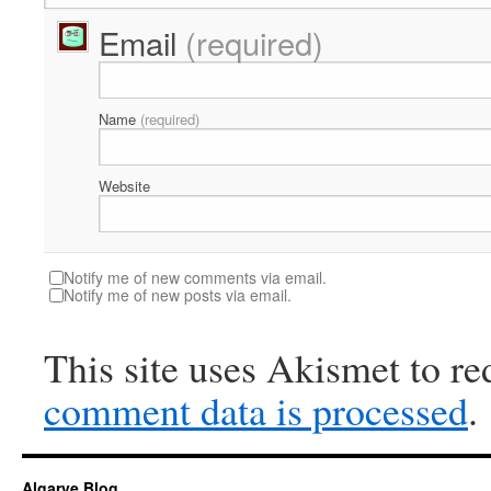
Email
(required)
Name
(required)
Website
Notify me of new comments via email.
Notify me of new posts via email.
This site uses Akismet to r
comment data is processed
.
Algarve Blog