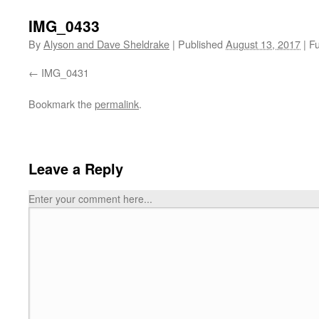
IMG_0433
By
Alyson and Dave Sheldrake
|
Published
August 13, 2017
|
Fu
IMG_0431
Bookmark the
permalink
.
Leave a Reply
Enter your comment here...