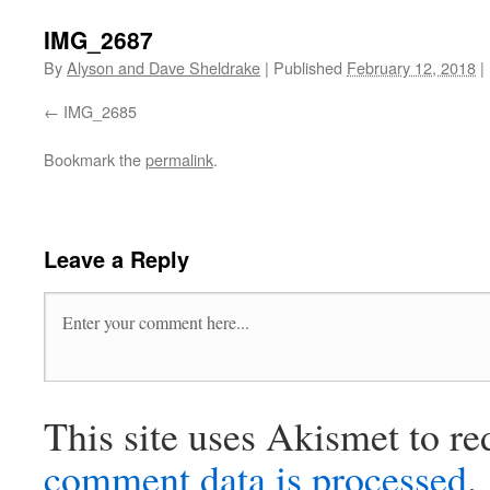
IMG_2687
By
Alyson and Dave Sheldrake
|
Published
February 12, 2018
|
IMG_2685
Bookmark the
permalink
.
Leave a Reply
This site uses Akismet to r
comment data is processed
.