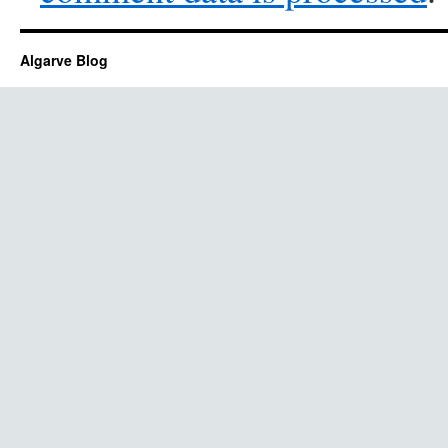
Algarve Blog