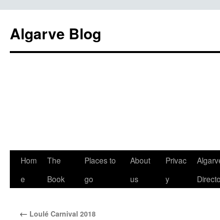
Algarve Blog
Hom
The
Places to
About
Privac
Algarv
e
Book
go
us
y
Direct
←
Loulé Carnival 2018