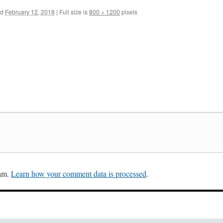
ed
February 12, 2018
|
Full size is
800 × 1200
pixels
pam.
Learn how your comment data is processed
.