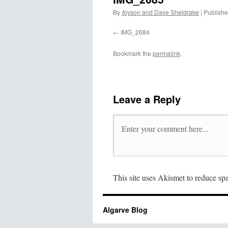
By
Alyson and Dave Sheldrake
|
Publish
IMG_2684
Bookmark the
permalink
.
Leave a Reply
This site uses Akismet to reduce s
Algarve Blog