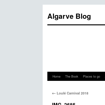
Algarve Blog
Home
The Book
Places to go
←
Loulé Carnival 2018
IMG_2685