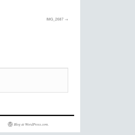
IMG_2687
Blog at WordPress.com.