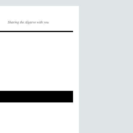
Sharing the Algarve with you