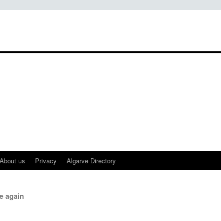
About us
Privacy
Algarve Directory
e again