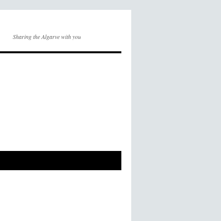
Sharing the Algarve with you