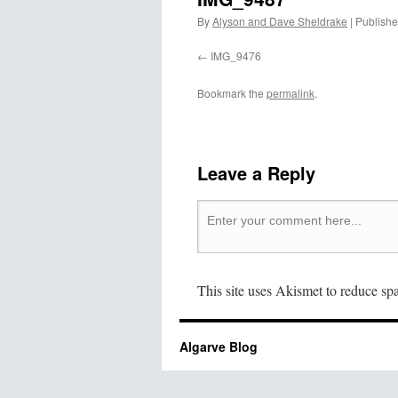
By
Alyson and Dave Sheldrake
|
Publish
IMG_9476
Bookmark the
permalink
.
Leave a Reply
This site uses Akismet to reduce s
Algarve Blog