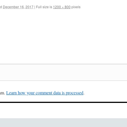
ed
December 16, 2017
|
Full size is
1200 × 800
pixels
pam.
Learn how your comment data is processed
.