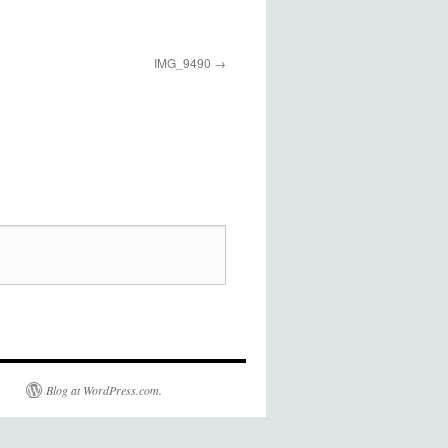
IMG_9490
Blog at WordPress.com.