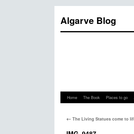
Algarve Blog
Home
The Book
Places to go
←
The Living Statues come to lif
IMG_9487