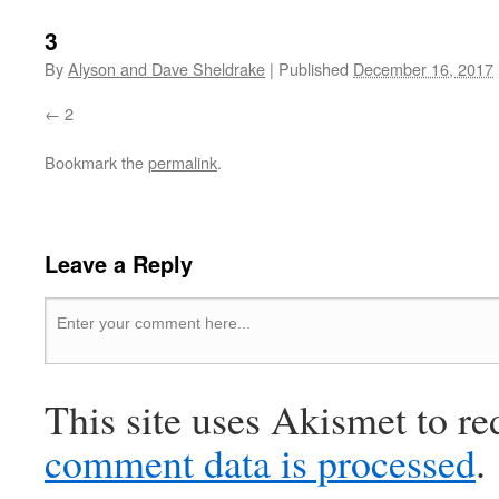
3
By
Alyson and Dave Sheldrake
|
Published
December 16, 2017
2
Bookmark the
permalink
.
Leave a Reply
This site uses Akismet to r
comment data is processed
.