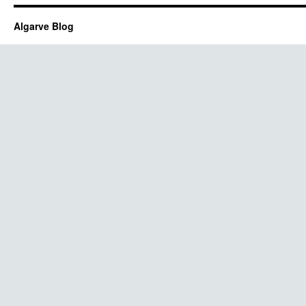
Algarve Blog