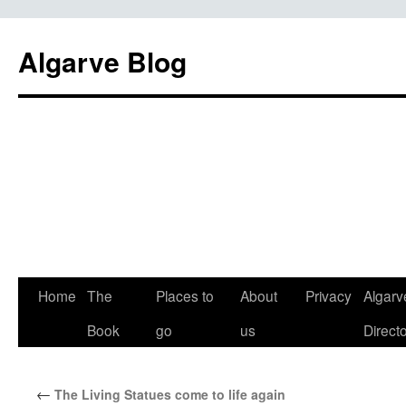
Algarve Blog
Home
The
Places to
About
Privacy
Algarv
Book
go
us
Direct
←
The Living Statues come to life again