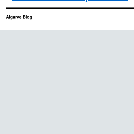
Algarve Blog