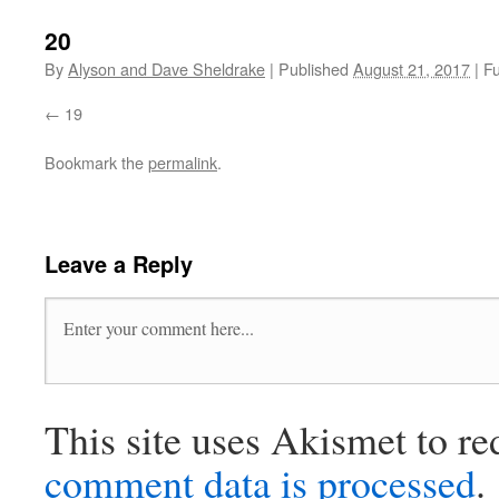
20
By
Alyson and Dave Sheldrake
|
Published
August 21, 2017
|
Fu
19
Bookmark the
permalink
.
Leave a Reply
This site uses Akismet to r
comment data is processed
.