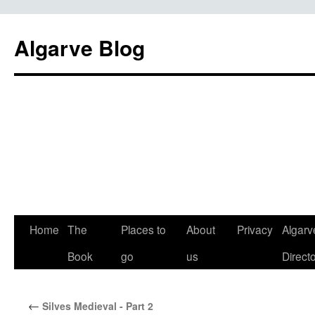
Algarve Blog
Home
The
Places to
About
Privacy
Algarv
Book
go
us
Direct
←
Silves Medieval - Part 2