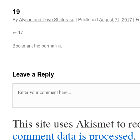
19
By
Alyson and Dave Sheldrake
|
Published
August 21, 2017
|
Fu
17
Bookmark the
permalink
.
Leave a Reply
This site uses Akismet to r
comment data is processed
.