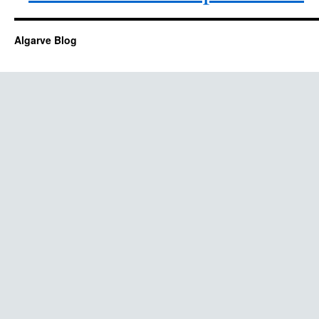
Algarve Blog