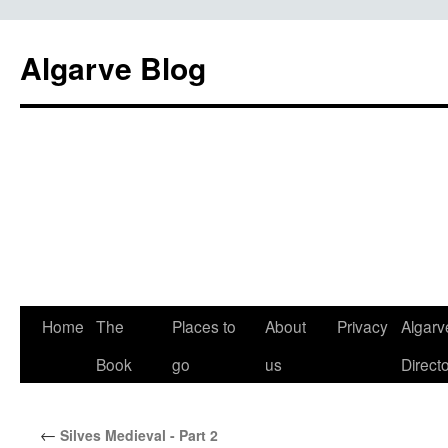
Algarve Blog
Home
The
Places to
About
Privacy
Algarv
Book
go
us
Direct
←
Silves Medieval - Part 2