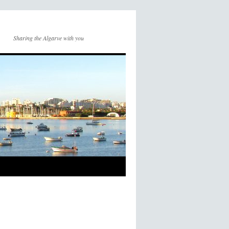
Sharing the Algarve with you