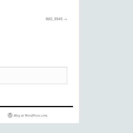
IMG_9945
Blog at WordPress.com.