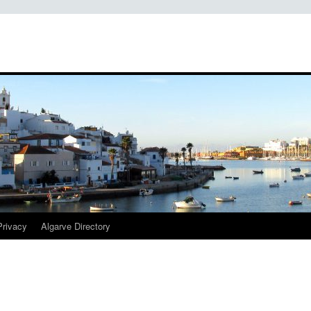
Privacy
Algarve Directory