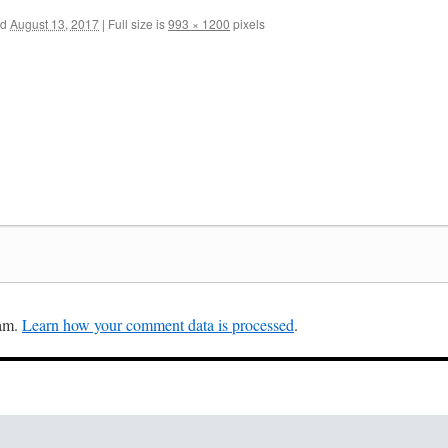
ed
August 13, 2017
|
Full size is
993 × 1200
pixels
pam.
Learn how your comment data is processed
.