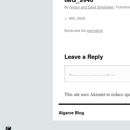
By
Alyson and Dave Sheldrake
|
Publish
IMG_9939
Bookmark the
permalink
.
Leave a Reply
This site uses Akismet to reduce s
Algarve Blog