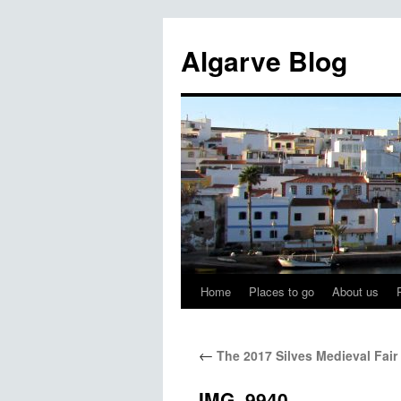
Algarve Blog
Home
Places to go
About us
Skip
to
←
The 2017 Silves Medieval Fair
content
IMG_9940