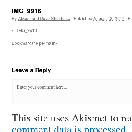
IMG_9916
By
Alyson and Dave Sheldrake
|
Published
August 13, 2017
|
Fu
IMG_9913
Bookmark the
permalink
.
Leave a Reply
This site uses Akismet to r
comment data is processed
.