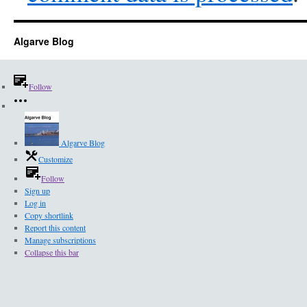
Algarve Blog
Follow
Algarve Blog
Customize
Follow
Sign up
Log in
Copy shortlink
Report this content
Manage subscriptions
Collapse this bar