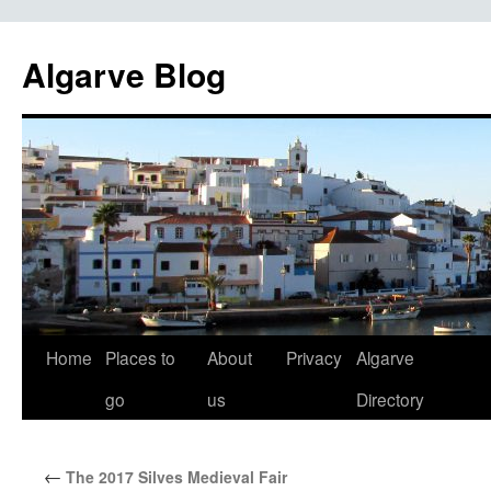
Algarve Blog
Home
Places to
About
Privacy
Algarve
Skip
go
us
Directory
to
content
←
The 2017 Silves Medieval Fair