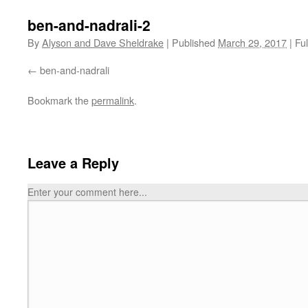
ben-and-nadrali-2
By
Alyson and Dave Sheldrake
|
Published
March 29, 2017
|
Ful
ben-and-nadrali
Bookmark the
permalink
.
Leave a Reply
Enter your comment here...