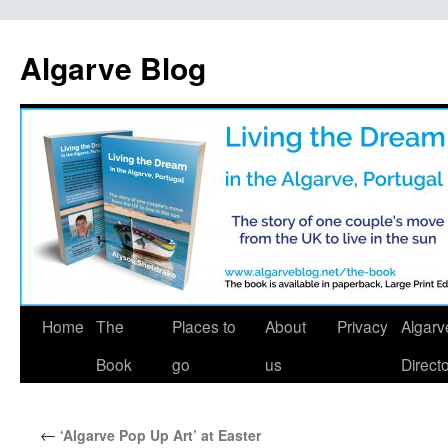
Algarve Blog
Home
The
Places to
About
Privacy
Algarv
Book
go
us
Direct
←
‘Algarve Pop Up Art’ at Easter