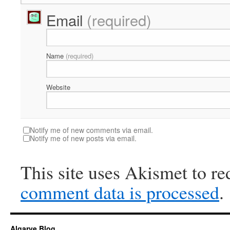
Email
(required)
Name
(required)
Website
Notify me of new comments via email.
Notify me of new posts via email.
This site uses Akismet to r
comment data is processed
.
Algarve Blog