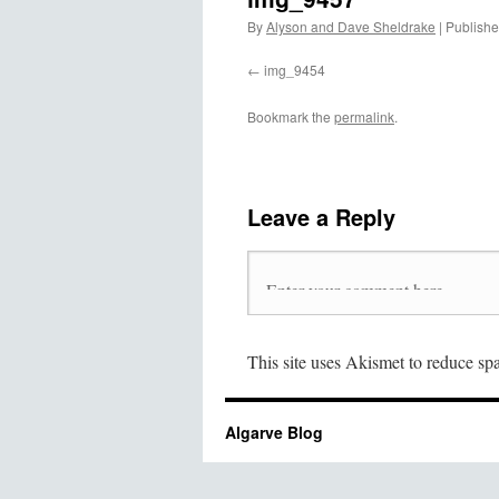
By
Alyson and Dave Sheldrake
|
Publish
img_9454
Bookmark the
permalink
.
Leave a Reply
This site uses Akismet to reduce s
Algarve Blog