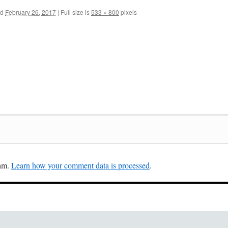
ed
February 26, 2017
|
Full size is
533 × 800
pixels
pam.
Learn how your comment data is processed
.