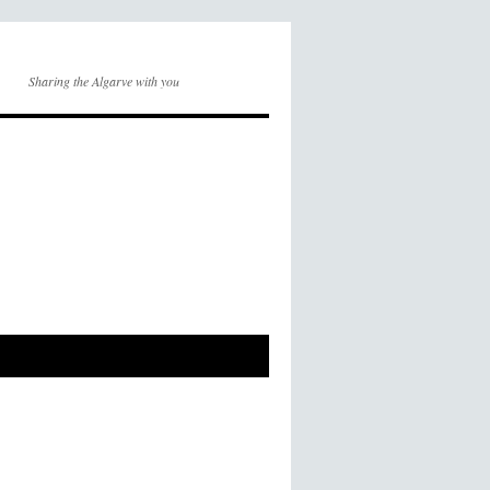
Sharing the Algarve with you