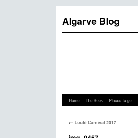
Algarve Blog
Home
The Book
Places to go
←
Loulé Carnival 2017
img_9457