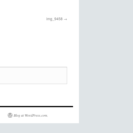
img_9458
Blog at WordPress.com.