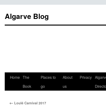
Algarve Blog
Home
The
Places to
About
Privacy
Algarv
Book
go
us
Direct
←
Loulé Carnival 2017