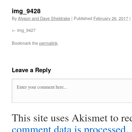
img_9428
By
Alyson and Dave Sheldrake
|
Published
February 26, 2017
|
img_9427
Bookmark the
permalink
.
Leave a Reply
This site uses Akismet to r
comment data is processed
.