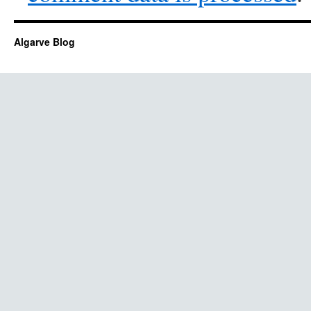
Algarve Blog