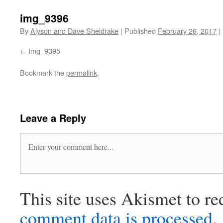
img_9396
By
Alyson and Dave Sheldrake
|
Published
February 26, 2017
|
img_9395
Bookmark the
permalink
.
Leave a Reply
This site uses Akismet to r
comment data is processed
.