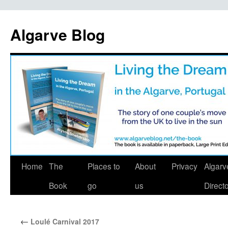
Algarve Blog
Home
The
Places to
About
Privacy
Algarv
Book
go
us
Direct
←
Loulé Carnival 2017