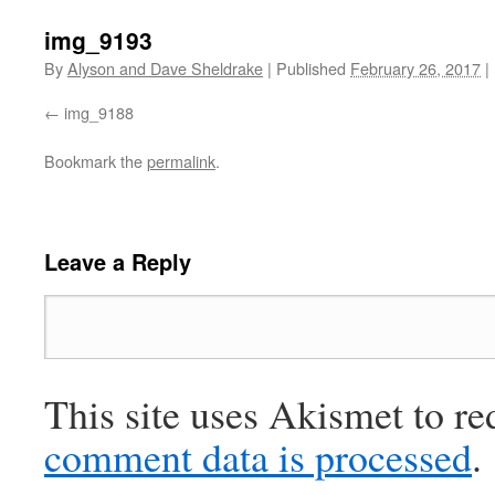
img_9193
By
Alyson and Dave Sheldrake
|
Published
February 26, 2017
|
img_9188
Bookmark the
permalink
.
Leave a Reply
This site uses Akismet to r
comment data is processed
.