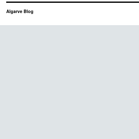
Algarve Blog