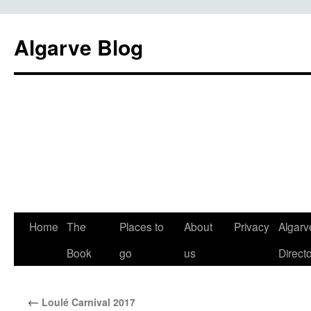
Algarve Blog
Home
The
Places to
About
Privacy
Algarv
Book
go
us
Direct
←
Loulé Carnival 2017