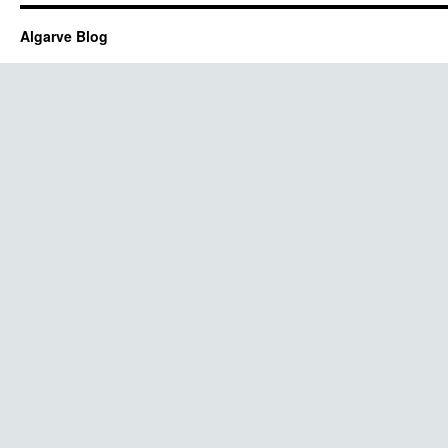
Algarve Blog