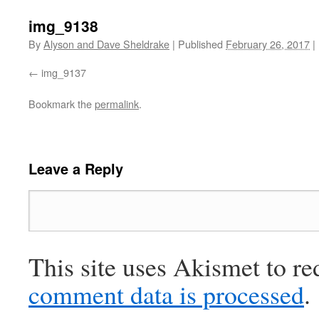
img_9138
By
Alyson and Dave Sheldrake
|
Published
February 26, 2017
|
img_9137
Bookmark the
permalink
.
Leave a Reply
This site uses Akismet to r
comment data is processed
.